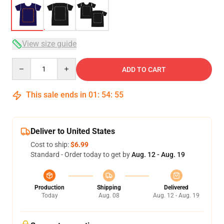
View size guide
Quantity
ADD TO CART
This sale ends in
01
:
54
:
54
Deliver to United States
Cost to ship:
$6.99
Standard - Order today to get by
Aug. 12 - Aug. 19
Production
Shipping
Delivered
Today
Aug. 08
Aug. 12 - Aug. 19