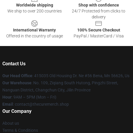
Worldwide shipping
Shop with confidence
We ship to over 200 countries
24/7 Protected from clicks to
delivery
International Warranty
100% Secure Checkout
Offered in the country of usage
PayPal / MasterCard / Visa
Contact Us
Our Head Office
: 415035 Old Housing Dr. Ne #56 Bena, Mn 56626, Us
Our Warehouse
: No. 109, Ziqiang South Hutong, Pingzhi Street,
Nanguan District, Changchun City, Jilin Province
Hour
: 9AM – 5PM (Mon – Fri)
Email
: contact@thecuremerch.shop
Our Company
About us
Terms & Conditions