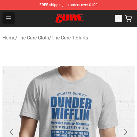
FREE
shipping on orders over $100
The Cure Shop - Official The Cure Merchandise Store
Open menu
Home
/
The Cure Cloth
/
The Cure T-Shirts