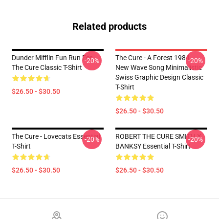
Related products
Dunder Mifflin Fun Run For
The Cure - A Forest 1984 -
-20%
-20%
The Cure Classic T-Shirt
New Wave Song Minimalistic
Swiss Graphic Design Classic
T-Shirt
$26.50 - $30.50
$26.50 - $30.50
The Cure - Lovecats Essential
ROBERT THE CURE SMITH X
-20%
-20%
T-Shirt
BANKSY Essential T-Shirt
$26.50 - $30.50
$26.50 - $30.50
Footer