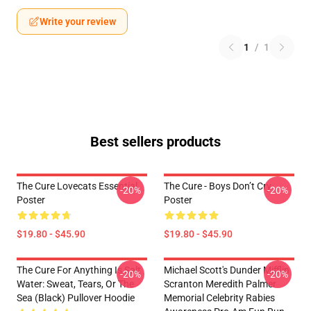
Write your review
1
/
1
Best sellers products
The Cure Lovecats Essential
The Cure - Boys Don’t Cry
-20%
-20%
Poster
Poster
$19.80 - $45.90
$19.80 - $45.90
The Cure For Anything Is Salt
Michael Scott's Dunder Mifflin
-20%
-20%
Water: Sweat, Tears, Or The
Scranton Meredith Palmer
Sea (Black) Pullover Hoodie
Memorial Celebrity Rabies