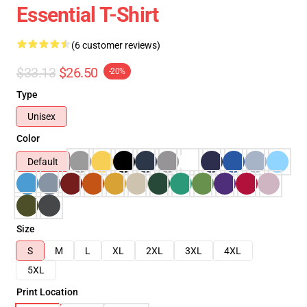
Essential T-Shirt
(6 customer reviews)
$33.13
$26.50
-20%
Type
Unisex
Color
Default
Size
S
M
L
XL
2XL
3XL
4XL
5XL
Print Location