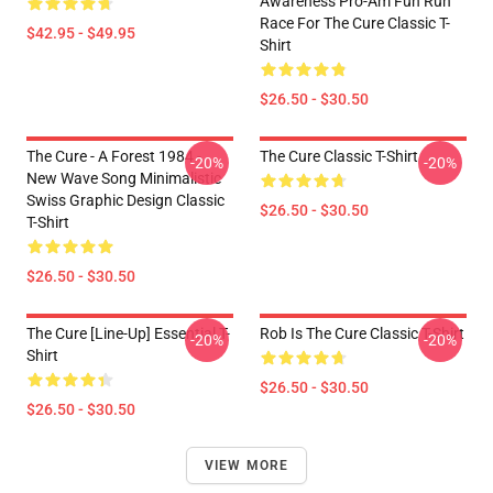
Awareness Pro-Am Fun Run
Race For The Cure Classic T-
$42.95 - $49.95
Shirt
$26.50 - $30.50
The Cure - A Forest 1984 -
The Cure Classic T-Shirt
-20%
-20%
New Wave Song Minimalistic
Swiss Graphic Design Classic
$26.50 - $30.50
T-Shirt
$26.50 - $30.50
The Cure [line-Up] Essential T-
Rob Is The Cure Classic T-Shirt
-20%
-20%
Shirt
$26.50 - $30.50
$26.50 - $30.50
VIEW MORE