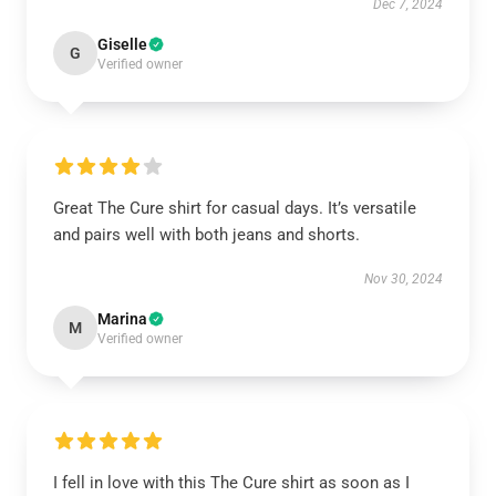
Dec 7, 2024
Giselle
G
Verified owner
Great The Cure shirt for casual days. It’s versatile
and pairs well with both jeans and shorts.
Nov 30, 2024
Marina
M
Verified owner
I fell in love with this The Cure shirt as soon as I