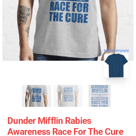
blank template
Dunder Mifflin Rabies
Awareness Race For The Cure