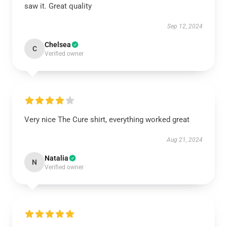
saw it. Great quality
Sep 12, 2024
Chelsea
C
Verified owner
Very nice The Cure shirt, everything worked great
Aug 21, 2024
Natalia
N
Verified owner