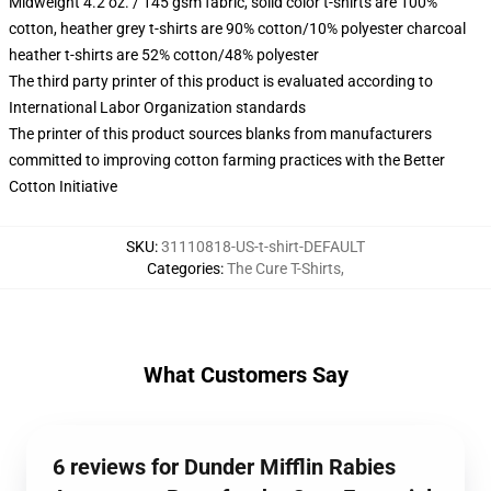
Midweight 4.2 oz. / 145 gsm fabric, solid color t-shirts are 100%
cotton, heather grey t-shirts are 90% cotton/10% polyester charcoal
heather t-shirts are 52% cotton/48% polyester
The third party printer of this product is evaluated according to
International Labor Organization standards
The printer of this product sources blanks from manufacturers
committed to improving cotton farming practices with the Better
Cotton Initiative
SKU
:
31110818-US-t-shirt-DEFAULT
Categories
:
The Cure T-Shirts
,
What Customers Say
6 reviews for Dunder Mifflin Rabies