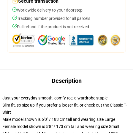
Secure transaction
Worldwide delivery to your doorstep
Tracking number provided for all parcels
Full refund if the product is not received
Description
Just your everyday smooth, comfy tee, a wardrobe staple
Slim fit, so size up if you prefer a looser fit, or check out the Classic T-
Shirt
Male model shown is 6'0" / 183 cm tall and wearing size Large
Female model shown is 5'8" / 173 cm tall and wearing size Small