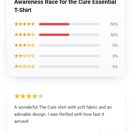
Awareness Race for the Cure Essential
T-Shirt
★★★★★
50%
★★★★☆
50%
★★★☆☆
0%
★★☆☆☆
0%
★☆☆☆☆
0%
A wonderful The Cure shirt with soft fabric and an
adorable design. I was thrilled with how fast it
arrived!