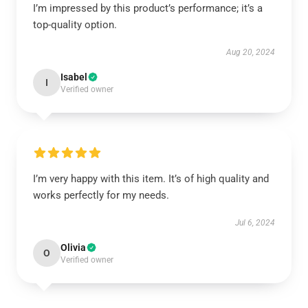
I’m impressed by this product’s performance; it’s a
top-quality option.
Aug 20, 2024
Isabel
I
Verified owner
I’m very happy with this item. It’s of high quality and
works perfectly for my needs.
Jul 6, 2024
Olivia
O
Verified owner