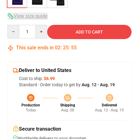
View size guide
Quantity
ADD TO CART
This sale ends in
02
:
25
:
54
Deliver to United States
Cost to ship:
$6.99
Standard - Order today to get by
Aug. 12 - Aug. 19
Production
Shipping
Delivered
Today
Aug. 08
Aug. 12 - Aug. 19
Secure transaction
Worldwide delivery to your doorstep