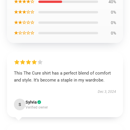
★★★★☆
40%
★★★☆☆
0%
★★☆☆☆
0%
★☆☆☆☆
0%
This The Cure shirt has a perfect blend of comfort
and style. It’s become a staple in my wardrobe.
Dec 3, 2024
Sylvia
S
Verified owner