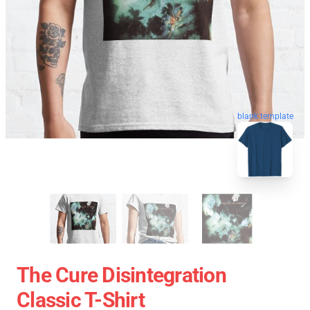
blank template
The Cure Disintegration
Classic T-Shirt