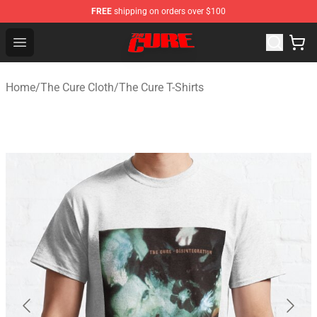
FREE
shipping on orders over $100
The Cure Shop - Official The Cure Merchandise Store
Open menu
Home
/
The Cure Cloth
/
The Cure T-Shirts