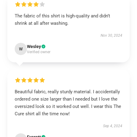
The fabric of this shirt is high-quality and didn’t
shrink at all after washing.
Nov 30, 2024
Wesley
W
Verified owner
Beautiful fabric, really sturdy material. I accidentally
ordered one size larger than I needed but I love the
oversized look so it worked out well. I wear this The
Cure shirt all the time now!
Sep 4, 2024