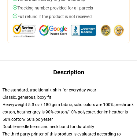
Tracking number provided for all parcels
Full refund if the product is not received
Description
The standard, traditional t-shirt for everyday wear
Classic, generous, boxy fit
Heavyweight 5.3 oz / 180 gsm fabric, solid colors are 100% preshrunk
cotton, heather grey is 90% cotton/10% polyester, denim heather is
50% cotton/ 50% polyester
Double-needle hems and neck band for durability
The third party printer of this product is evaluated according to