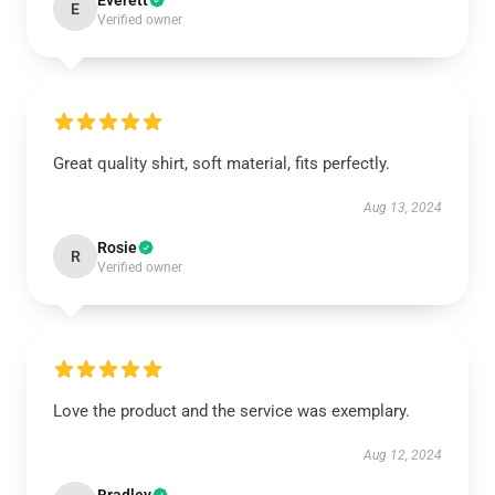
Everett
E
Verified owner
Great quality shirt, soft material, fits perfectly.
Aug 13, 2024
Rosie
R
Verified owner
Love the product and the service was exemplary.
Aug 12, 2024