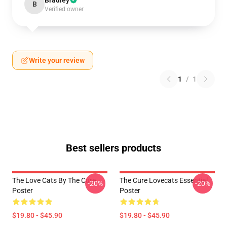
Bradley
B
Verified owner
Write your review
1
/
1
Best sellers products
The Love Cats By The Cure
The Cure Lovecats Essential
-20%
-20%
Poster
Poster
$19.80 - $45.90
$19.80 - $45.90