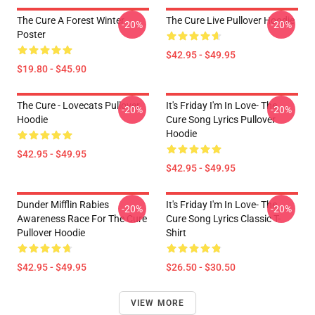
The Cure A Forest Winter
The Cure Live Pullover Hoodie
-20%
-20%
Poster
$42.95 - $49.95
$19.80 - $45.90
The Cure - Lovecats Pullover
It's Friday I'm In Love- The
-20%
-20%
Hoodie
Cure Song Lyrics Pullover
Hoodie
$42.95 - $49.95
$42.95 - $49.95
Dunder Mifflin Rabies
It's Friday I'm In Love- The
-20%
-20%
Awareness Race For The Cure
Cure Song Lyrics Classic T-
Pullover Hoodie
Shirt
$42.95 - $49.95
$26.50 - $30.50
VIEW MORE