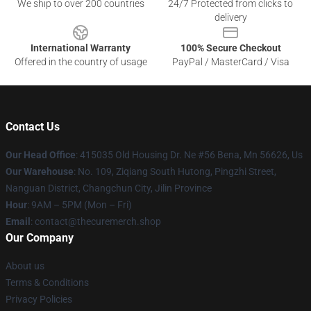
We ship to over 200 countries
24/7 Protected from clicks to
delivery
International Warranty
100% Secure Checkout
Offered in the country of usage
PayPal / MasterCard / Visa
Contact Us
Our Head Office
: 415035 Old Housing Dr. Ne #56 Bena, Mn 56626, Us
Our Warehouse
: No. 109, Ziqiang South Hutong, Pingzhi Street,
Nanguan District, Changchun City, Jilin Province
Hour
: 9AM – 5PM (Mon – Fri)
Email
: contact@thecuremerch.shop
Our Company
About us
Terms & Conditions
Privacy Policies