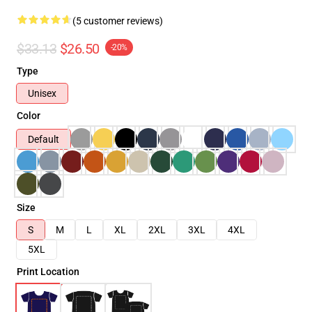
(5 customer reviews)
$33.13
$26.50
-20%
Type
Unisex
Color
Default
Size
S
M
L
XL
2XL
3XL
4XL
5XL
Print Location