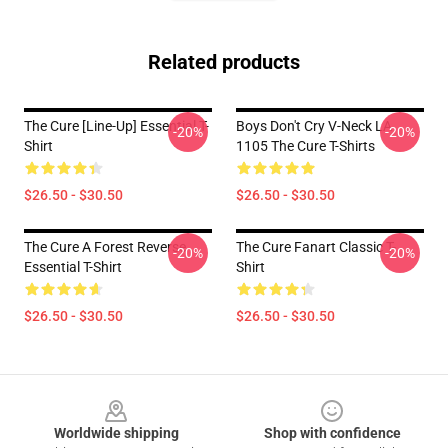
Related products
The Cure [line-Up] Essential T-
Boys Don't Cry V-Neck LA
-20%
-20%
Shirt
1105 The Cure T-Shirts
$26.50 - $30.50
$26.50 - $30.50
The Cure A Forest Reverse
The Cure Fanart Classic T-
-20%
-20%
Essential T-Shirt
Shirt
$26.50 - $30.50
$26.50 - $30.50
Footer
Worldwide shipping
Shop with confidence