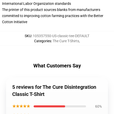
International Labor Organization standards
The printer of this product sources blanks from manufacturers
committed to improving cotton farming practices with the Better
Cotton Initiative
SKU
:
105357550-US-classic-tee-DEFAULT
Categories
:
The Cure T-Shirts
,
What Customers Say
5 reviews for The Cure Disintegration
Classic T-Shirt
★★★★★
60%