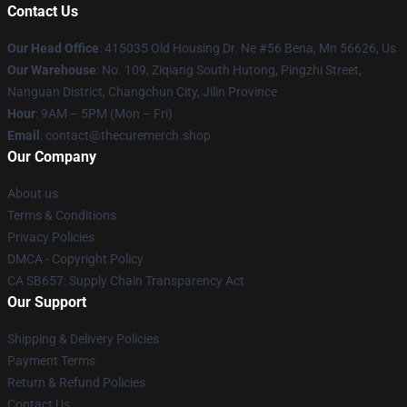
Contact Us
Our Head Office
: 415035 Old Housing Dr. Ne #56 Bena, Mn 56626, Us
Our Warehouse
: No. 109, Ziqiang South Hutong, Pingzhi Street,
Nanguan District, Changchun City, Jilin Province
Hour
: 9AM – 5PM (Mon – Fri)
Email
: contact@thecuremerch.shop
Our Company
About us
Terms & Conditions
Privacy Policies
DMCA - Copyright Policy
CA SB657: Supply Chain Transparency Act
Our Support
Shipping & Delivery Policies
Payment Terms
Return & Refund Policies
Contact Us