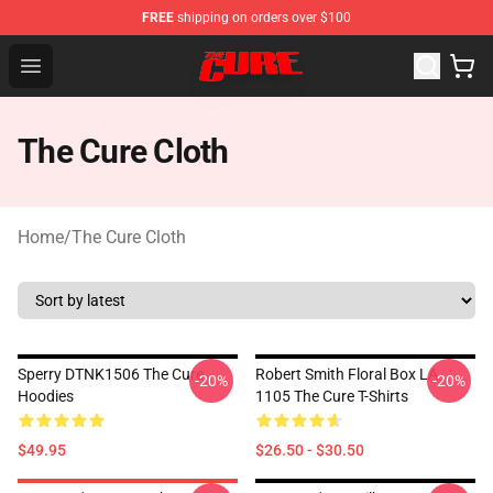
FREE
shipping on orders over $100
The Cure Shop - Official The Cure Merchandise Store
Open menu
The Cure Cloth
Home
/
The Cure Cloth
Sperry DTNK1506 The Cure
Robert Smith Floral Box LA
-20%
-20%
Hoodies
1105 The Cure T-Shirts
$49.95
$26.50 - $30.50