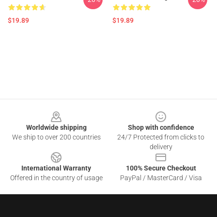
$19.89
$19.89
Footer
Worldwide shipping
Shop with confidence
We ship to over 200 countries
24/7 Protected from clicks to
delivery
International Warranty
100% Secure Checkout
Offered in the country of usage
PayPal / MasterCard / Visa