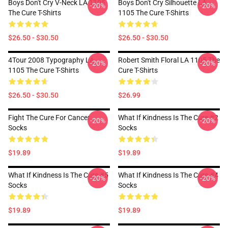
Boys Don't Cry V-Neck LA 1105
Boys Don't Cry Silhouette LA
-20%
-20%
The Cure T-Shirts
1105 The Cure T-Shirts
$26.50 - $30.50
$26.50 - $30.50
4Tour 2008 Typography LA
Robert Smith Floral LA 1105 The
-20%
-20%
1105 The Cure T-Shirts
Cure T-Shirts
$26.50 - $30.50
$26.99
Fight The Cure For Cancer
What If Kindness Is The Cure #2
-20%
-20%
Socks
Socks
$19.89
$19.89
What If Kindness Is The Cure #5
What If Kindness Is The Cure #4
-20%
-20%
Socks
Socks
$19.89
$19.89