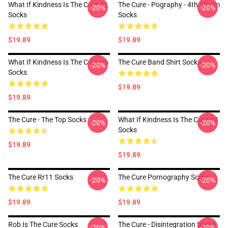
What If Kindness Is The Cure #1
The Cure - Pography - 4th Album
-20%
-20%
Socks
Socks
$19.89
$19.89
What If Kindness Is The Cure #6
The Cure Band Shirt Socks
-20%
-20%
Socks
$19.89
$19.89
The Cure - The Top Socks
What If Kindness Is The Cure #3
-20%
-20%
Socks
$19.89
$19.89
The Cure Rr11 Socks
The Cure Pornography Socks
-20%
-20%
$19.89
$19.89
Rob Is The Cure Socks
The Cure - Disintegration Socks
-20%
-20%