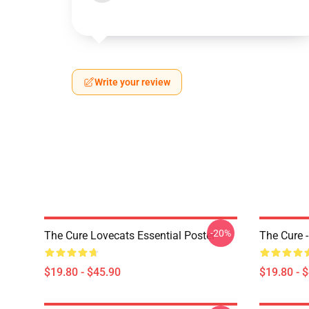
Write your review
-20%
The Cure Lovecats Essential Poster
The Cure -
$19.80 - $45.90
$19.80 - 