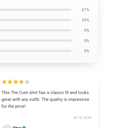
67%
33%
0%
0%
0%
This The Cure shirt has a classic fit and looks
great with any outfit. The quality is impressive
for the price!
Jul 10, 2024