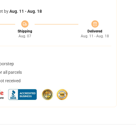
et by
Aug. 11 - Aug. 18
Shipping
Delivered
Aug. 07
Aug. 11 - Aug. 18
doorstep
 all parcels
not received