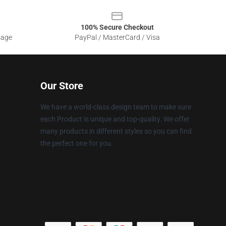
100% Secure Checkout
sage
PayPal / MasterCard / Visa
Our Store
We have a world-class design team to make sure
each Product is unique and top-quality. We offer
many products in different styles so you can find
the perfect one for you.