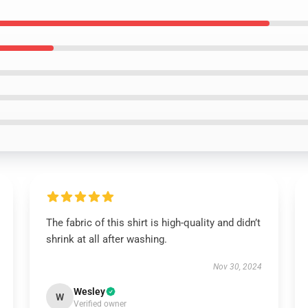
The fabric of this shirt is high-quality and didn’t
shrink at all after washing.
Nov 30, 2024
Wesley
W
Verified owner