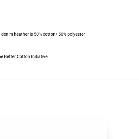
, denim heather is 50% cotton/ 50% polyester
 Better Cotton Initiative