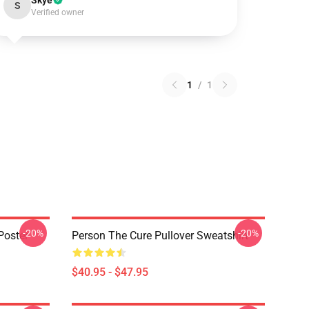
Skye
S
Verified owner
1
/
1
-20%
-20%
Poster
Person The Cure Pullover Sweatshirt
$40.95 - $47.95