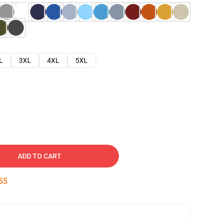
L
3XL
4XL
5XL
ADD TO CART
54