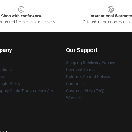
Shop with confidence
International Warranty
otected from clicks to delivery
Offered in the country of u
pany
Our Support
Shipping & Delivery Policies
itions
Payment Terms
ies
Return & Refund Policies
ight Policy
Contact Us
upply Chain Transparency Act
Customer Help (FAQ)
Whosale