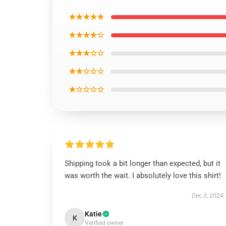
★★★★★
★★★★☆
★★★☆☆
★★☆☆☆
★☆☆☆☆
Shipping took a bit longer than expected, but it
was worth the wait. I absolutely love this shirt!
Dec 3, 2024
Katie
K
Verified owner