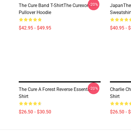
-20%
The Cure Band T-ShirtThe Curexorcist
JapanThe 
Pullover Hoodie
Sweatshir
$42.95 - $49.95
$40.95 - 
-20%
The Cure A Forest Reverse Essential T-
Charlie Ch
Shirt
Shirt
$26.50 - $30.50
$26.50 - 