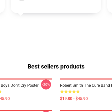
Best sellers products
-20%
 Boys Don’t Cry Poster
Robert Smith The Cure Band 
$45.90
$19.80 - $45.90