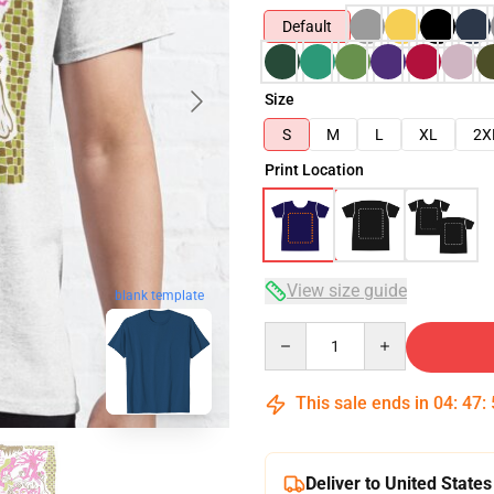
Default
Size
S
M
L
XL
2X
Print Location
View size guide
blank template
Quantity
This sale ends in
04
:
47
:
Deliver to United States