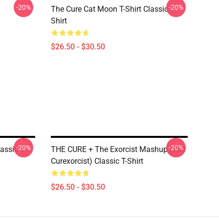
-20%
-20%
The Cure Cat Moon T-Shirt Classic T-
Shirt
$26.50 - $30.50
-20%
-20%
assic T-
THE CURE + The Exorcist Mashup (The
Curexorcist) Classic T-Shirt
$26.50 - $30.50