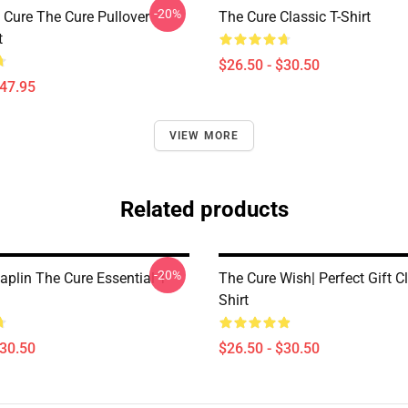
-20%
Cure The Cure Pullover
The Cure Classic T-Shirt
t
$26.50 - $30.50
$47.95
VIEW MORE
Related products
-20%
aplin The Cure Essential T-
The Cure Wish| Perfect Gift Cl
Shirt
$30.50
$26.50 - $30.50