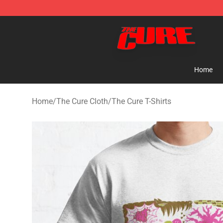
The Cure Shop - Official The Cure Merchandise Store
Home
Home
/
The Cure Cloth
/
The Cure T-Shirts