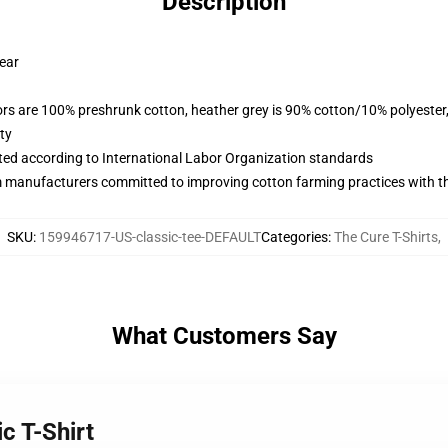
Description
wear
lors are 100% preshrunk cotton, heather grey is 90% cotton/10% polyester
ty
uated according to International Labor Organization standards
m manufacturers committed to improving cotton farming practices with the
SKU
:
159946717-US-classic-tee-DEFAULT
Categories
:
The Cure T-Shirts
,
What Customers Say
c T-Shirt