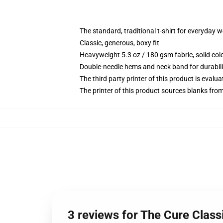
The standard, traditional t-shirt for everyday 
Classic, generous, boxy fit
Heavyweight 5.3 oz / 180 gsm fabric, solid co
Double-needle hems and neck band for durabili
The third party printer of this product is eval
The printer of this product sources blanks fro
3 reviews for The Cure Classi