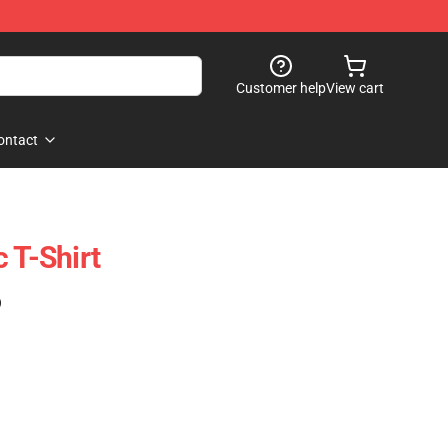
Customer help
View cart
ontact
 T-Shirt
)