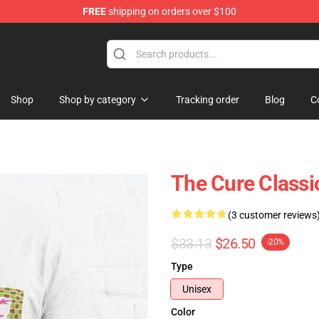
FREE
shipping on orders over $100
Shop
Shop by category
Tracking order
Blog
C
The Cure Classic
(3 customer reviews
$33.13
$26.50
-20%
Type
Unisex
Color