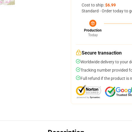
Cost to ship:
$6.99
Standard - Order today to g
Production
Today
Secure transaction
Worldwide delivery to your 
Tracking number provided for
Full refund if the product is 