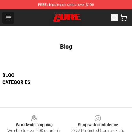
FREE
shipping on orders over $100
The Cure Shop - Official The Cure Merchandise Store
Open menu
Blog
BLOG
CATEGORIES
Footer
Worldwide shipping
Shop with confidence
We ship to over 200 countries
24/7 Protected from clicks to