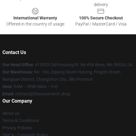
delivery
International Warranty
100% Secure Checkout
Offered in the country of usage
PayPal / MasterCard / Visa
Contact Us
Our Head Office
: 415035 Old Housing Dr. Ne #56 Bena, Mn 56626, Us
Our Warehouse
: No. 109, Ziqiang South Hutong, Pingzhi Street,
Nanguan District, Changchun City, Jilin Province
Hour
: 9AM – 5PM (Mon – Fri)
Email
: contact@thecuremerch.shop
Our Company
About us
Terms & Conditions
Privacy Policies
DMCA - Copyright Policy