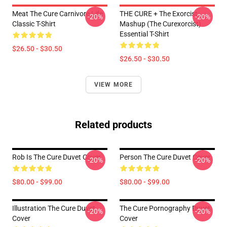
Meat The Cure Carnivore Life
THE CURE + The Exorcist
-20%
-20%
Classic T-Shirt
Mashup (The Curexorcist)
Essential T-Shirt
$26.50 - $30.50
$26.50 - $30.50
VIEW MORE
Related products
Rob Is The Cure Duvet Cover
Person The Cure Duvet Cover
-20%
-20%
$80.00 - $99.00
$80.00 - $99.00
Illustration The Cure Duvet
The Cure Pornography Duvet
-20%
-20%
Cover
Cover