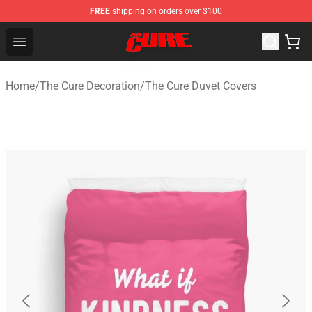
FREE
shipping on orders over $100
The Cure Shop - Official The Cure Merchandise Store
Open menu
Home
/
The Cure Decoration
/
The Cure Duvet Covers