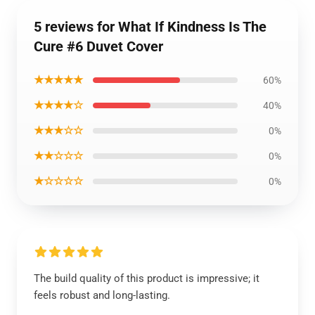
5 reviews for What If Kindness Is The
Cure #6 Duvet Cover
★★★★★
60%
★★★★☆
40%
★★★☆☆
0%
★★☆☆☆
0%
★☆☆☆☆
0%
The build quality of this product is impressive; it
feels robust and long-lasting.