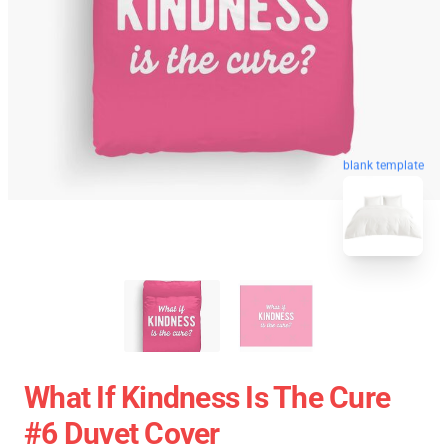
blank template
What If Kindness Is The Cure
#6 Duvet Cover