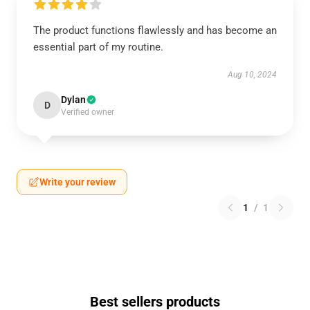
The product functions flawlessly and has become an
essential part of my routine.
Aug 10, 2024
Dylan
D
Verified owner
Write your review
1
/
1
Best sellers products