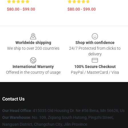
$80.00 - $99.00
$80.00 - $99.00
Footer
Worldwide shipping
Shop with confidence
We ship to over 200 countries
24/7 Protected from clicks to
delivery
International Warranty
100% Secure Checkout
Offered in the country of usage
PayPal / MasterCard / Visa
Contact Us
Our Head Office
: 415035 Old Housing Dr. Ne #56 Bena, Mn 56626, Us
Our Warehouse
: No. 109, Ziqiang South Hutong, Pingzhi Street,
Nanguan District, Changchun City, Jilin Province