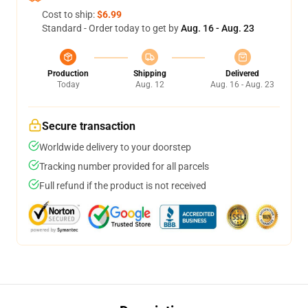
Cost to ship:
$6.99
Standard - Order today to get by
Aug. 16 - Aug. 23
Production
Shipping
Delivered
Today
Aug. 12
Aug. 16 - Aug. 23
Secure transaction
Worldwide delivery to your doorstep
Tracking number provided for all parcels
Full refund if the product is not received