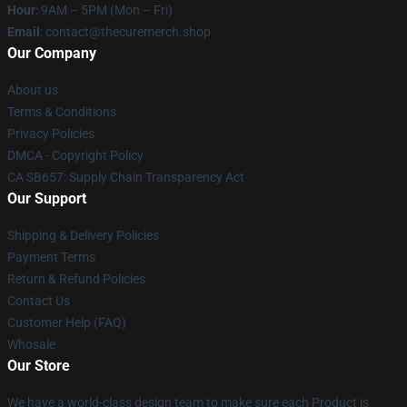
Hour
: 9AM – 5PM (Mon – Fri)
Email
: contact@thecuremerch.shop
Our Company
About us
Terms & Conditions
Privacy Policies
DMCA - Copyright Policy
CA SB657: Supply Chain Transparency Act
Our Support
Shipping & Delivery Policies
Payment Terms
Return & Refund Policies
Contact Us
Customer Help (FAQ)
Whosale
Our Store
We have a world-class design team to make sure each Product is