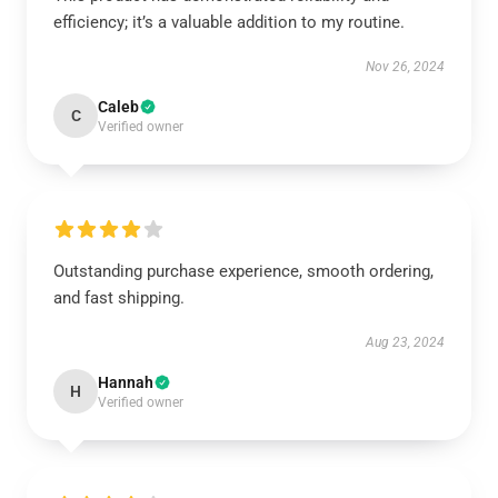
efficiency; it’s a valuable addition to my routine.
Nov 26, 2024
Caleb
C
Verified owner
Outstanding purchase experience, smooth ordering,
and fast shipping.
Aug 23, 2024
Hannah
H
Verified owner