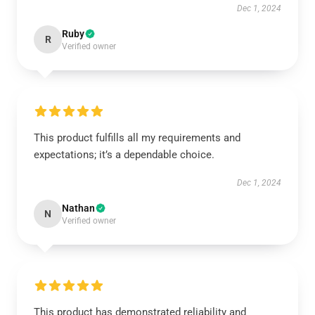
Dec 1, 2024
Ruby
R
Verified owner
This product fulfills all my requirements and
expectations; it’s a dependable choice.
Dec 1, 2024
Nathan
N
Verified owner
This product has demonstrated reliability and