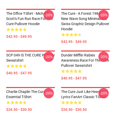
The Office T-Shirt - Michael
The Cure - A Forest 1984 -
-20%
-20%
Scott's Fun Run Race For The
New Wave Song Minimalistic
Cure Pullover Hoodie
Swiss Graphic Design Pullover
Hoodie
$42.95 - $49.95
$42.95 - $49.95
SCP 049 IS THE CURE Pullover
Dunder Mifflin Rabies
-20%
-20%
Sweatshirt
Awareness Race For The Cure
Pullover Sweatshirt
$40.95 - $47.95
$40.95 - $47.95
Charlie Chaplin The Cure
The Cure Just Like Heaven
-20%
-20%
Essential T-Shirt
Lyrics FanArt Classic T-Shirt
$26.50 - $30.50
$26.50 - $30.50