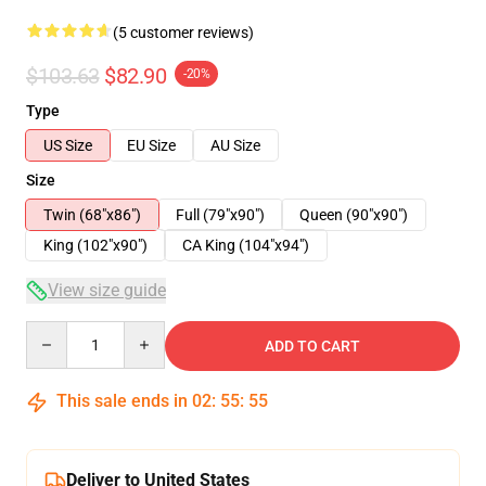
(5 customer reviews)
$103.63
$82.90
-20%
Type
US Size
EU Size
AU Size
Size
Twin (68"x86")
Full (79"x90")
Queen (90"x90")
King (102"x90")
CA King (104"x94")
View size guide
Quantity
ADD TO CART
This sale ends in
02
:
55
:
54
Deliver to United States