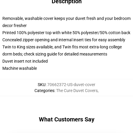
Description
Removable, washable cover keeps your duvet fresh and your bedroom
decor fresher
Printed 100% polyester top with white 50% polyester/50% cotton back
Concealed zipper opening and internal insert ties for easy assembly
Twin to King sizes available, and Twin fits most extra-long college
dorm beds; check sizing guide for detailed measurements
Duvet insert not included
Machine washable
SKU
:
70662372-US-duvet-cover
Categories
:
The Cure Duvet Covers
,
What Customers Say