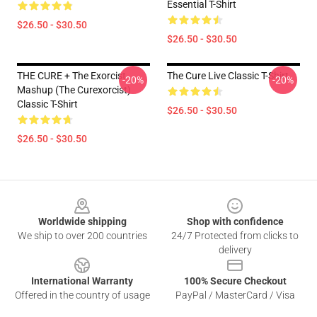
Essential T-Shirt
$26.50 - $30.50
$26.50 - $30.50
THE CURE + The Exorcist
The Cure Live Classic T-Shirt
-20%
-20%
Mashup (The Curexorcist)
Classic T-Shirt
$26.50 - $30.50
$26.50 - $30.50
Footer
Worldwide shipping
Shop with confidence
We ship to over 200 countries
24/7 Protected from clicks to
delivery
International Warranty
100% Secure Checkout
Offered in the country of usage
PayPal / MasterCard / Visa