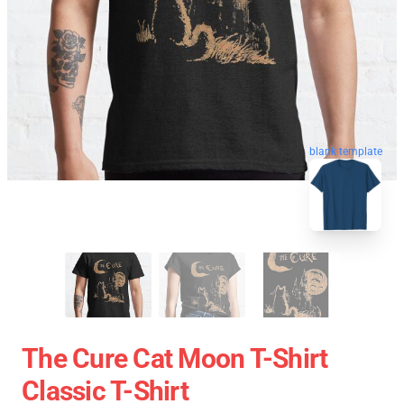
blank template
The Cure Cat Moon T-Shirt
Classic T-Shirt