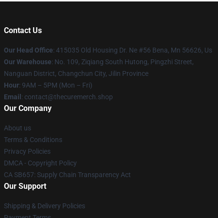
Contact Us
Our Head Office
: 415035 Old Housing Dr. Ne #56 Bena, Mn 56626, Us
Our Warehouse
: No. 109, Ziqiang South Hutong, Pingzhi Street,
Nanguan District, Changchun City, Jilin Province
Hour
: 9AM – 5PM (Mon – Fri)
Email
: contact@thecuremerch.shop
Our Company
About us
Terms & Conditions
Privacy Policies
DMCA - Copyright Policy
CA SB657: Supply Chain Transparency Act
Our Support
Shipping & Delivery Policies
Payment Terms