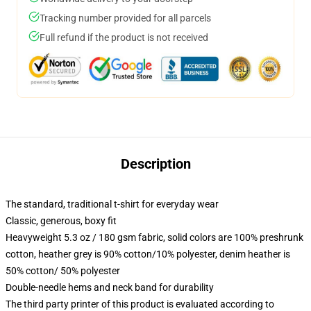
Tracking number provided for all parcels
Full refund if the product is not received
Description
The standard, traditional t-shirt for everyday wear
Classic, generous, boxy fit
Heavyweight 5.3 oz / 180 gsm fabric, solid colors are 100% preshrunk
cotton, heather grey is 90% cotton/10% polyester, denim heather is
50% cotton/ 50% polyester
Double-needle hems and neck band for durability
The third party printer of this product is evaluated according to