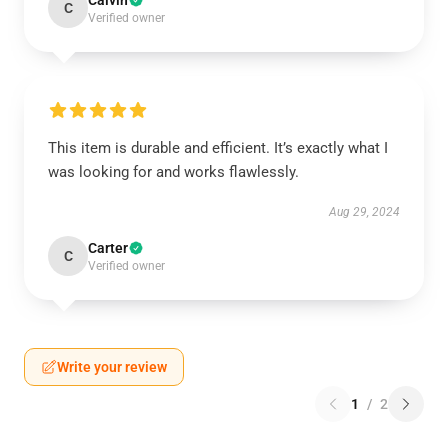
Calvin
C
Verified owner
This item is durable and efficient. It’s exactly what I
was looking for and works flawlessly.
Aug 29, 2024
Carter
C
Verified owner
Write your review
1
/
2