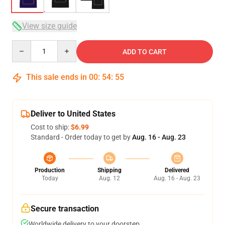
View size guide
Quantity
ADD TO CART
This sale ends in
00
:
54
:
54
Deliver to United States
Cost to ship:
$6.99
Standard - Order today to get by
Aug. 16 - Aug. 23
Production
Shipping
Delivered
Today
Aug. 12
Aug. 16 - Aug. 23
Secure transaction
Worldwide delivery to your doorstep