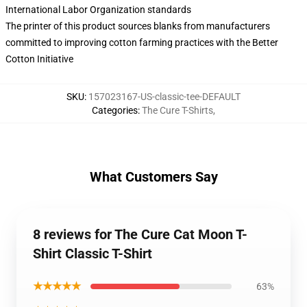
International Labor Organization standards
The printer of this product sources blanks from manufacturers
committed to improving cotton farming practices with the Better
Cotton Initiative
SKU
:
157023167-US-classic-tee-DEFAULT
Categories
:
The Cure T-Shirts
,
What Customers Say
8 reviews for The Cure Cat Moon T-
Shirt Classic T-Shirt
★★★★★
63%