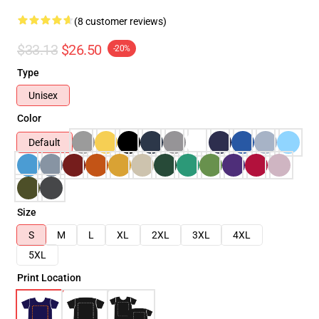
(8 customer reviews)
$33.13
$26.50
-20%
Type
Unisex
Color
Default
Size
S
M
L
XL
2XL
3XL
4XL
5XL
Print Location