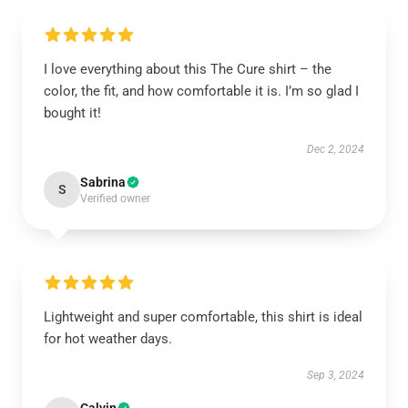
I love everything about this The Cure shirt – the
color, the fit, and how comfortable it is. I’m so glad I
bought it!
Dec 2, 2024
Sabrina
S
Verified owner
Lightweight and super comfortable, this shirt is ideal
for hot weather days.
Sep 3, 2024