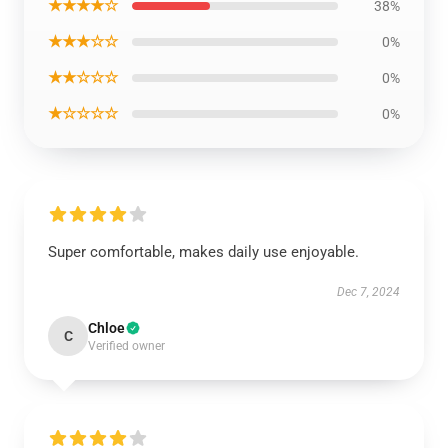
★★★★☆
38%
★★★☆☆
0%
★★☆☆☆
0%
★☆☆☆☆
0%
Super comfortable, makes daily use enjoyable.
Dec 7, 2024
Chloe
C
Verified owner