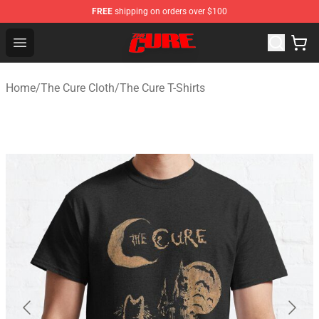
FREE
shipping on orders over $100
The Cure Shop - Official The Cure Merchandise Store
Open menu
Home
/
The Cure Cloth
/
The Cure T-Shirts