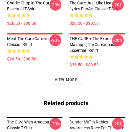
Charlie Chaplin The Cure
The Cure Just Like Heaven
-20%
-20%
Essential T-Shirt
Lyrics FanArt Classic T-Shirt
$26.50 - $30.50
$26.50 - $30.50
Meat The Cure Carnivore Life
THE CURE + The Exorcist
-20%
-20%
Classic T-Shirt
Mashup (The Curexorcist)
Essential T-Shirt
$26.50 - $30.50
$26.50 - $30.50
VIEW MORE
Related products
The Cure Wish Amoeba
Dunder Mifflin Rabies
-20%
-20%
Classic T-Shirt
Awareness Race For The Cure