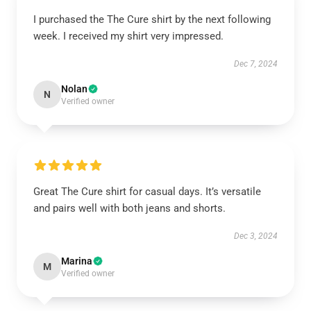
I purchased the The Cure shirt by the next following
week. I received my shirt very impressed.
Dec 7, 2024
Nolan
N
Verified owner
Great The Cure shirt for casual days. It’s versatile
and pairs well with both jeans and shorts.
Dec 3, 2024
Marina
M
Verified owner