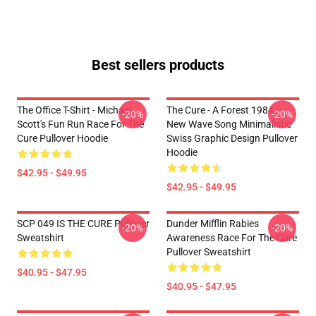
Best sellers products
The Office T-Shirt - Michael
The Cure - A Forest 1984 -
-20%
-20%
Scott's Fun Run Race For The
New Wave Song Minimalistic
Cure Pullover Hoodie
Swiss Graphic Design Pullover
Hoodie
$42.95 - $49.95
$42.95 - $49.95
SCP 049 IS THE CURE Pullover
Dunder Mifflin Rabies
-20%
-20%
Sweatshirt
Awareness Race For The Cure
Pullover Sweatshirt
$40.95 - $47.95
$40.95 - $47.95