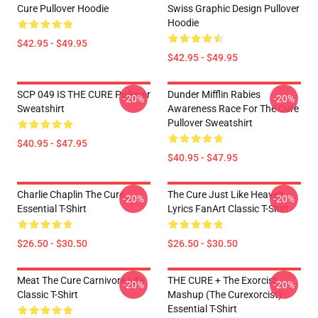
Cure Pullover Hoodie
Swiss Graphic Design Pullover
Hoodie
$42.95 - $49.95
$42.95 - $49.95
SCP 049 IS THE CURE Pullover
Dunder Mifflin Rabies
-20%
-20%
Sweatshirt
Awareness Race For The Cure
Pullover Sweatshirt
$40.95 - $47.95
$40.95 - $47.95
Charlie Chaplin The Cure
The Cure Just Like Heaven
-20%
-20%
Essential T-Shirt
Lyrics FanArt Classic T-Shirt
$26.50 - $30.50
$26.50 - $30.50
Meat The Cure Carnivore Life
THE CURE + The Exorcist
-20%
-20%
Classic T-Shirt
Mashup (The Curexorcist)
Essential T-Shirt