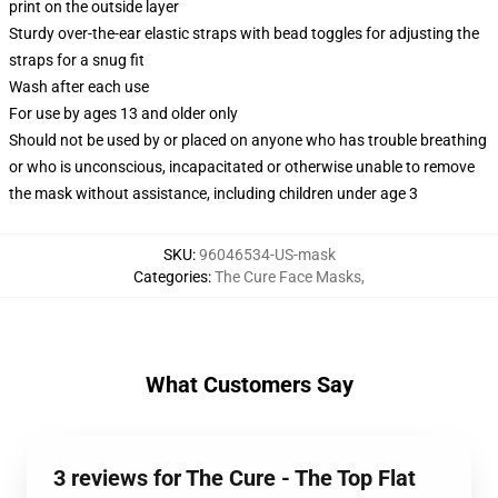
print on the outside layer
Sturdy over-the-ear elastic straps with bead toggles for adjusting the
straps for a snug fit
Wash after each use
For use by ages 13 and older only
Should not be used by or placed on anyone who has trouble breathing
or who is unconscious, incapacitated or otherwise unable to remove
the mask without assistance, including children under age 3
SKU
:
96046534-US-mask
Categories
:
The Cure Face Masks
,
What Customers Say
3 reviews for The Cure - The Top Flat