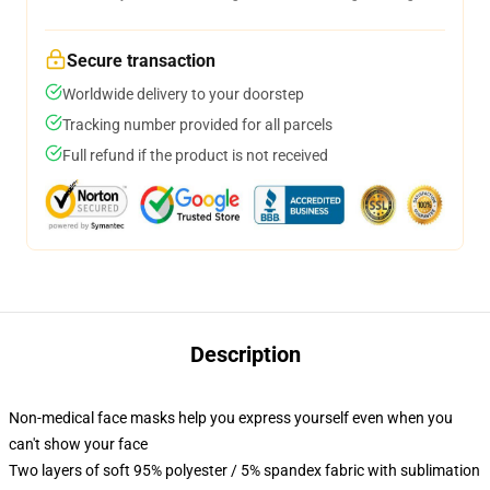
Secure transaction
Worldwide delivery to your doorstep
Tracking number provided for all parcels
Full refund if the product is not received
Description
Non-medical face masks help you express yourself even when you
can't show your face
Two layers of soft 95% polyester / 5% spandex fabric with sublimation