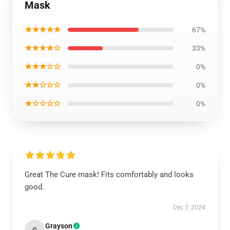
Mask
★★★★★
67%
★★★★☆
33%
★★★☆☆
0%
★★☆☆☆
0%
★☆☆☆☆
0%
Great The Cure mask! Fits comfortably and looks
good.
Dec 7, 2024
Grayson