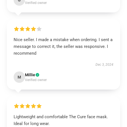
G
Verified owner
Nice seller. I made a mistake when ordering. I sent a
message to correct it, the seller was responsive. I
recommend
Dec 3, 2024
Millie
M
Verified owner
Lightweight and comfortable The Cure face mask.
Ideal for long wear.