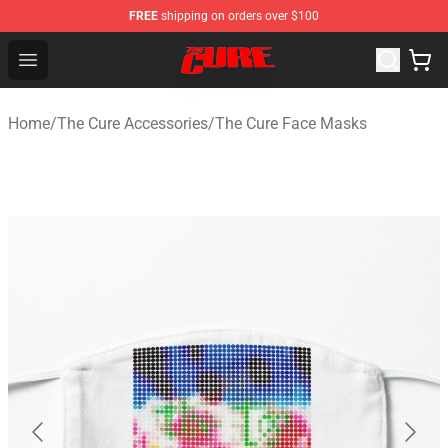
FREE
shipping on orders over $100
The Cure Shop - Official The Cure Merchandise Store
Open menu
Home
/
The Cure Accessories
/
The Cure Face Masks