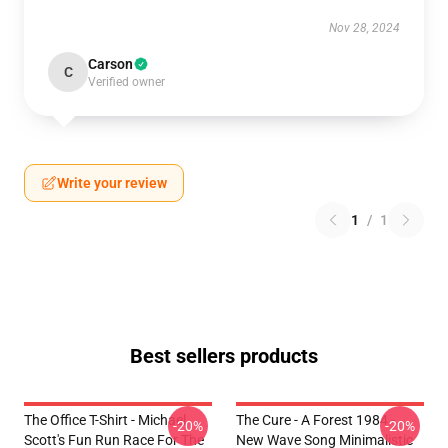
Nov 28, 2024
Carson
C
Verified owner
Write your review
1
/
1
Best sellers products
The Office T-Shirt - Michael
The Cure - A Forest 1984 -
-20%
-20%
Scott's Fun Run Race For The
New Wave Song Minimalistic