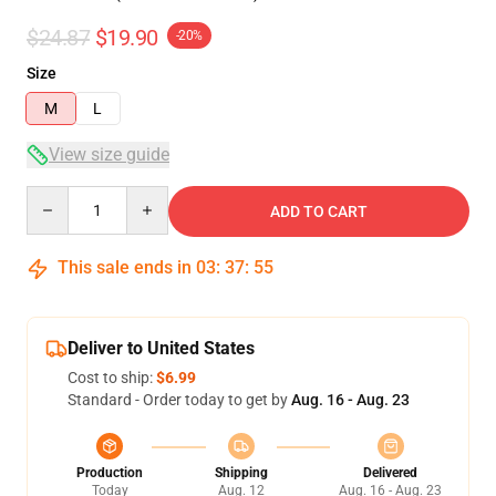
$24.87
$19.90
-20%
Size
M
L
View size guide
Quantity
ADD TO CART
This sale ends in
03
:
37
:
54
Deliver to United States
Cost to ship:
$6.99
Standard - Order today to get by
Aug. 16 - Aug. 23
Production
Shipping
Delivered
Today
Aug. 12
Aug. 16 - Aug. 23