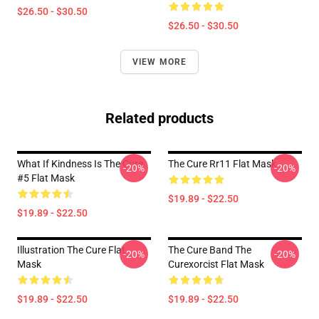
$26.50 - $30.50
$26.50 - $30.50
VIEW MORE
Related products
What If Kindness Is The Cure
The Cure Rr11 Flat Mask
-20%
-20%
#5 Flat Mask
$19.89 - $22.50
$19.89 - $22.50
Illustration The Cure Flat
The Cure Band The
-20%
-20%
Mask
Curexorcist Flat Mask
$19.89 - $22.50
$19.89 - $22.50