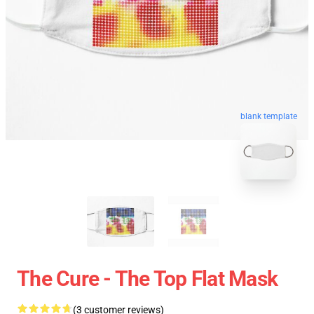
blank template
The Cure - The Top Flat Mask
(3 customer reviews)