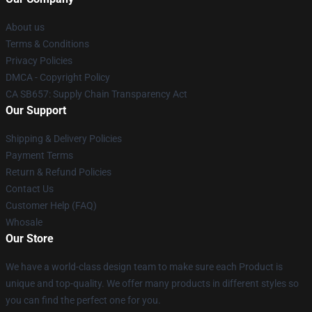
About us
Terms & Conditions
Privacy Policies
DMCA - Copyright Policy
CA SB657: Supply Chain Transparency Act
Our Support
Shipping & Delivery Policies
Payment Terms
Return & Refund Policies
Contact Us
Customer Help (FAQ)
Whosale
Our Store
We have a world-class design team to make sure each Product is
unique and top-quality. We offer many products in different styles so
you can find the perfect one for you.