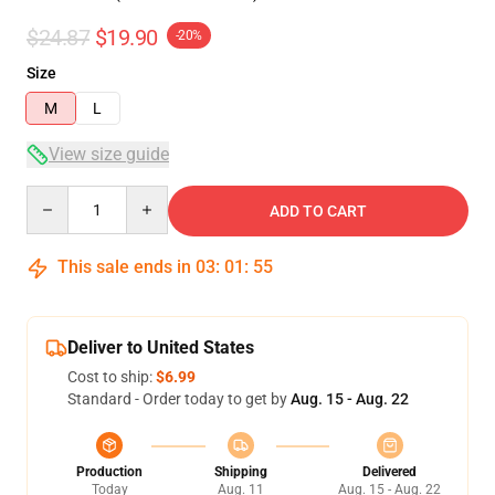
$24.87
$19.90
-20%
Size
M
L
View size guide
Quantity
ADD TO CART
This sale ends in
03
:
01
:
54
Deliver to United States
Cost to ship:
$6.99
Standard - Order today to get by
Aug. 15 - Aug. 22
Production
Shipping
Delivered
Today
Aug. 11
Aug. 15 - Aug. 22