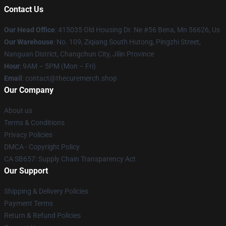
Contact Us
Our Head Office
: 415035 Old Housing Dr. Ne #56 Bena, Mn 56626, Us
Our Warehouse
: No. 109, Ziqiang South Hutong, Pingzhi Street,
Nanguan District, Changchun City, Jilin Province
Hour
: 9AM – 5PM (Mon – Fri)
Email
: contact@thecuremerch.shop
Our Company
About us
Terms & Conditions
Privacy Policies
DMCA - Copyright Policy
CA SB657: Supply Chain Transparency Act
Our Support
Shipping & Delivery Policies
Payment Terms
Return & Refund Policies