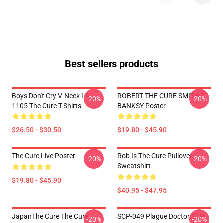
Best sellers products
Boys Don't Cry V-Neck LA
ROBERT THE CURE SMITH X
-20%
-20%
1105 The Cure T-Shirts
BANKSY Poster
$26.50 - $30.50
$19.80 - $45.90
The Cure Live Poster
Rob Is The Cure Pullover
-20%
-20%
Sweatshirt
$19.80 - $45.90
$40.95 - $47.95
JapanThe Cure The Cure
SCP-049 Plague Doctor SCP
-20%
-20%