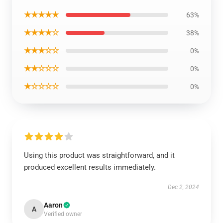
★★★★★
63%
★★★★☆
38%
★★★☆☆
0%
★★☆☆☆
0%
★☆☆☆☆
0%
Using this product was straightforward, and it
produced excellent results immediately.
Dec 2, 2024
Aaron
A
Verified owner