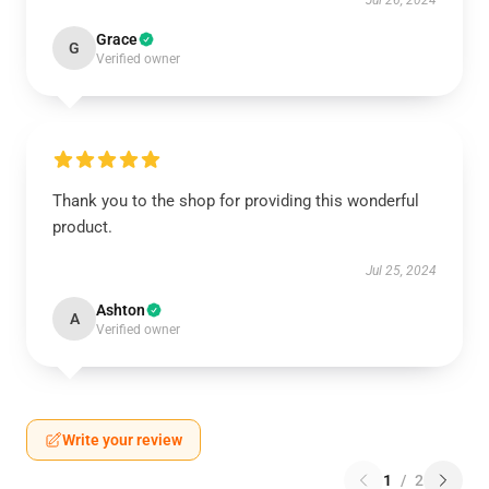
Jul 26, 2024
Grace
G
Verified owner
Thank you to the shop for providing this wonderful
product.
Jul 25, 2024
Ashton
A
Verified owner
Write your review
1
/
2