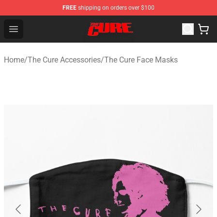
FREE
shipping on orders over $100
The Cure Shop - Official The Cure Merchandise Store
Open menu
Home
/
The Cure Accessories
/
The Cure Face Masks