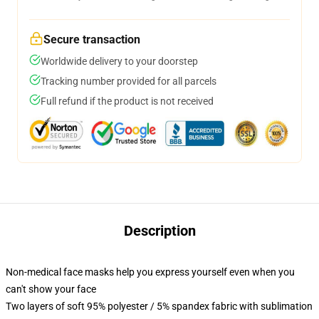
Secure transaction
Worldwide delivery to your doorstep
Tracking number provided for all parcels
Full refund if the product is not received
Description
Non-medical face masks help you express yourself even when you
can't show your face
Two layers of soft 95% polyester / 5% spandex fabric with sublimation