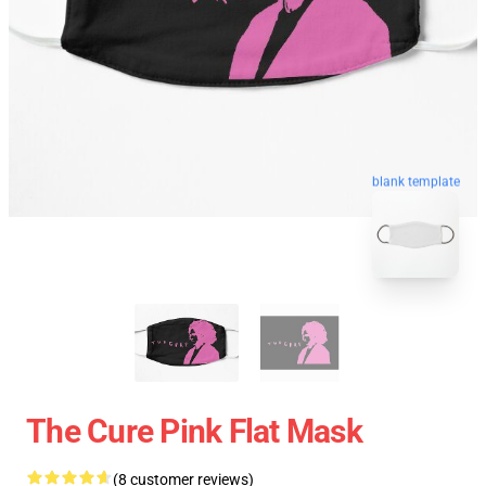
blank template
The Cure Pink Flat Mask
(8 customer reviews)