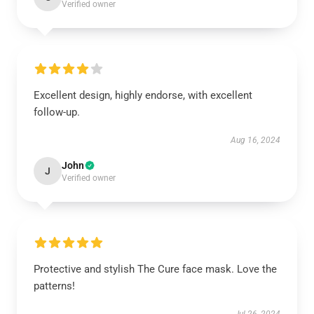
Verified owner
Excellent design, highly endorse, with excellent
follow-up.
Aug 16, 2024
John
J
Verified owner
Protective and stylish The Cure face mask. Love the
patterns!