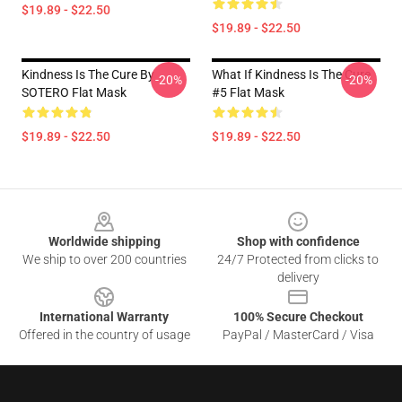
$19.89 - $22.50
$19.89 - $22.50
Kindness Is The Cure By
What If Kindness Is The Cure
-20%
-20%
SOTERO Flat Mask
#5 Flat Mask
$19.89 - $22.50
$19.89 - $22.50
Footer
Worldwide shipping
Shop with confidence
We ship to over 200 countries
24/7 Protected from clicks to
delivery
International Warranty
100% Secure Checkout
Offered in the country of usage
PayPal / MasterCard / Visa