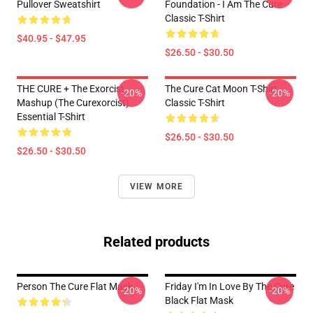
Pullover Sweatshirt
Foundation - I Am The Cure
Classic T-Shirt
$40.95 - $47.95
$26.50 - $30.50
THE CURE + The Exorcist
The Cure Cat Moon T-Shirt
-20%
-20%
Mashup (The Curexorcist)
Classic T-Shirt
Essential T-Shirt
$26.50 - $30.50
$26.50 - $30.50
VIEW MORE
Related products
Person The Cure Flat Mask
Friday I'm In Love By The Cure
-20%
-20%
Black Flat Mask