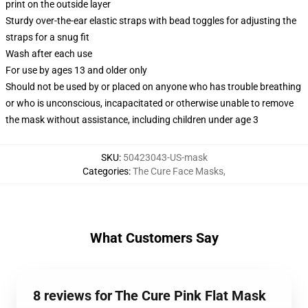
print on the outside layer
Sturdy over-the-ear elastic straps with bead toggles for adjusting the
straps for a snug fit
Wash after each use
For use by ages 13 and older only
Should not be used by or placed on anyone who has trouble breathing
or who is unconscious, incapacitated or otherwise unable to remove
the mask without assistance, including children under age 3
SKU
:
50423043-US-mask
Categories
:
The Cure Face Masks
,
What Customers Say
8 reviews for The Cure Pink Flat Mask