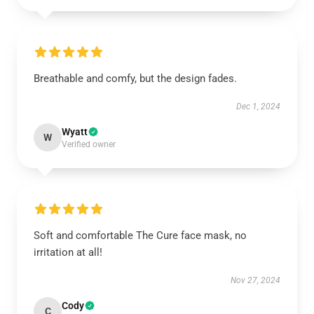
Breathable and comfy, but the design fades.
Dec 1, 2024
Wyatt
W
Verified owner
Soft and comfortable The Cure face mask, no
irritation at all!
Nov 27, 2024
Cody
C