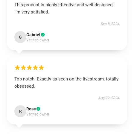
This product is highly effective and well-designed;
I’m very satisfied.
Sep 8, 2024
Gabriel
G
Verified owner
Top-notch! Exactly as seen on the livestream, totally
obsessed.
Aug 22, 2024
Rose
R
Verified owner