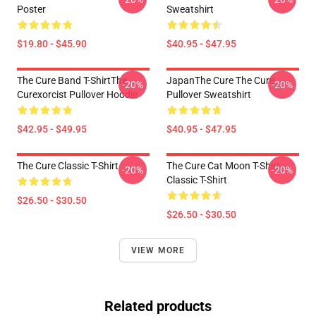
Poster
Sweatshirt
$19.80 - $45.90
$40.95 - $47.95
The Cure Band T-ShirtThe
JapanThe Cure The Cure
-20%
-20%
Curexorcist Pullover Hoodie
Pullover Sweatshirt
$42.95 - $49.95
$40.95 - $47.95
The Cure Classic T-Shirt
The Cure Cat Moon T-Shirt
-20%
-20%
Classic T-Shirt
$26.50 - $30.50
$26.50 - $30.50
VIEW MORE
Related products