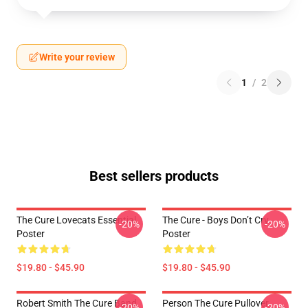
Write your review
1
/
2
Best sellers products
The Cure Lovecats Essential
The Cure - Boys Don’t Cry
-20%
-20%
Poster
Poster
$19.80 - $45.90
$19.80 - $45.90
Robert Smith The Cure Band
Person The Cure Pullover
-20%
-20%