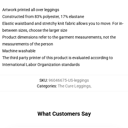
Artwork printed all over leggings
Constructed from 83% polyester, 17% elastane
Elastic waistband and stretchy knit fabric allows you to move. For in-
between sizes, choose the larger size
Product dimensions refer to the garment measurements, not the
measurements of the person
Machine washable
The third party printer of this product is evaluated according to
International Labor Organization standards
SKU
:
96046675-US-leggings
Categories
:
The Cure Leggings
,
What Customers Say