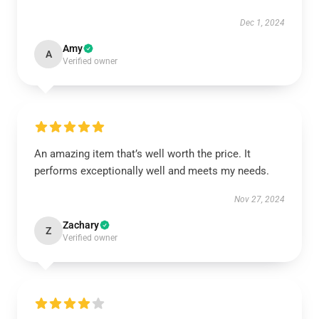
Dec 1, 2024
Amy
A
Verified owner
An amazing item that’s well worth the price. It
performs exceptionally well and meets my needs.
Nov 27, 2024
Zachary
Z
Verified owner