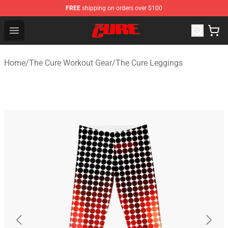
FREE
shipping on orders over $100
The Cure Shop - Official The Cure Merchandise Store
Open menu
Home
/
The Cure Workout Gear
/
The Cure Leggings