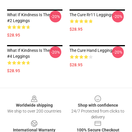
What If Kindness Is The Cure
The Cure Rr11 Leggings
-20%
-20%
#2 Leggings
$28.95
$28.95
What If Kindness Is The Cure
The Cure Hand Leggings
-20%
-20%
#4 Leggings
$28.95
$28.95
Footer
Worldwide shipping
Shop with confidence
We ship to over 200 countries
24/7 Protected from clicks to
delivery
International Warranty
100% Secure Checkout