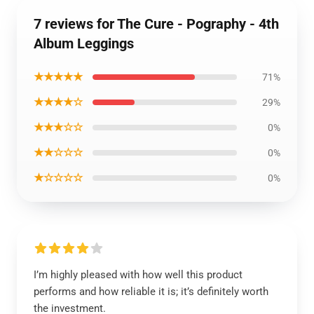
7 reviews for The Cure - Pography - 4th
Album Leggings
★★★★★
71%
★★★★☆
29%
★★★☆☆
0%
★★☆☆☆
0%
★☆☆☆☆
0%
I’m highly pleased with how well this product
performs and how reliable it is; it’s definitely worth
the investment.