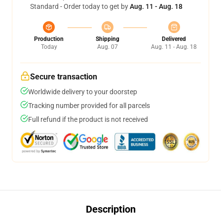
Standard - Order today to get by
Aug. 11 - Aug. 18
Production
Shipping
Delivered
Today
Aug. 07
Aug. 11 - Aug. 18
Secure transaction
Worldwide delivery to your doorstep
Tracking number provided for all parcels
Full refund if the product is not received
Description