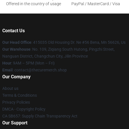
Offered in the country of usage
PayPal / MasterCard / Visa
Contact Us
Our Head Office
: 415035 Old Housing Dr. Ne #56 Bena, Mn 56626, Us
Our Warehouse
: No. 109, Ziqiang South Hutong, Pingzhi Street,
Nanguan District, Changchun City, Jilin Province
Hour
: 9AM – 5PM (Mon – Fri)
Email
: contact@thecuremerch.shop
Our Company
About us
Terms & Conditions
Privacy Policies
DMCA - Copyright Policy
CA SB657: Supply Chain Transparency Act
Our Support