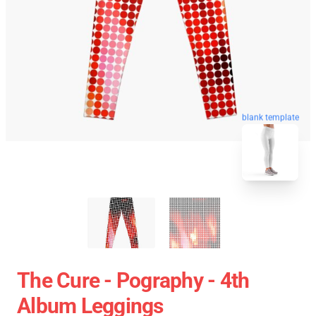
blank template
The Cure - Pography - 4th
Album Leggings