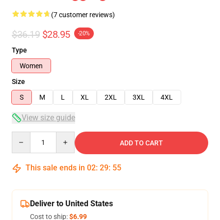
(7 customer reviews)
$36.19
$28.95
-20%
Type
Women
Size
S
M
L
XL
2XL
3XL
4XL
View size guide
Quantity
ADD TO CART
This sale ends in
02
:
29
:
54
Deliver to United States
Cost to ship:
$6.99