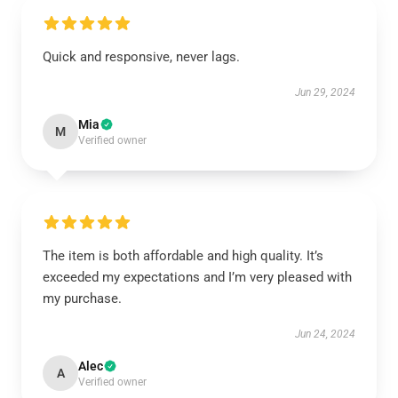
Quick and responsive, never lags.
Jun 29, 2024
Mia
M
Verified owner
The item is both affordable and high quality. It’s
exceeded my expectations and I’m very pleased with
my purchase.
Jun 24, 2024
Alec
A
Verified owner