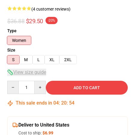
(4 customer reviews)
$36.88
$29.50
-20%
Type
Women
Size
S
M
L
XL
2XL
View size guide
Quantity
ADD TO CART
This sale ends in
04
:
20
:
54
Deliver to United States
Cost to ship:
$6.99