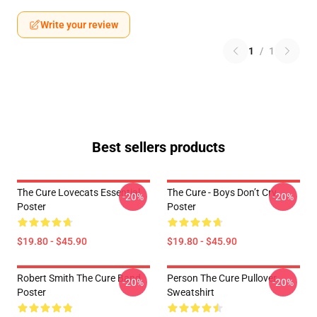
Write your review
1
/
1
Best sellers products
The Cure Lovecats Essential
The Cure - Boys Don’t Cry
-20%
-20%
Poster
Poster
$19.80 - $45.90
$19.80 - $45.90
Robert Smith The Cure Band
Person The Cure Pullover
-20%
-20%
Poster
Sweatshirt