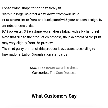
Loose swing shape for an easy, flowy fit
Sizes run large, so order a size down from your usual
Print covers entire front and back panel with your chosen design, by
an independent artist
97% polyester, 3% elastane woven dress fabric with silky handfeel
Note that due to the production process, the placement of the print
may vary slightly from the preview
The third party printer of this product is evaluated according to
International Labor Organization standards
SKU
:
148310986-US-a-line-dress
Categories
:
The Cure Dresses
,
What Customers Say