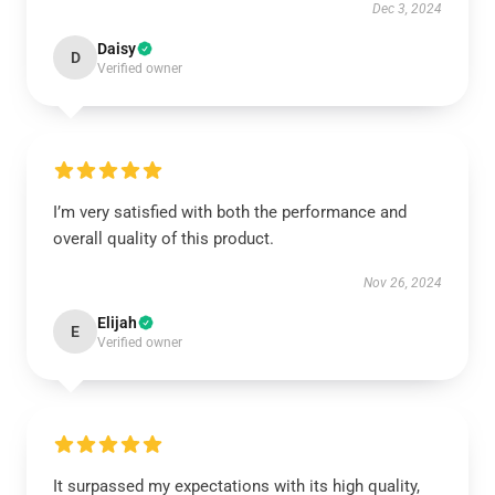
Dec 3, 2024
Daisy
D
Verified owner
I’m very satisfied with both the performance and
overall quality of this product.
Nov 26, 2024
Elijah
E
Verified owner
It surpassed my expectations with its high quality,