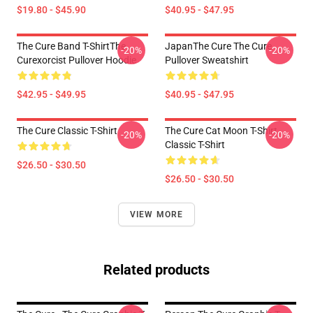
$19.80 - $45.90
$40.95 - $47.95
The Cure Band T-ShirtThe
JapanThe Cure The Cure
-20%
-20%
Curexorcist Pullover Hoodie
Pullover Sweatshirt
$42.95 - $49.95
$40.95 - $47.95
The Cure Classic T-Shirt
The Cure Cat Moon T-Shirt
-20%
-20%
Classic T-Shirt
$26.50 - $30.50
$26.50 - $30.50
VIEW MORE
Related products