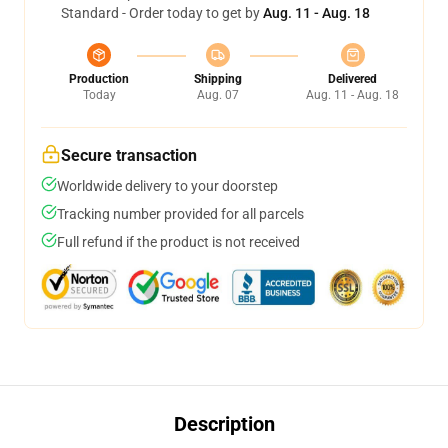
Standard - Order today to get by
Aug. 11 - Aug. 18
Production
Shipping
Delivered
Today
Aug. 07
Aug. 11 - Aug. 18
Secure transaction
Worldwide delivery to your doorstep
Tracking number provided for all parcels
Full refund if the product is not received
Description