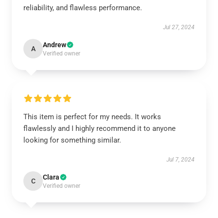
reliability, and flawless performance.
Jul 27, 2024
Andrew
A
Verified owner
This item is perfect for my needs. It works
flawlessly and I highly recommend it to anyone
looking for something similar.
Jul 7, 2024
Clara
C
Verified owner