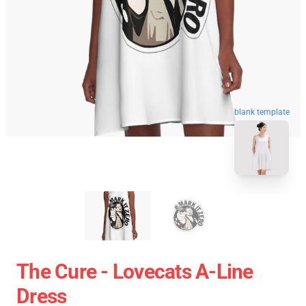
blank template
The Cure - Lovecats A-Line
Dress