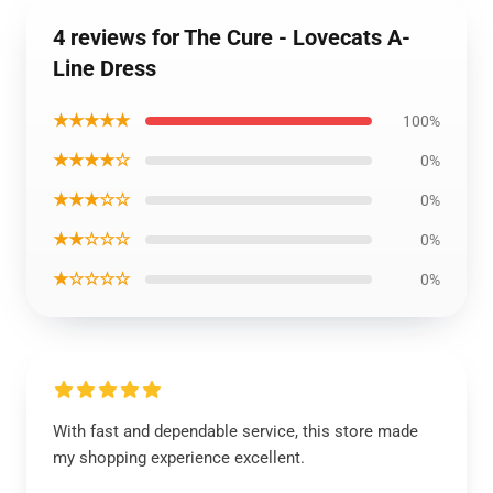
4 reviews for The Cure - Lovecats A-
Line Dress
★★★★★
100%
★★★★☆
0%
★★★☆☆
0%
★★☆☆☆
0%
★☆☆☆☆
0%
With fast and dependable service, this store made
my shopping experience excellent.