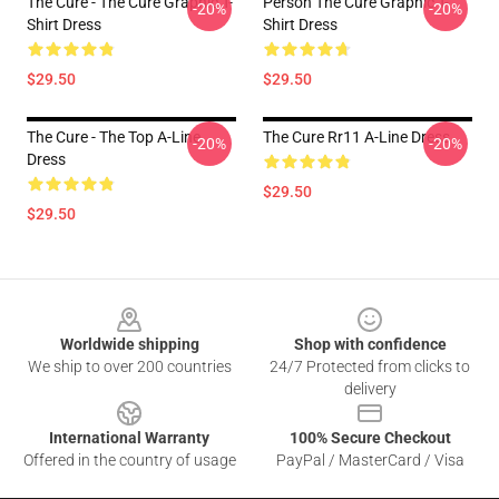
The Cure - The Cure Graphic T-
Person The Cure Graphic T-
-20%
-20%
Shirt Dress
Shirt Dress
$29.50
$29.50
The Cure - The Top A-Line
The Cure Rr11 A-Line Dress
-20%
-20%
Dress
$29.50
$29.50
Footer
Worldwide shipping
Shop with confidence
We ship to over 200 countries
24/7 Protected from clicks to
delivery
International Warranty
100% Secure Checkout
Offered in the country of usage
PayPal / MasterCard / Visa