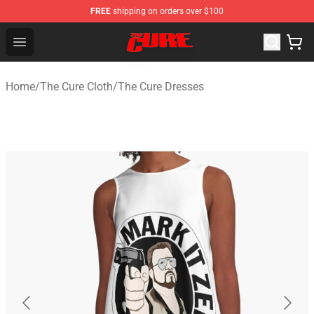
FREE
shipping on orders over $100
The Cure Shop - Official The Cure Merchandise Store
Open menu
Home
/
The Cure Cloth
/
The Cure Dresses