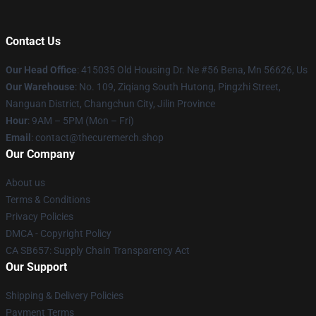
Contact Us
Our Head Office
: 415035 Old Housing Dr. Ne #56 Bena, Mn 56626, Us
Our Warehouse
: No. 109, Ziqiang South Hutong, Pingzhi Street,
Nanguan District, Changchun City, Jilin Province
Hour
: 9AM – 5PM (Mon – Fri)
Email
: contact@thecuremerch.shop
Our Company
About us
Terms & Conditions
Privacy Policies
DMCA - Copyright Policy
CA SB657: Supply Chain Transparency Act
Our Support
Shipping & Delivery Policies
Payment Terms