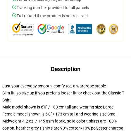
Tracking number provided for all parcels
Full refund if the product is not received
Description
Just your everyday smooth, comfy tee, a wardrobe staple
Slim fit, so size up if you prefer a looser fit, or check out the Classic T-
Shirt
Male model shown is 6'0" / 183 cm tall and wearing size Large
Female model shown is 5'8" / 173 cm tall and wearing size Small
Midweight 4.2 oz. / 145 gsm fabric, solid color t-shirts are 100%
cotton, heather grey t-shirts are 90% cotton/10% polyester charcoal