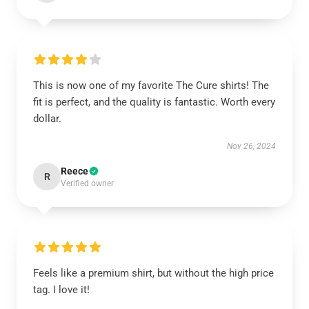
This is now one of my favorite The Cure shirts! The
fit is perfect, and the quality is fantastic. Worth every
dollar.
Nov 26, 2024
Reece
R
Verified owner
Feels like a premium shirt, but without the high price
tag. I love it!