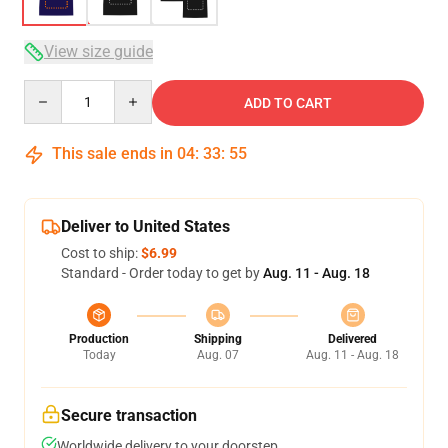
View size guide
Quantity
ADD TO CART
This sale ends in
04
:
33
:
54
Deliver to United States
Cost to ship:
$6.99
Standard - Order today to get by
Aug. 11 - Aug. 18
Production
Shipping
Delivered
Today
Aug. 07
Aug. 11 - Aug. 18
Secure transaction
Worldwide delivery to your doorstep