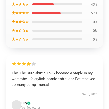
★★★★★
43%
★★★★☆
57%
★★★☆☆
0%
★★☆☆☆
0%
★☆☆☆☆
0%
This The Cure shirt quickly became a staple in my
wardrobe. It’s stylish, comfortable, and I’ve received
so many compliments!
Dec 5, 2024
Lily
L
Verified owner