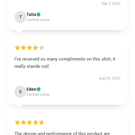
Sep 5, 2024
Talia
T
Verified owner
I’ve received so many compliments on this shirt; it
really stands out!
Aug 26, 2024
Eden
E
Verified owner
The design and performance of this product are