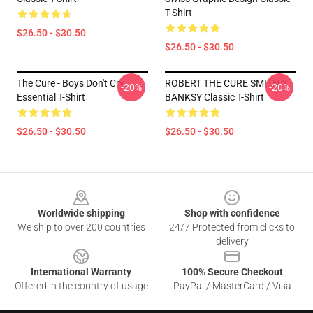
T-Shirt
$26.50 - $30.50
$26.50 - $30.50
The Cure - Boys Don't Cry
ROBERT THE CURE SMITH X
-20%
-20%
Essential T-Shirt
BANKSY Classic T-Shirt
$26.50 - $30.50
$26.50 - $30.50
Footer
Worldwide shipping
Shop with confidence
We ship to over 200 countries
24/7 Protected from clicks to
delivery
International Warranty
100% Secure Checkout
Offered in the country of usage
PayPal / MasterCard / Visa