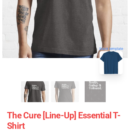
blank template
The Cure [line-Up] Essential T-
Shirt