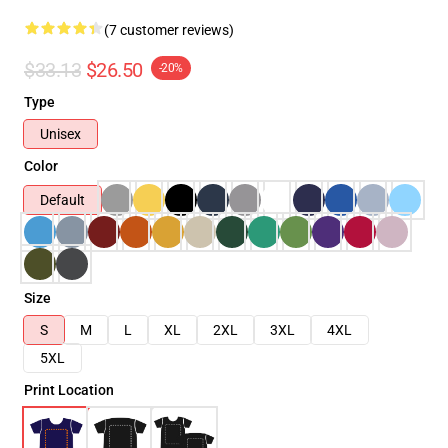
(7 customer reviews)
$33.13
$26.50
-20%
Type
Unisex
Color
Default
Size
S
M
L
XL
2XL
3XL
4XL
5XL
Print Location