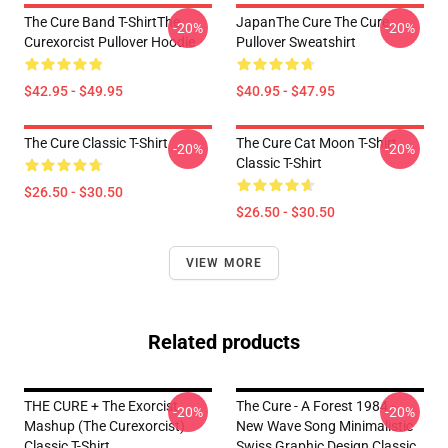
The Cure Band T-ShirtThe
JapanThe Cure The Cure
-20%
-20%
Curexorcist Pullover Hoodie
Pullover Sweatshirt
$42.95 - $49.95
$40.95 - $47.95
The Cure Classic T-Shirt
The Cure Cat Moon T-Shirt
-20%
-20%
Classic T-Shirt
$26.50 - $30.50
$26.50 - $30.50
VIEW MORE
Related products
THE CURE + The Exorcist
The Cure - A Forest 1984 -
-20%
-20%
Mashup (The Curexorcist)
New Wave Song Minimalistic
Classic T-Shirt
Swiss Graphic Design Classic