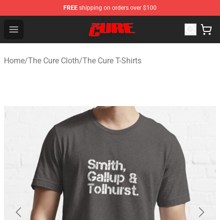
FREE
shipping on orders over $100
The Cure Shop - Official The Cure Merchandise Store
Open menu
Home
/
The Cure Cloth
/
The Cure T-Shirts