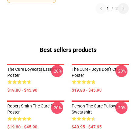
1
/
2
Best sellers products
The Cure Lovecats Essential
The Cure - Boys Don’t Cry
-20%
-20%
Poster
Poster
$19.80 - $45.90
$19.80 - $45.90
Robert Smith The Cure Band
Person The Cure Pullover
-20%
-20%
Poster
Sweatshirt
$19.80 - $45.90
$40.95 - $47.95