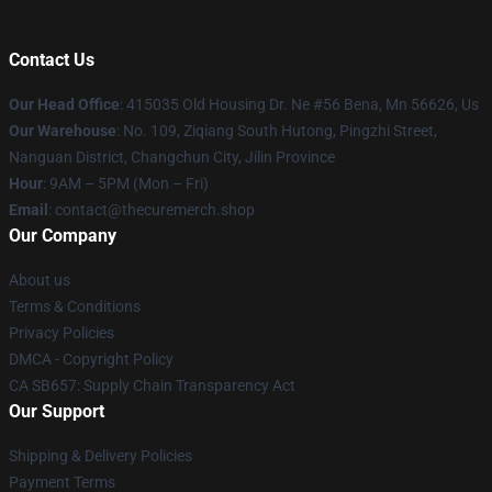
Contact Us
Our Head Office
: 415035 Old Housing Dr. Ne #56 Bena, Mn 56626, Us
Our Warehouse
: No. 109, Ziqiang South Hutong, Pingzhi Street,
Nanguan District, Changchun City, Jilin Province
Hour
: 9AM – 5PM (Mon – Fri)
Email
: contact@thecuremerch.shop
Our Company
About us
Terms & Conditions
Privacy Policies
DMCA - Copyright Policy
CA SB657: Supply Chain Transparency Act
Our Support
Shipping & Delivery Policies
Payment Terms