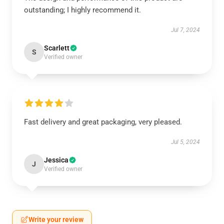
outstanding; I highly recommend it.
Jul 7, 2024
Scarlett
S
Verified owner
Fast delivery and great packaging, very pleased.
Jul 5, 2024
Jessica
J
Verified owner
Write your review