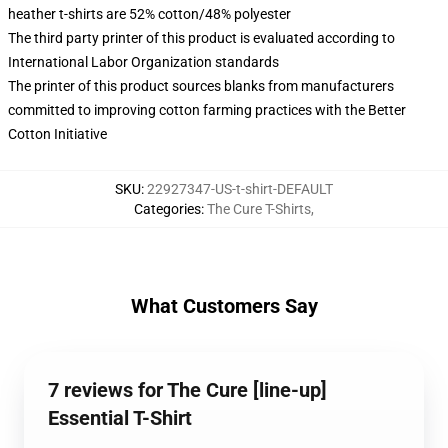
heather t-shirts are 52% cotton/48% polyester
The third party printer of this product is evaluated according to
International Labor Organization standards
The printer of this product sources blanks from manufacturers
committed to improving cotton farming practices with the Better
Cotton Initiative
SKU
:
22927347-US-t-shirt-DEFAULT
Categories
:
The Cure T-Shirts
,
What Customers Say
7 reviews for The Cure [line-up]
Essential T-Shirt