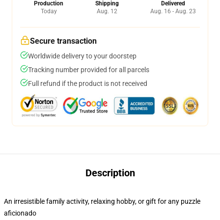
Production
Shipping
Delivered
Today
Aug. 12
Aug. 16 - Aug. 23
Secure transaction
Worldwide delivery to your doorstep
Tracking number provided for all parcels
Full refund if the product is not received
Description
An irresistible family activity, relaxing hobby, or gift for any puzzle
aficionado