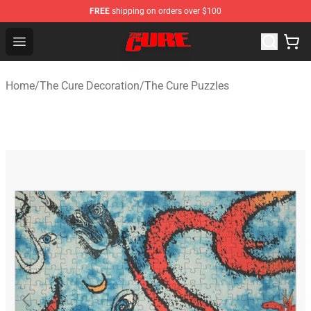
FREE
shipping on orders over $100
The Cure Shop - Official The Cure Merchandise Store
Open menu
Home
/
The Cure Decoration
/
The Cure Puzzles