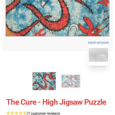
blank template
The Cure - High Jigsaw Puzzle
(7 customer reviews)