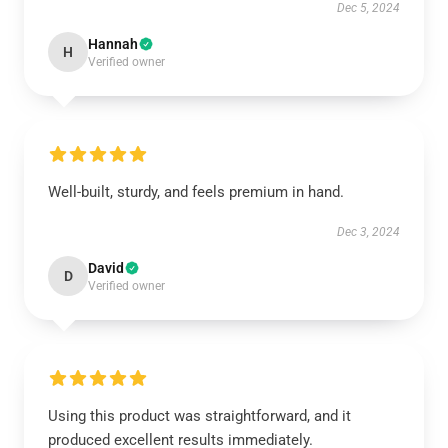
Dec 5, 2024
Hannah
H
Verified owner
Well-built, sturdy, and feels premium in hand.
Dec 3, 2024
David
D
Verified owner
Using this product was straightforward, and it
produced excellent results immediately.