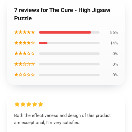
7 reviews for The Cure - High Jigsaw
Puzzle
★★★★★
86%
★★★★☆
14%
★★★☆☆
0%
★★☆☆☆
0%
★☆☆☆☆
0%
Both the effectiveness and design of this product
are exceptional; I’m very satisfied.