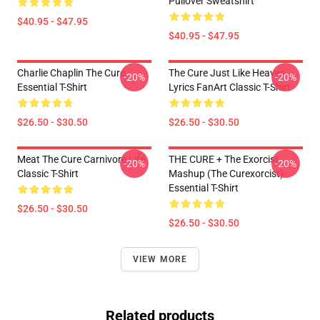
Pullover Sweatshirt
$40.95 - $47.95
$40.95 - $47.95
Charlie Chaplin The Cure
The Cure Just Like Heaven
-20%
-20%
Essential T-Shirt
Lyrics FanArt Classic T-Shirt
$26.50 - $30.50
$26.50 - $30.50
Meat The Cure Carnivore Life
THE CURE + The Exorcist
-20%
-20%
Classic T-Shirt
Mashup (The Curexorcist)
Essential T-Shirt
$26.50 - $30.50
$26.50 - $30.50
VIEW MORE
Related products