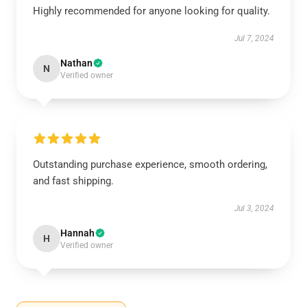
Highly recommended for anyone looking for quality.
Jul 7, 2024
Nathan
N
Verified owner
Outstanding purchase experience, smooth ordering,
and fast shipping.
Jul 3, 2024
Hannah
H
Verified owner