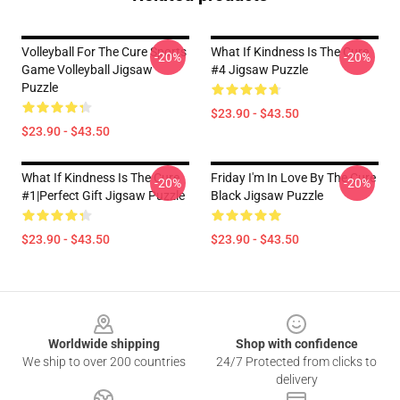
Volleyball For The Cure Sports
What If Kindness Is The Cure
-20%
-20%
Game Volleyball Jigsaw
#4 Jigsaw Puzzle
Puzzle
$23.90 - $43.50
$23.90 - $43.50
What If Kindness Is The Cure
Friday I'm In Love By The Cure
-20%
-20%
#1|Perfect Gift Jigsaw Puzzle
Black Jigsaw Puzzle
$23.90 - $43.50
$23.90 - $43.50
Footer
Worldwide shipping
Shop with confidence
We ship to over 200 countries
24/7 Protected from clicks to
delivery