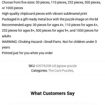
Choose from five sizes: 30 pieces, 110 pieces, 252 pieces, 500 pieces,
or 1000 pieces
High-quality chipboard pieces with vibrant sublimated print
Packaged in a gift-ready metal box with the puzzle image on the lid
Recommended ages: 30 pieces for ages 4+, 110 pieces for ages 6+,
252 pieces for ages 8+, 500 pieces for ages 9+, and 1000 pieces for
adults
WARNING: Choking Hazard—Small Parts. Not for children under 3
years
Printed just for you when you order
SKU
:
63076208-US-jigsaw-puzzle
Categories
:
The Cure Puzzles
,
What Customers Say