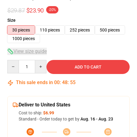
$29.87
$23.90
-20%
Size
30 pieces
110 pieces
252 pieces
500 pieces
1000 pieces
View size guide
Quantity
ADD TO CART
This sale ends in
00
:
48
:
54
Deliver to United States
Cost to ship:
$6.99
Standard - Order today to get by
Aug. 16 - Aug. 23