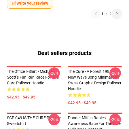
Write your review
1
/
2
Best sellers products
The Office T-Shirt - Michael
The Cure - A Forest 1984 -
-20%
-20%
Scott's Fun Run Race For The
New Wave Song Minimalistic
Cure Pullover Hoodie
Swiss Graphic Design Pullover
Hoodie
$42.95 - $49.95
$42.95 - $49.95
SCP 049 IS THE CURE Pullover
Dunder Mifflin Rabies
-20%
-20%
Sweatshirt
Awareness Race For The Cure