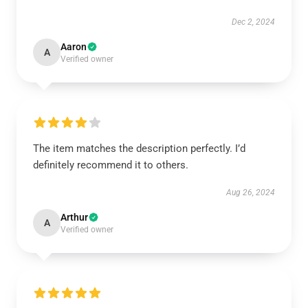
Dec 2, 2024
Aaron
A
Verified owner
The item matches the description perfectly. I’d
definitely recommend it to others.
Aug 26, 2024
Arthur
A
Verified owner