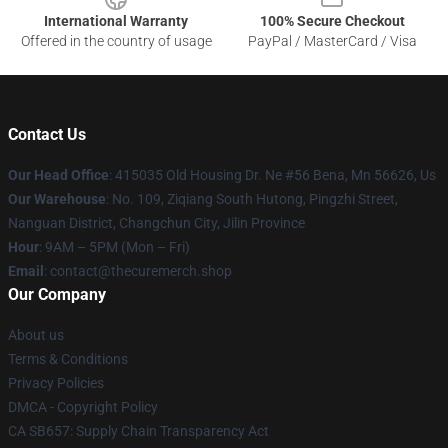
International Warranty
100% Secure Checkout
Offered in the country of usage
PayPal / MasterCard / Visa
Contact Us
Our Head Office
: 415035 Old Housing Dr. Ne #56 Bena, Mn 56626, Us
Our Warehouse
: No. 109, Ziqiang South Hutong, Pingzhi Street,
Nanguan District, Changchun City, Jilin Province
Hour
: 9AM – 5PM (Mon – Fri)
Email
: contact@thecuremerch.shop
Our Company
About us
Terms & Conditions
Privacy Policies
DMCA - Copyright Policy
CA SB657: Supply Chain Transparency Act