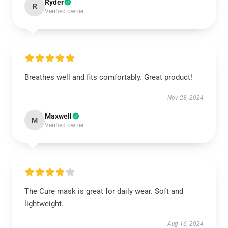
Ryder
R
Verified owner
Breathes well and fits comfortably. Great product!
Nov 28, 2024
Maxwell
M
Verified owner
The Cure mask is great for daily wear. Soft and
lightweight.
Aug 16, 2024