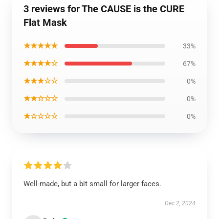
3 reviews for The CAUSE is the CURE
Flat Mask
★★★★★
33%
★★★★☆
67%
★★★☆☆
0%
★★☆☆☆
0%
★☆☆☆☆
0%
Well-made, but a bit small for larger faces.
Dec 2, 2024