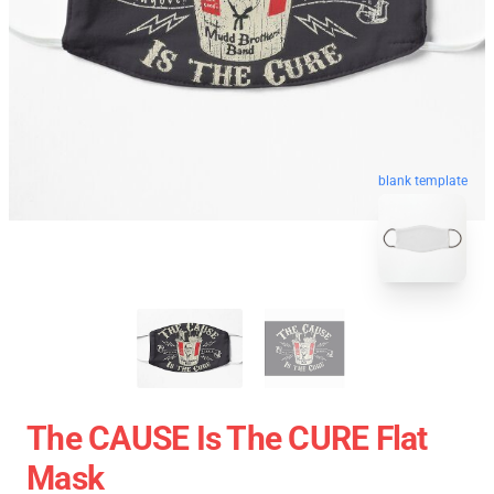
blank template
The CAUSE Is The CURE Flat
Mask