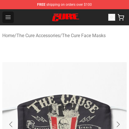
FREE
shipping on orders over $100
The Cure Shop - Official The Cure Merchandise Store
Open menu
Home
/
The Cure Accessories
/
The Cure Face Masks