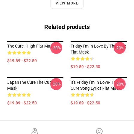
VIEW MORE
Related products
The Cure - High Flat Mask
Friday I'm In Love By The Cure
-20%
-20%
Flat Mask
$19.89 - $22.50
$19.89 - $22.50
JapanThe Cure The Cure Flat
It's Friday I'm In Love- The
-20%
-20%
Mask
Cure Song Lyrics Flat Mask
$19.89 - $22.50
$19.89 - $22.50
Footer