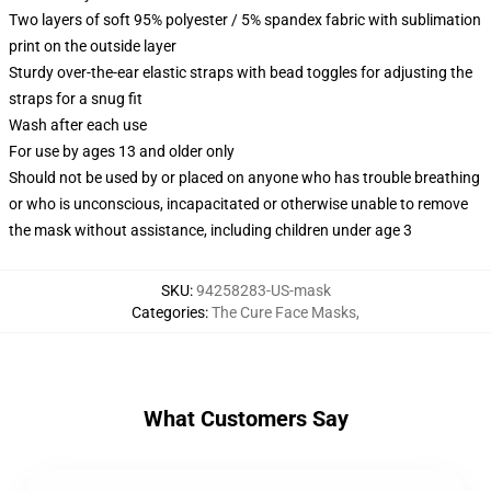
Two layers of soft 95% polyester / 5% spandex fabric with sublimation
print on the outside layer
Sturdy over-the-ear elastic straps with bead toggles for adjusting the
straps for a snug fit
Wash after each use
For use by ages 13 and older only
Should not be used by or placed on anyone who has trouble breathing
or who is unconscious, incapacitated or otherwise unable to remove
the mask without assistance, including children under age 3
SKU
:
94258283-US-mask
Categories
:
The Cure Face Masks
,
What Customers Say