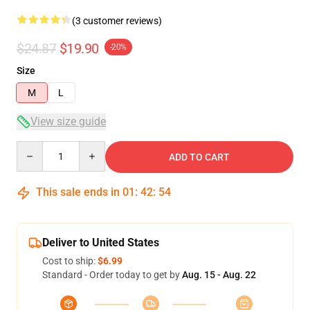
(3 customer reviews)
$24.87
$19.90
-20%
Size
M
L
View size guide
Quantity
ADD TO CART
This sale ends in
01
:
42
:
54
Deliver to United States
Cost to ship:
$6.99
Standard - Order today to get by
Aug. 15 - Aug. 22