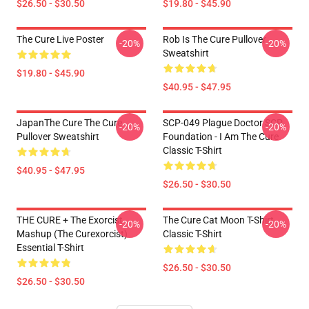
$26.50 - $30.50
$19.80 - $45.90
The Cure Live Poster
Rob Is The Cure Pullover
-20%
-20%
Sweatshirt
$19.80 - $45.90
$40.95 - $47.95
JapanThe Cure The Cure
SCP-049 Plague Doctor SCP
-20%
-20%
Pullover Sweatshirt
Foundation - I Am The Cure
Classic T-Shirt
$40.95 - $47.95
$26.50 - $30.50
THE CURE + The Exorcist
The Cure Cat Moon T-Shirt
-20%
-20%
Mashup (The Curexorcist)
Classic T-Shirt
Essential T-Shirt
$26.50 - $30.50
$26.50 - $30.50