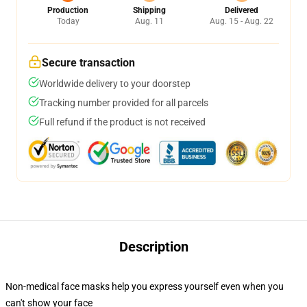
Production
Shipping
Delivered
Today
Aug. 11
Aug. 15 - Aug. 22
Secure transaction
Worldwide delivery to your doorstep
Tracking number provided for all parcels
Full refund if the product is not received
Description
Non-medical face masks help you express yourself even when you
can't show your face