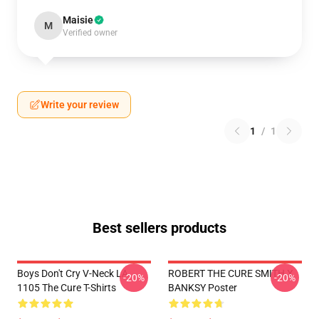
Maisie
M
Verified owner
Write your review
1
/
1
Best sellers products
Boys Don't Cry V-Neck LA
ROBERT THE CURE SMITH X
-20%
-20%
1105 The Cure T-Shirts
BANKSY Poster