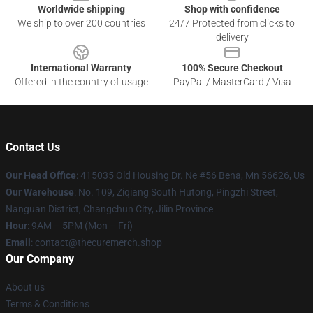
Worldwide shipping
Shop with confidence
We ship to over 200 countries
24/7 Protected from clicks to
delivery
International Warranty
100% Secure Checkout
Offered in the country of usage
PayPal / MasterCard / Visa
Contact Us
Our Head Office
: 415035 Old Housing Dr. Ne #56 Bena, Mn 56626, Us
Our Warehouse
: No. 109, Ziqiang South Hutong, Pingzhi Street,
Nanguan District, Changchun City, Jilin Province
Hour
: 9AM – 5PM (Mon – Fri)
Email
: contact@thecuremerch.shop
Our Company
About us
Terms & Conditions