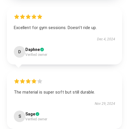
Excellent for gym sessions. Doesn't ride up.
Dec 4, 2024
Daphne
D
Verified owner
The material is super soft but still durable.
Nov 29, 2024
Sage
S
Verified owner