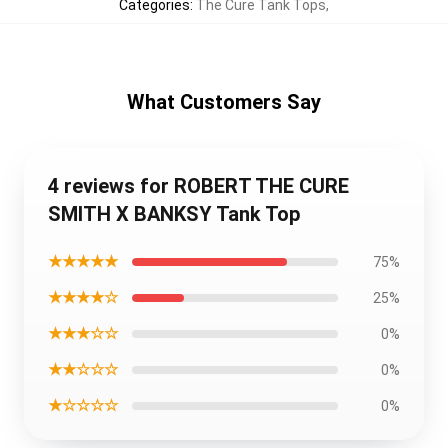
Categories
:
The Cure Tank Tops
,
What Customers Say
4 reviews for ROBERT THE CURE
SMITH X BANKSY Tank Top
★★★★★
75%
★★★★☆
25%
★★★☆☆
0%
★★☆☆☆
0%
★☆☆☆☆
0%