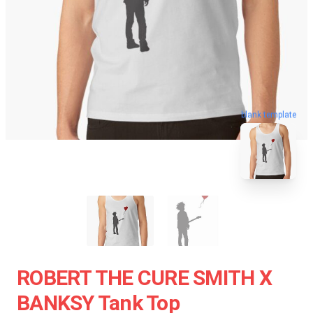
blank template
ROBERT THE CURE SMITH X
BANKSY Tank Top