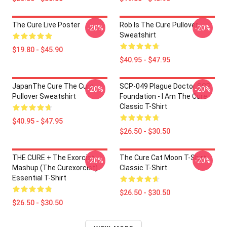
The Cure Live Poster
Rob Is The Cure Pullover
-20%
-20%
Sweatshirt
$19.80 - $45.90
$40.95 - $47.95
JapanThe Cure The Cure
SCP-049 Plague Doctor SCP
-20%
-20%
Pullover Sweatshirt
Foundation - I Am The Cure
Classic T-Shirt
$40.95 - $47.95
$26.50 - $30.50
THE CURE + The Exorcist
The Cure Cat Moon T-Shirt
-20%
-20%
Mashup (The Curexorcist)
Classic T-Shirt
Essential T-Shirt
$26.50 - $30.50
$26.50 - $30.50