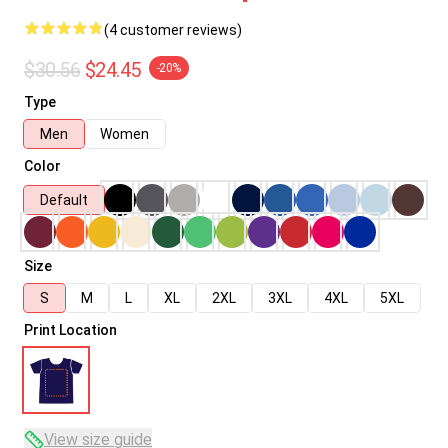
(4 customer reviews)
$30.56
$24.45
-20%
Type
Men
Women
Color
Default
Size
S
M
L
XL
2XL
3XL
4XL
5XL
Print Location
View size guide