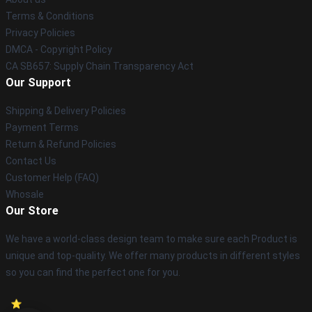
Terms & Conditions
Privacy Policies
DMCA - Copyright Policy
CA SB657: Supply Chain Transparency Act
Our Support
Shipping & Delivery Policies
Payment Terms
Return & Refund Policies
Contact Us
Customer Help (FAQ)
Whosale
Our Store
We have a world-class design team to make sure each Product is
unique and top-quality. We offer many products in different styles
so you can find the perfect one for you.