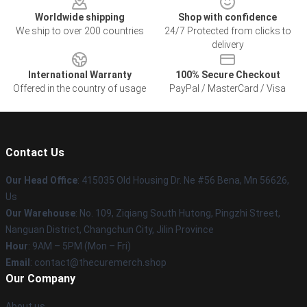
Worldwide shipping
Shop with confidence
We ship to over 200 countries
24/7 Protected from clicks to
delivery
International Warranty
100% Secure Checkout
Offered in the country of usage
PayPal / MasterCard / Visa
Contact Us
Our Head Office
: 415035 Old Housing Dr. Ne #56 Bena, Mn 56626,
Us
Our Warehouse
: No. 109, Ziqiang South Hutong, Pingzhi Street,
Nanguan District, Changchun City, Jilin Province
Hour
: 9AM – 5PM (Mon – Fri)
Email
: contact@thecuremerch.shop
Our Company
About us