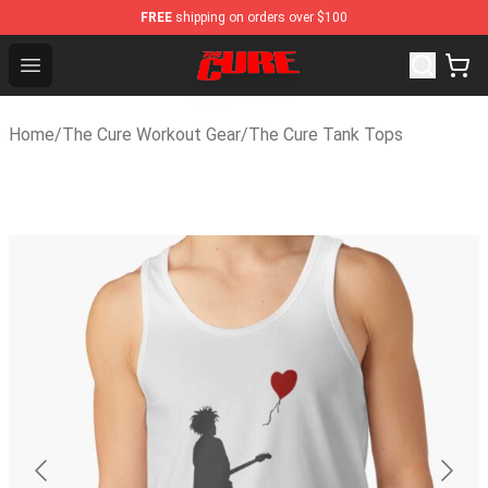
FREE
shipping on orders over $100
The Cure Shop - Official The Cure Merchandise Store
Open menu
Home
/
The Cure Workout Gear
/
The Cure Tank Tops