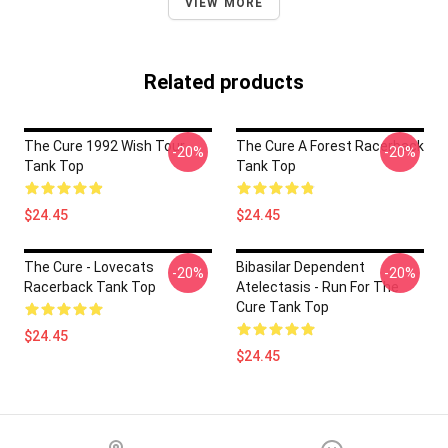
VIEW MORE
Related products
The Cure 1992 Wish Tour
The Cure A Forest Racerback
-20%
-20%
Tank Top
Tank Top
$24.45
$24.45
The Cure - Lovecats
Bibasilar Dependent
-20%
-20%
Racerback Tank Top
Atelectasis - Run For The
Cure Tank Top
$24.45
$24.45
Footer