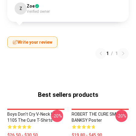
Zoe
Z
Verified owner
Write your review
1
/
1
Best sellers products
Boys Don't Cry V-Neck LA
ROBERT THE CURE SMITH X
-20%
-20%
1105 The Cure T-Shirts
BANKSY Poster
$26.50 - $30.50
$19.80 - $45.90