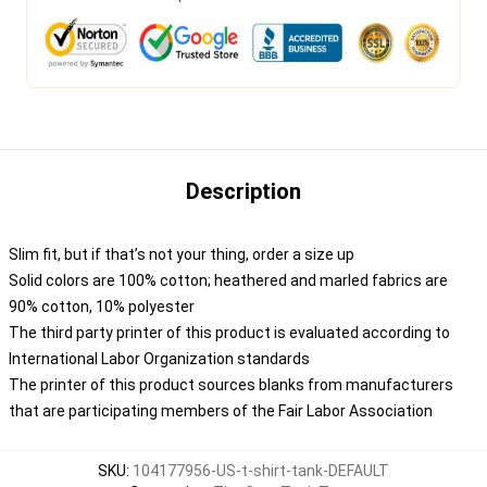
Description
Slim fit, but if that’s not your thing, order a size up
Solid colors are 100% cotton; heathered and marled fabrics are
90% cotton, 10% polyester
The third party printer of this product is evaluated according to
International Labor Organization standards
The printer of this product sources blanks from manufacturers
that are participating members of the Fair Labor Association
SKU
:
104177956-US-t-shirt-tank-DEFAULT