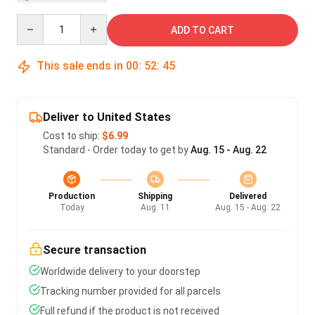
Quantity
ADD TO CART
This sale ends in
00
:
52
:
45
Deliver to United States
Cost to ship:
$6.99
Standard - Order today to get by
Aug. 15 - Aug. 22
Production
Shipping
Delivered
Today
Aug. 11
Aug. 15 - Aug. 22
Secure transaction
Worldwide delivery to your doorstep
Tracking number provided for all parcels
Full refund if the product is not received