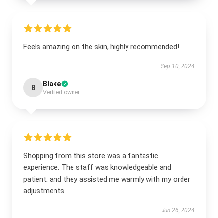
Feels amazing on the skin, highly recommended!
Sep 10, 2024
Blake
B
Verified owner
Shopping from this store was a fantastic
experience. The staff was knowledgeable and
patient, and they assisted me warmly with my order
adjustments.
Jun 26, 2024