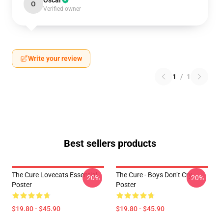
Oscar
O
Verified owner
Write your review
1
/
1
Best sellers products
The Cure Lovecats Essential
The Cure - Boys Don’t Cry
-20%
-20%
Poster
Poster
$19.80 - $45.90
$19.80 - $45.90