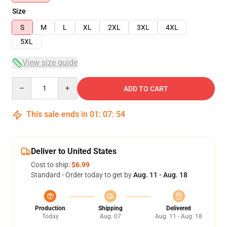
Size
S
M
L
XL
2XL
3XL
4XL
5XL
View size guide
Quantity
ADD TO CART
This sale ends in
01
:
07
:
54
Deliver to United States
Cost to ship:
$6.99
Standard - Order today to get by
Aug. 11 - Aug. 18
Production
Shipping
Delivered
Today
Aug. 07
Aug. 11 - Aug. 18