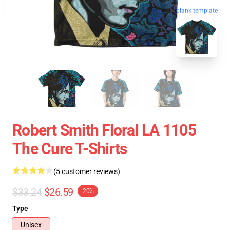
blank template
Robert Smith Floral LA 1105
The Cure T-Shirts
(5 customer reviews)
$33.24
$26.59
-20%
Type
Unisex