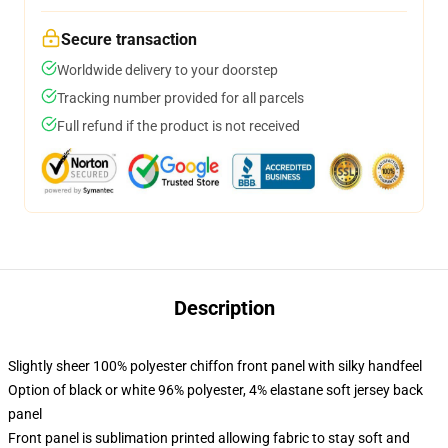
Secure transaction
Worldwide delivery to your doorstep
Tracking number provided for all parcels
Full refund if the product is not received
Description
Slightly sheer 100% polyester chiffon front panel with silky handfeel
Option of black or white 96% polyester, 4% elastane soft jersey back
panel
Front panel is sublimation printed allowing fabric to stay soft and