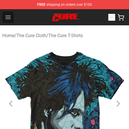
FREE
shipping on orders over $100
The Cure Shop - Official The Cure Merchandise Store
Open menu
Home
/
The Cure Cloth
/
The Cure T-Shirts