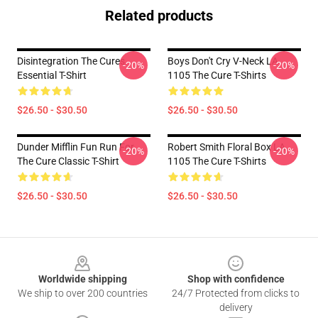
Related products
Disintegration The Cures
Boys Don't Cry V-Neck LA
-20%
-20%
Essential T-Shirt
1105 The Cure T-Shirts
$26.50 - $30.50
$26.50 - $30.50
Dunder Mifflin Fun Run For
Robert Smith Floral Box LA
-20%
-20%
The Cure Classic T-Shirt
1105 The Cure T-Shirts
$26.50 - $30.50
$26.50 - $30.50
Footer
Worldwide shipping
Shop with confidence
We ship to over 200 countries
24/7 Protected from clicks to
delivery