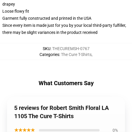
drapey
Loose flowy fit
Garment fully constructed and printed in the USA
Since every item is made just for you by your local third-party fulfiller,
there may be slight variances in the product received
SKU
:
THECUREMSH-0767
Categories
:
The Cure T-Shirts
,
What Customers Say
5 reviews for Robert Smith Floral LA
1105 The Cure T-Shirts
★★★★★
0%