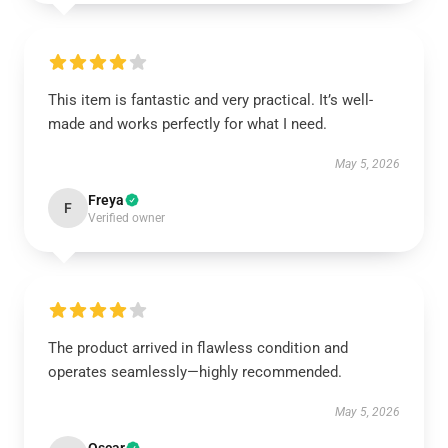
This item is fantastic and very practical. It’s well-
made and works perfectly for what I need.
May 5, 2026
Freya
F
Verified owner
The product arrived in flawless condition and
operates seamlessly—highly recommended.
May 5, 2026