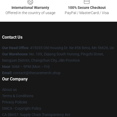
International Warranty
100% Secure Checkout
Offered in the country of usage
PayPal / MasterCard / Visa
Contact Us
Our Head Office
: 415035 Old Housing Dr. Ne #56 Bena, Mn 56626, Us
Our Warehouse
: No. 109, Ziqiang South Hutong, Pingzhi Street,
Nanguan District, Changchun City, Jilin Province
Hour
: 9AM – 5PM (Mon – Fri)
Email
: contact@thecuremerch.shop
Our Company
About us
Terms & Conditions
Privacy Policies
DMCA - Copyright Policy
CA SB657: Supply Chain Transparency Act