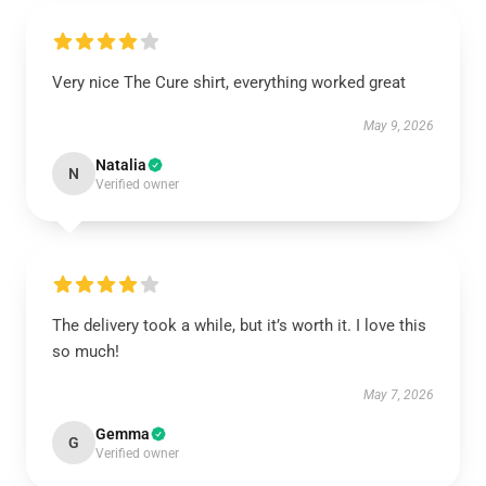
Very nice The Cure shirt, everything worked great
May 9, 2026
Natalia
N
Verified owner
The delivery took a while, but it’s worth it. I love this
so much!
May 7, 2026
Gemma
G
Verified owner