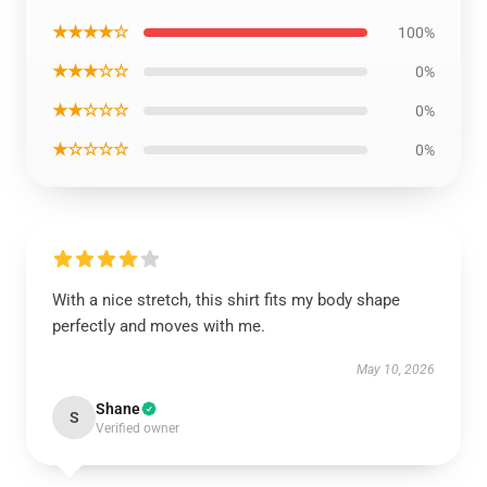
★★★★☆
100%
★★★☆☆
0%
★★☆☆☆
0%
★☆☆☆☆
0%
With a nice stretch, this shirt fits my body shape
perfectly and moves with me.
May 10, 2026
Shane
S
Verified owner