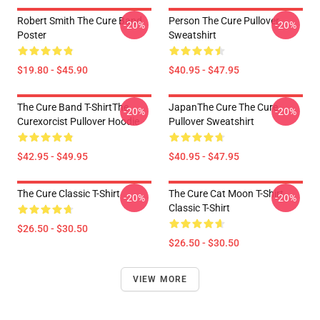
Robert Smith The Cure Band
Person The Cure Pullover
-20%
-20%
Poster
Sweatshirt
$19.80 - $45.90
$40.95 - $47.95
The Cure Band T-ShirtThe
JapanThe Cure The Cure
-20%
-20%
Curexorcist Pullover Hoodie
Pullover Sweatshirt
$42.95 - $49.95
$40.95 - $47.95
The Cure Classic T-Shirt
The Cure Cat Moon T-Shirt
-20%
-20%
Classic T-Shirt
$26.50 - $30.50
$26.50 - $30.50
VIEW MORE