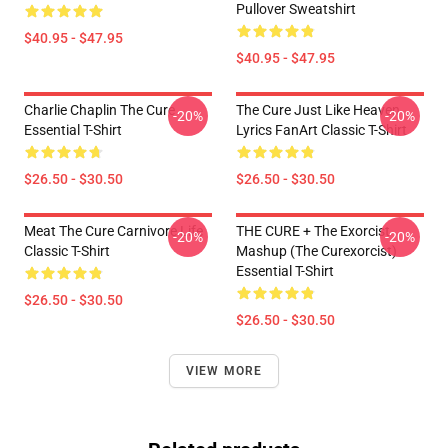
Pullover Sweatshirt
$40.95 - $47.95
$40.95 - $47.95
Charlie Chaplin The Cure
The Cure Just Like Heaven
-20%
-20%
Essential T-Shirt
Lyrics FanArt Classic T-Shirt
$26.50 - $30.50
$26.50 - $30.50
Meat The Cure Carnivore Life
THE CURE + The Exorcist
-20%
-20%
Classic T-Shirt
Mashup (The Curexorcist)
Essential T-Shirt
$26.50 - $30.50
$26.50 - $30.50
VIEW MORE