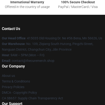
International Warranty
100% Secure Checkout
Offered in the country of usage
PayPal / MasterCard / Visa
Contact Us
Our Head Office
: 415035 Old Housing Dr. Ne #56 Bena, Mn 56626, Us
Our Warehouse
: No. 109, Ziqiang South Hutong, Pingzhi Street,
Nanguan District, Changchun City, Jilin Province
Hour
: 9AM – 5PM (Mon – Fri)
Email
: contact@thecuremerch.shop
Our Company
About us
Terms & Conditions
Privacy Policies
DMCA - Copyright Policy
CA SB657: Supply Chain Transparency Act
Our Support