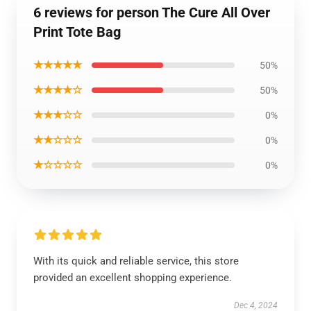
6 reviews for person The Cure All Over
Print Tote Bag
★★★★★
50%
★★★★☆
50%
★★★☆☆
0%
★★☆☆☆
0%
★☆☆☆☆
0%
With its quick and reliable service, this store
provided an excellent shopping experience.
Dec 4, 2024