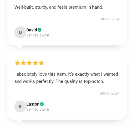
Well-built, sturdy, and feels premium in hand.
Jul 16, 2024
David
D
Verified owner
I absolutely love this item. It’s exactly what I wanted
and works perfectly. The quality is top-notch.
Jun 26, 2024
Easton
E
Verified owner