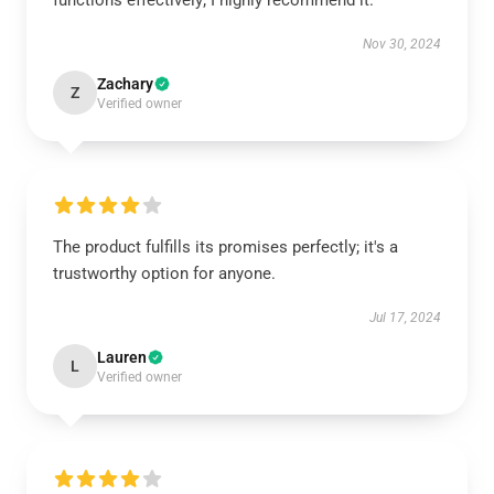
functions effectively; I highly recommend it.
Nov 30, 2024
Zachary
Z
Verified owner
The product fulfills its promises perfectly; it's a
trustworthy option for anyone.
Jul 17, 2024
Lauren
L
Verified owner