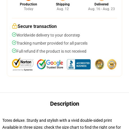
Production
Shipping
Delivered
Today
Aug. 12
Aug. 16 - Aug. 23
Secure transaction
Worldwide delivery to your doorstep
Tracking number provided for all parcels
Full refund if the product is not received
Description
Totes deluxe. Sturdy and stylish with a vivid double-sided print
Available in three sizes: check the size chart to find the right one for