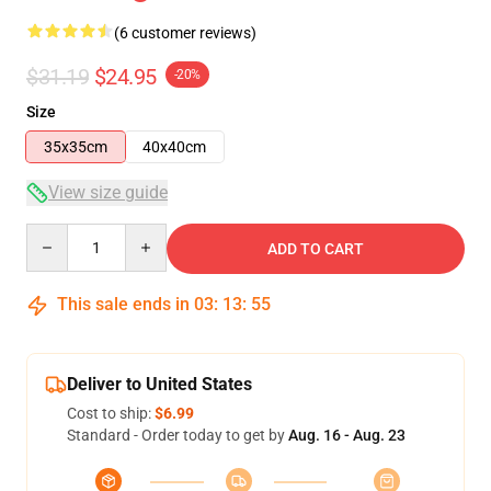
(6 customer reviews)
$31.19
$24.95
-20%
Size
35x35cm
40x40cm
View size guide
Quantity
ADD TO CART
This sale ends in
03
:
13
:
54
Deliver to United States
Cost to ship:
$6.99
Standard - Order today to get by
Aug. 16 - Aug. 23