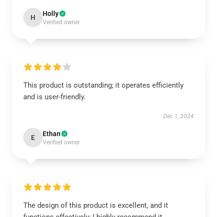
Holly
H
Verified owner
This product is outstanding; it operates efficiently
and is user-friendly.
Dec 1, 2024
Ethan
E
Verified owner
The design of this product is excellent, and it