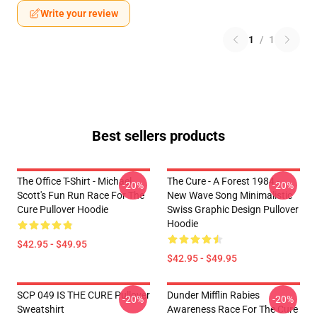
Write your review
1
/
1
Best sellers products
The Office T-Shirt - Michael
The Cure - A Forest 1984 -
-20%
-20%
Scott's Fun Run Race For The
New Wave Song Minimalistic
Cure Pullover Hoodie
Swiss Graphic Design Pullover
Hoodie
$42.95 - $49.95
$42.95 - $49.95
SCP 049 IS THE CURE Pullover
Dunder Mifflin Rabies
-20%
-20%
Sweatshirt
Awareness Race For The Cure