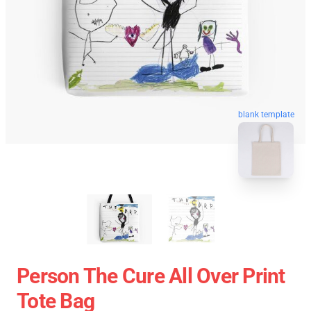
blank template
Person The Cure All Over Print
Tote Bag