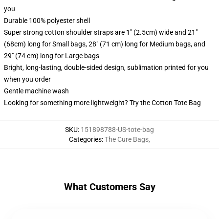
you
Durable 100% polyester shell
Super strong cotton shoulder straps are 1" (2.5cm) wide and 21"
(68cm) long for Small bags, 28" (71 cm) long for Medium bags, and
29" (74 cm) long for Large bags
Bright, long-lasting, double-sided design, sublimation printed for you
when you order
Gentle machine wash
Looking for something more lightweight? Try the Cotton Tote Bag
SKU
:
151898788-US-tote-bag
Categories
:
The Cure Bags
,
What Customers Say