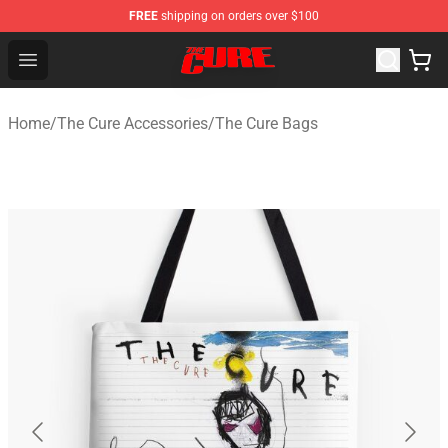
FREE
shipping on orders over $100
The Cure Shop - Official The Cure Merchandise Store
Open menu
Home
/
The Cure Accessories
/
The Cure Bags