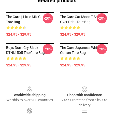
Related products
The Cure || Little Mix Cotton
The Cure Cat Moon T-Shirt All
-20%
-20%
Tote Bag
Over Print Tote Bag
$24.95 - $29.95
$24.95 - $29.95
Boys Don't Cry Black
The Cure Japanese Whispers
-20%
-20%
DTNk1505 The Cure Bags
Cotton Tote Bag
$24.95 - $29.95
$24.95 - $29.95
Footer
Worldwide shipping
Shop with confidence
We ship to over 200 countries
24/7 Protected from clicks to
delivery