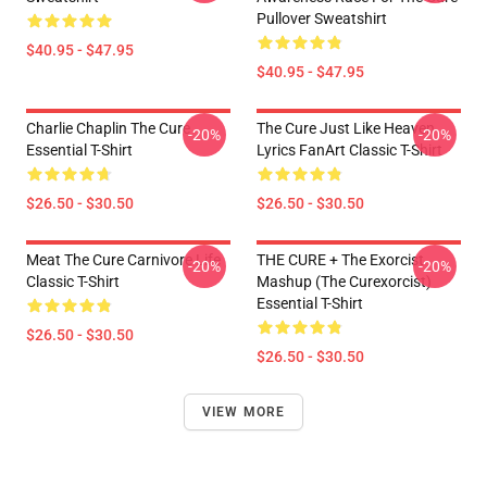
Pullover Sweatshirt
$40.95 - $47.95
$40.95 - $47.95
Charlie Chaplin The Cure
The Cure Just Like Heaven
-20%
-20%
Essential T-Shirt
Lyrics FanArt Classic T-Shirt
$26.50 - $30.50
$26.50 - $30.50
Meat The Cure Carnivore Life
THE CURE + The Exorcist
-20%
-20%
Classic T-Shirt
Mashup (The Curexorcist)
Essential T-Shirt
$26.50 - $30.50
$26.50 - $30.50
VIEW MORE