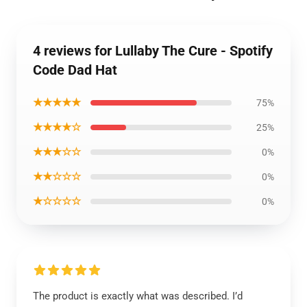
4 reviews for Lullaby The Cure - Spotify
Code Dad Hat
★★★★★
75%
★★★★☆
25%
★★★☆☆
0%
★★☆☆☆
0%
★☆☆☆☆
0%
The product is exactly what was described. I’d