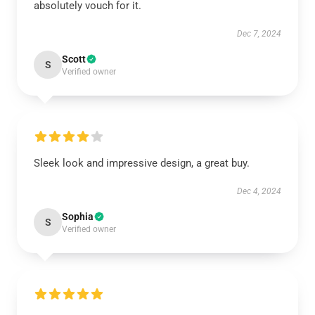
absolutely vouch for it.
Dec 7, 2024
Scott
S
Verified owner
Sleek look and impressive design, a great buy.
Dec 4, 2024
Sophia
S
Verified owner