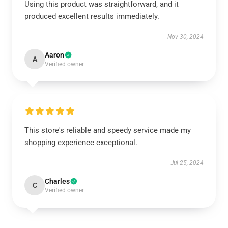
Using this product was straightforward, and it
produced excellent results immediately.
Nov 30, 2024
Aaron
A
Verified owner
This store's reliable and speedy service made my
shopping experience exceptional.
Jul 25, 2024
Charles
C
Verified owner