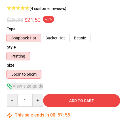
(4 customer reviews)
$26.88
$21.50
-20%
Type
Snapback Hat
Bucket Hat
Beanie
Style
Printing
Size
56cm to 60cm
View size guide
Quantity
ADD TO CART
This sale ends in
00
:
57
:
54