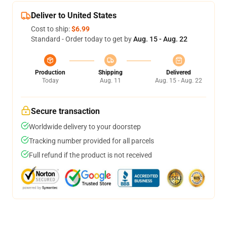
Deliver to United States
Cost to ship:
$6.99
Standard - Order today to get by
Aug. 15 - Aug. 22
Production
Shipping
Delivered
Today
Aug. 11
Aug. 15 - Aug. 22
Secure transaction
Worldwide delivery to your doorstep
Tracking number provided for all parcels
Full refund if the product is not received