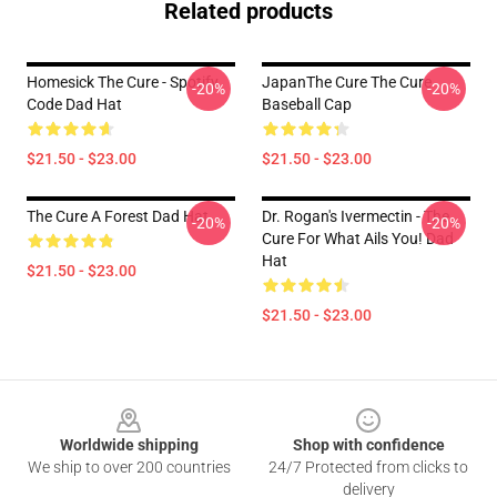
Related products
Homesick The Cure - Spotify
JapanThe Cure The Cure
-20%
-20%
Code Dad Hat
Baseball Cap
$21.50 - $23.00
$21.50 - $23.00
The Cure A Forest Dad Hat
Dr. Rogan's Ivermectin - The
-20%
-20%
Cure For What Ails You! Dad
Hat
$21.50 - $23.00
$21.50 - $23.00
Footer
Worldwide shipping
Shop with confidence
We ship to over 200 countries
24/7 Protected from clicks to
delivery