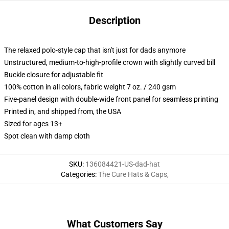
Description
The relaxed polo-style cap that isn't just for dads anymore
Unstructured, medium-to-high-profile crown with slightly curved bill
Buckle closure for adjustable fit
100% cotton in all colors, fabric weight 7 oz. / 240 gsm
Five-panel design with double-wide front panel for seamless printing
Printed in, and shipped from, the USA
Sized for ages 13+
Spot clean with damp cloth
SKU
:
136084421-US-dad-hat
Categories
:
The Cure Hats & Caps
,
What Customers Say