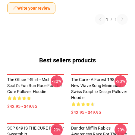
Write your review
1
/
1
Best sellers products
The Office T-Shirt - Michael
The Cure - A Forest 1984 -
-20%
-20%
Scott's Fun Run Race For The
New Wave Song Minimalistic
Cure Pullover Hoodie
Swiss Graphic Design Pullover
Hoodie
$42.95 - $49.95
$42.95 - $49.95
SCP 049 IS THE CURE Pullover
Dunder Mifflin Rabies
-20%
-20%
Sweatshirt
Awareness Race For The Cure