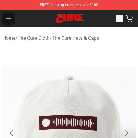
FREE
shipping on orders over $100
The Cure Shop - Official The Cure Merchandise Store
Open menu
Home
/
The Cure Cloth
/
The Cure Hats & Caps