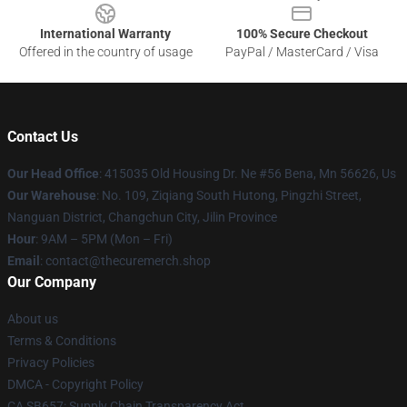
International Warranty
100% Secure Checkout
Offered in the country of usage
PayPal / MasterCard / Visa
Contact Us
Our Head Office
: 415035 Old Housing Dr. Ne #56 Bena, Mn 56626, Us
Our Warehouse
: No. 109, Ziqiang South Hutong, Pingzhi Street,
Nanguan District, Changchun City, Jilin Province
Hour
: 9AM – 5PM (Mon – Fri)
Email
: contact@thecuremerch.shop
Our Company
About us
Terms & Conditions
Privacy Policies
DMCA - Copyright Policy
CA SB657: Supply Chain Transparency Act