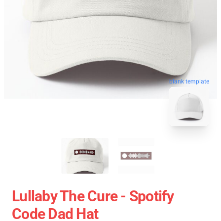
blank template
Lullaby The Cure - Spotify
Code Dad Hat