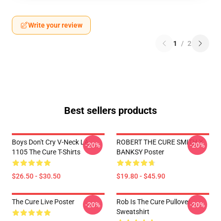
Write your review
1
/
2
Best sellers products
Boys Don't Cry V-Neck LA
ROBERT THE CURE SMITH X
-20%
-20%
1105 The Cure T-Shirts
BANKSY Poster
$26.50 - $30.50
$19.80 - $45.90
The Cure Live Poster
Rob Is The Cure Pullover
-20%
-20%
Sweatshirt