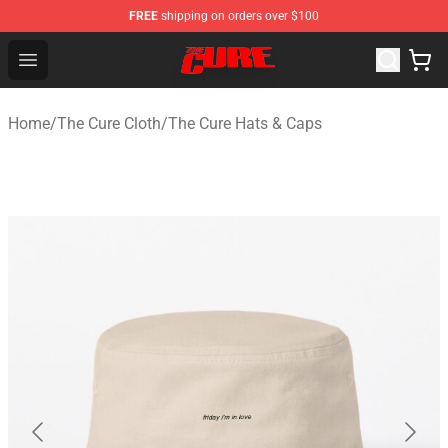
FREE
shipping on orders over $100
The Cure Shop - Official The Cure Merchandise Store
Open menu
Home
/
The Cure Cloth
/
The Cure Hats & Caps