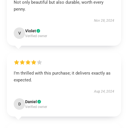
Not only beautiful but also durable, worth every
penny.
Nov 28, 2024
Violet
V
Verified owner
I’m thrilled with this purchase; it delivers exactly as
expected.
Aug 24, 2024
Daniel
D
Verified owner