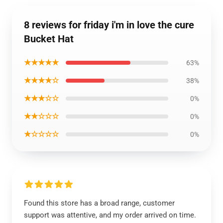
8 reviews for friday i'm in love the cure
Bucket Hat
★★★★★
63%
★★★★☆
38%
★★★☆☆
0%
★★☆☆☆
0%
★☆☆☆☆
0%
Found this store has a broad range, customer
support was attentive, and my order arrived on time.