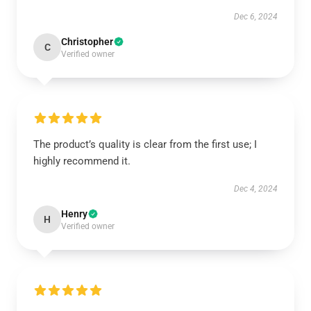
Dec 6, 2024
Christopher
C
Verified owner
The product’s quality is clear from the first use; I
highly recommend it.
Dec 4, 2024
Henry
H
Verified owner