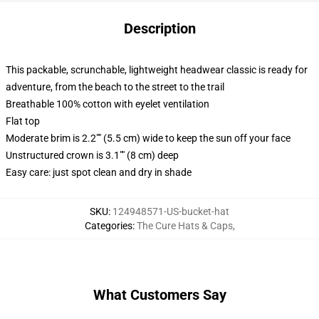
Description
This packable, scrunchable, lightweight headwear classic is ready for
adventure, from the beach to the street to the trail
Breathable 100% cotton with eyelet ventilation
Flat top
Moderate brim is 2.2"" (5.5 cm) wide to keep the sun off your face
Unstructured crown is 3.1"" (8 cm) deep
Easy care: just spot clean and dry in shade
SKU
:
124948571-US-bucket-hat
Categories
:
The Cure Hats & Caps
,
What Customers Say