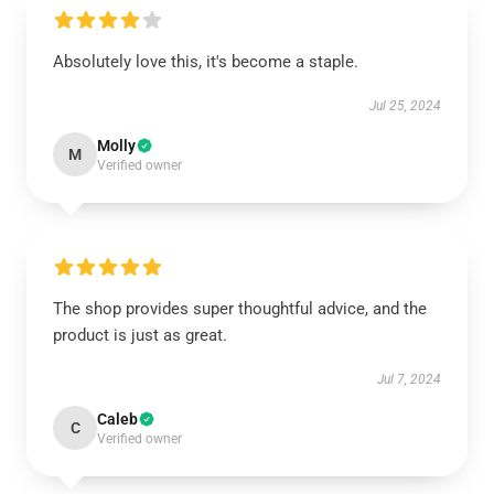
Absolutely love this, it's become a staple.
Jul 25, 2024
Molly
M
Verified owner
The shop provides super thoughtful advice, and the
product is just as great.
Jul 7, 2024
Caleb
C
Verified owner