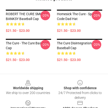
ROBERT THE CURE SMITH X
Homesick The Cure - Spotify
-20%
-20%
BANKSY Baseball Cap
Code Dad Hat
$21.50 - $23.00
$21.50 - $23.00
The Cure - The Cure Baseball
The Cure Disintegration
-20%
-20%
Cap
Baseball Cap
$21.50 - $23.00
$21.50 - $23.00
Footer
Worldwide shipping
Shop with confidence
We ship to over 200 countries
24/7 Protected from clicks to
delivery