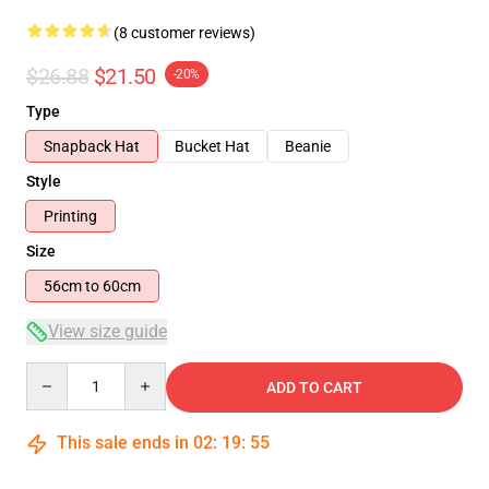
(8 customer reviews)
$26.88
$21.50
-20%
Type
Snapback Hat
Bucket Hat
Beanie
Style
Printing
Size
56cm to 60cm
View size guide
Quantity
ADD TO CART
This sale ends in
02
:
19
:
54