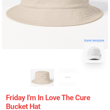
blank template
Friday I'm In Love The Cure
Bucket Hat