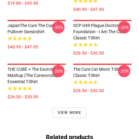
$19.80 - $45.90
$40.95 - $47.95
JapanThe Cure The Cure
SCP-049 Plague Doctor SCP
-20%
-20%
Pullover Sweatshirt
Foundation - I Am The Cure
Classic T-Shirt
$40.95 - $47.95
$26.50 - $30.50
THE CURE + The Exorcist
The Cure Cat Moon T-Shirt
-20%
-20%
Mashup (The Curexorcist)
Classic T-Shirt
Essential T-Shirt
$26.50 - $30.50
$26.50 - $30.50
VIEW MORE
Related products