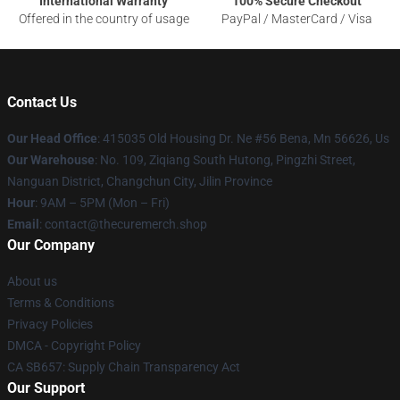
International Warranty
100% Secure Checkout
Offered in the country of usage
PayPal / MasterCard / Visa
Contact Us
Our Head Office
: 415035 Old Housing Dr. Ne #56 Bena, Mn 56626, Us
Our Warehouse
: No. 109, Ziqiang South Hutong, Pingzhi Street,
Nanguan District, Changchun City, Jilin Province
Hour
: 9AM – 5PM (Mon – Fri)
Email
: contact@thecuremerch.shop
Our Company
About us
Terms & Conditions
Privacy Policies
DMCA - Copyright Policy
CA SB657: Supply Chain Transparency Act
Our Support