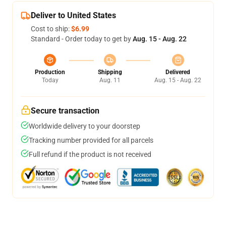
Deliver to United States
Cost to ship:
$6.99
Standard - Order today to get by
Aug. 15 - Aug. 22
Production
Shipping
Delivered
Today
Aug. 11
Aug. 15 - Aug. 22
Secure transaction
Worldwide delivery to your doorstep
Tracking number provided for all parcels
Full refund if the product is not received