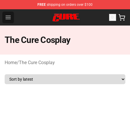
FREE
shipping on orders over $100
The Cure Shop - Official The Cure Merchandise Store
Open menu
The Cure Cosplay
Home
/
The Cure Cosplay