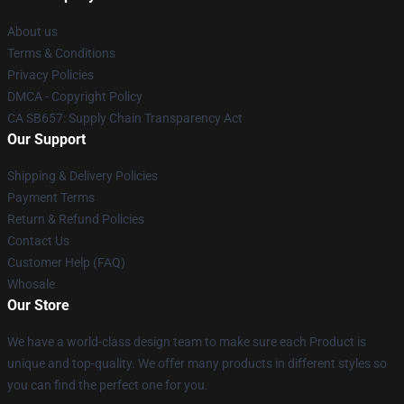
About us
Terms & Conditions
Privacy Policies
DMCA - Copyright Policy
CA SB657: Supply Chain Transparency Act
Our Support
Shipping & Delivery Policies
Payment Terms
Return & Refund Policies
Contact Us
Customer Help (FAQ)
Whosale
Our Store
We have a world-class design team to make sure each Product is
unique and top-quality. We offer many products in different styles so
you can find the perfect one for you.