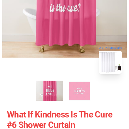
blank template
What If Kindness Is The Cure
#6 Shower Curtain