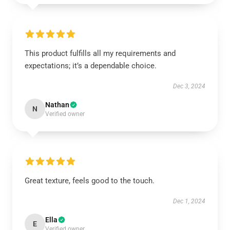
This product fulfills all my requirements and
expectations; it’s a dependable choice.
Dec 3, 2024
Nathan
N
Verified owner
Great texture, feels good to the touch.
Dec 1, 2024
Ella
E
Verified owner