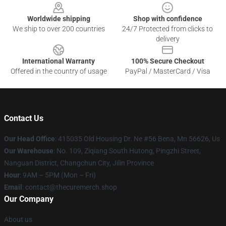
Worldwide shipping
Shop with confidence
We ship to over 200 countries
24/7 Protected from clicks to
delivery
International Warranty
100% Secure Checkout
Offered in the country of usage
PayPal / MasterCard / Visa
Contact Us
Our Head Office
: 415035 Old Housing Dr. Ne #56 Bena, Mn 56626, Us
Our Warehouse
: No. 109, Ziqiang South Hutong, Pingzhi Street,
Nanguan District, Changchun City, Jilin Province
Hour
: 9AM – 5PM (Mon – Fri)
Email
: contact@thecuremerch.shop
Our Company
About us