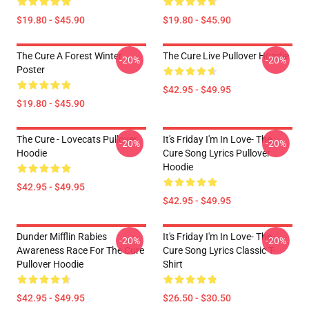
$19.80 - $45.90
$19.80 - $45.90
The Cure A Forest Winter
The Cure Live Pullover Hoodie
-20%
-20%
Poster
$42.95 - $49.95
$19.80 - $45.90
The Cure - Lovecats Pullover
It's Friday I'm In Love- The
-20%
-20%
Hoodie
Cure Song Lyrics Pullover
Hoodie
$42.95 - $49.95
$42.95 - $49.95
Dunder Mifflin Rabies
It's Friday I'm In Love- The
-20%
-20%
Awareness Race For The Cure
Cure Song Lyrics Classic T-
Pullover Hoodie
Shirt
$42.95 - $49.95
$26.50 - $30.50