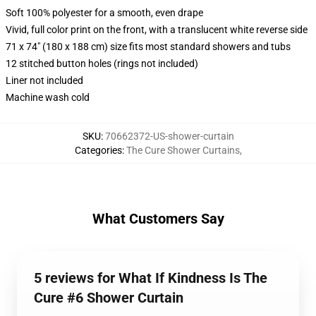
Soft 100% polyester for a smooth, even drape
Vivid, full color print on the front, with a translucent white reverse side
71 x 74" (180 x 188 cm) size fits most standard showers and tubs
12 stitched button holes (rings not included)
Liner not included
Machine wash cold
SKU
:
70662372-US-shower-curtain
Categories
:
The Cure Shower Curtains
,
What Customers Say
5 reviews for What If Kindness Is The
Cure #6 Shower Curtain