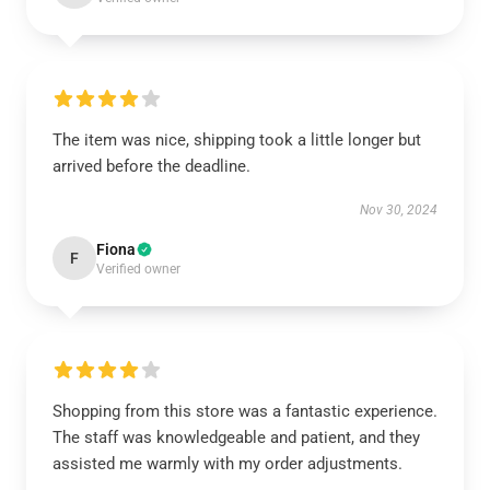
The item was nice, shipping took a little longer but
arrived before the deadline.
Nov 30, 2024
Fiona
F
Verified owner
Shopping from this store was a fantastic experience.
The staff was knowledgeable and patient, and they
assisted me warmly with my order adjustments.