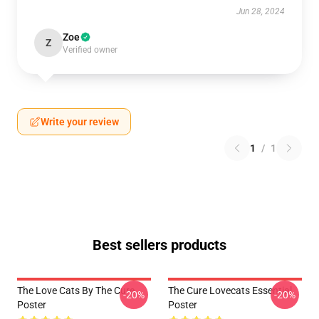
Jun 28, 2024
Zoe
Z
Verified owner
Write your review
1
/
1
Best sellers products
The Love Cats By The Cure
The Cure Lovecats Essential
-20%
-20%
Poster
Poster