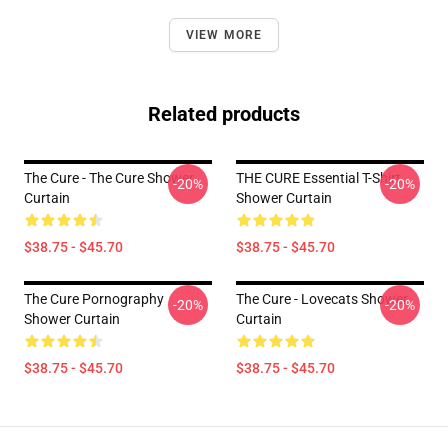
VIEW MORE
Related products
The Cure - The Cure Shower
THE CURE Essential T-Shirt
-20%
-20%
Curtain
Shower Curtain
$38.75 - $45.70
$38.75 - $45.70
The Cure Pornography
The Cure - Lovecats Shower
-20%
-20%
Shower Curtain
Curtain
$38.75 - $45.70
$38.75 - $45.70
Footer