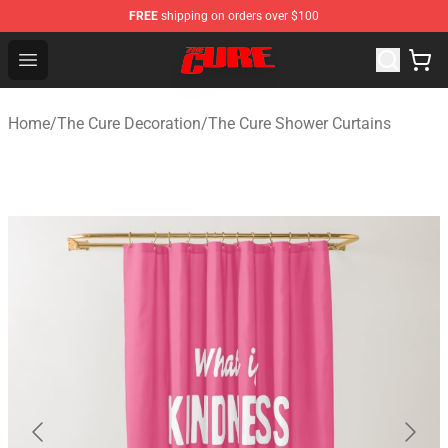
FREE
shipping on orders over $100
The Cure Shop - Official The Cure Merchandise Store
Open menu
Home
/
The Cure Decoration
/
The Cure Shower Curtains