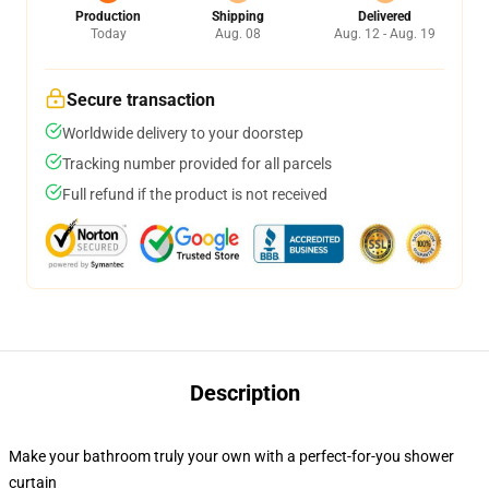
Production
Shipping
Delivered
Today
Aug. 08
Aug. 12 - Aug. 19
Secure transaction
Worldwide delivery to your doorstep
Tracking number provided for all parcels
Full refund if the product is not received
Description
Make your bathroom truly your own with a perfect-for-you shower
curtain