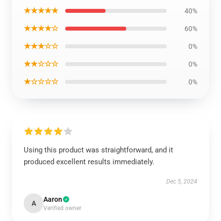
★★★★★
40%
★★★★☆
60%
★★★☆☆
0%
★★☆☆☆
0%
★☆☆☆☆
0%
Using this product was straightforward, and it
produced excellent results immediately.
Dec 5, 2024
Aaron
A
Verified owner