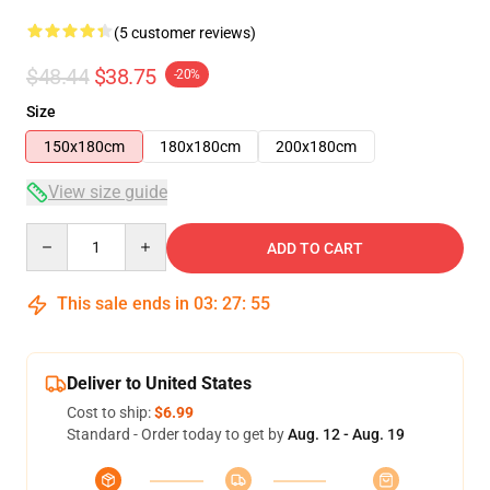
(5 customer reviews)
$48.44
$38.75
-20%
Size
150x180cm
180x180cm
200x180cm
View size guide
Quantity
ADD TO CART
This sale ends in
03
:
27
:
54
Deliver to United States
Cost to ship:
$6.99
Standard - Order today to get by
Aug. 12 - Aug. 19