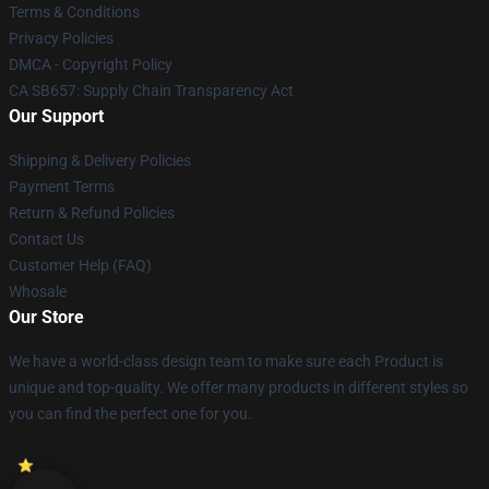
Terms & Conditions
Privacy Policies
DMCA - Copyright Policy
CA SB657: Supply Chain Transparency Act
Our Support
Shipping & Delivery Policies
Payment Terms
Return & Refund Policies
Contact Us
Customer Help (FAQ)
Whosale
Our Store
We have a world-class design team to make sure each Product is
unique and top-quality. We offer many products in different styles so
you can find the perfect one for you.