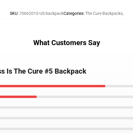
SKU
:
70662010-US-backpack
Categories
:
The Cure Backpacks
,
What Customers Say
ess Is The Cure #5 Backpack