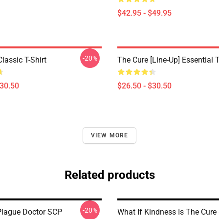
$42.95 - $49.95
-20%
lassic T-Shirt
The Cure [line-Up] Essential T
$30.50
$26.50 - $30.50
VIEW MORE
Related products
-20%
lague Doctor SCP
What If Kindness Is The Cure