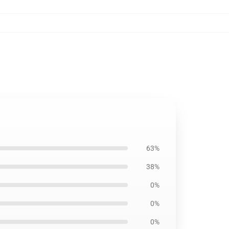
63%
38%
0%
0%
0%