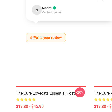
Naomi
N
Verified owner
Write your review
-20%
The Cure Lovecats Essential Poster
The Cure -
$19.80 - $45.90
$19.80 - 