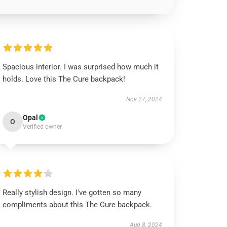
Spacious interior. I was surprised how much it
holds. Love this The Cure backpack!
Nov 27, 2024
Opal
O
Verified owner
Really stylish design. I've gotten so many
compliments about this The Cure backpack.
Aug 8, 2024