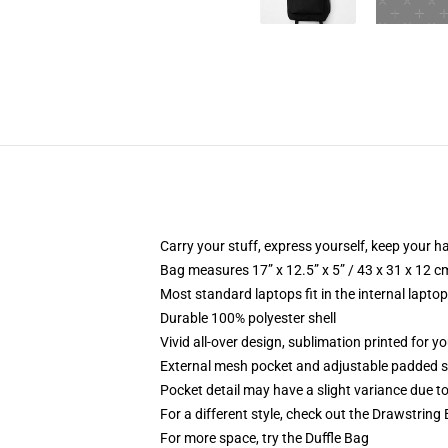
Carry your stuff, express yourself, keep your ha
Bag measures 17” x 12.5” x 5” / 43 x 31 x 12 c
Most standard laptops fit in the internal lapto
Durable 100% polyester shell
Vivid all-over design, sublimation printed for 
External mesh pocket and adjustable padded 
Pocket detail may have a slight variance due to y
For a different style, check out the Drawstring
For more space, try the Duffle Bag