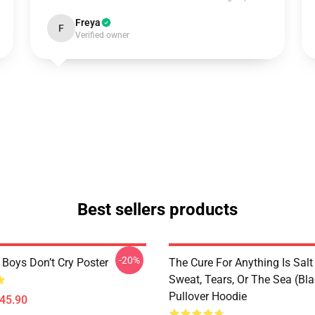
Freya
F
Verified owner
Best sellers products
-20%
 Boys Don’t Cry Poster
The Cure For Anything Is Salt
Sweat, Tears, Or The Sea (Bla
Pullover Hoodie
$45.90