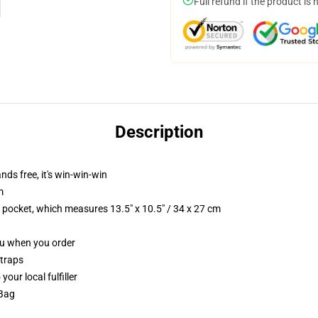
Full refund if the product is 
Description
nds free, it's win-win-win
m
p pocket, which measures 13.5" x 10.5" / 34 x 27 cm
you when you order
straps
our local fulfiller
 Bag