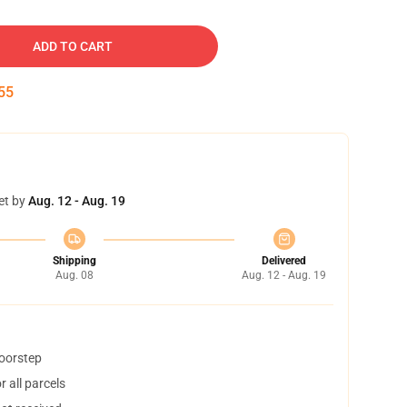
ADD TO CART
54
et by
Aug. 12 - Aug. 19
Shipping
Delivered
Aug. 08
Aug. 12 - Aug. 19
doorstep
 all parcels