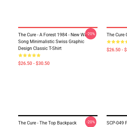
-20%
The Cure - A Forest 1984 - New Wave
The Cure C
Song Minimalistic Swiss Graphic
Design Classic T-Shirt
$26.50 - 
$26.50 - $30.50
-20%
The Cure - The Top Backpack
SCP-049 P