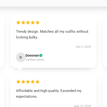
Trendy design. Matches all my outfits without
looking bulky.
Dec 2, 2024
Donovan
D
Verified owner
Affordable and high-quality. Exceeded my
expectations.
Aug 12, 2024