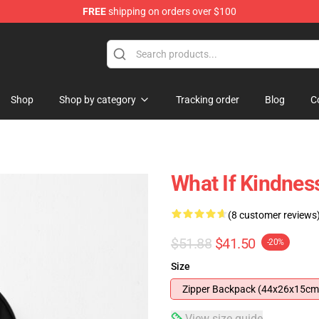
FREE
shipping on orders over $100
Shop
Shop by category
Tracking order
Blog
C
What If Kindnes
(8 customer reviews
$51.88
$41.50
-20%
Size
Zipper Backpack (44x26x15cm
View size guide