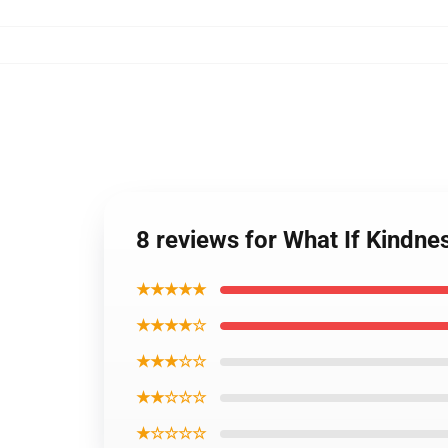
8 reviews for What If Kindn
★★★★★
★★★★☆
★★★☆☆
★★☆☆☆
★☆☆☆☆