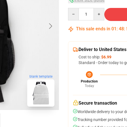
Quantity
This sale ends in
01
:
48
:
Deliver to United States
Cost to ship:
$6.99
Standard - Order today to g
blank template
Production
Today
Secure transaction
Worldwide delivery to your 
Tracking number provided for