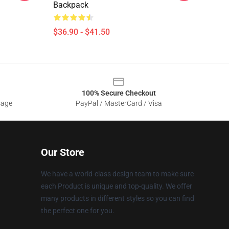
Backpack
$36.90 - $41.50
100% Secure Checkout
sage
PayPal / MasterCard / Visa
Our Store
We have a world-class design team to make sure
each Product is unique and top-quality. We offer
many products in different styles so you can find
the perfect one for you.