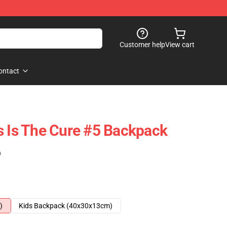
Customer help
View cart
ontact
s Is The Cure #5 Backpack
)
)
Kids Backpack (40x30x13cm)