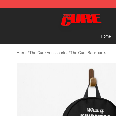
The Cure Shop - Official The Cure Merchandise Store
Home
Home
/
The Cure Accessories
/
The Cure Backpacks