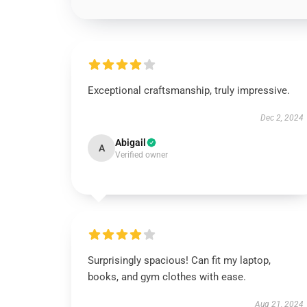
Exceptional craftsmanship, truly impressive.
Dec 2, 2024
Abigail
A
Verified owner
Surprisingly spacious! Can fit my laptop,
books, and gym clothes with ease.
Aug 21, 2024