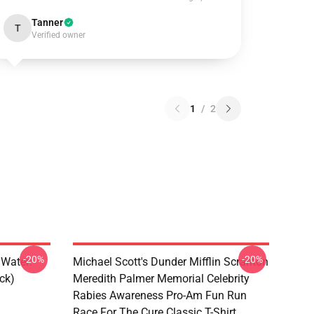
Tanner
T
Verified owner
1
/
2
-20%
-20%
 Water:
Michael Scott's Dunder Mifflin Scranton
ck)
Meredith Palmer Memorial Celebrity
Rabies Awareness Pro-Am Fun Run
Race For The Cure Classic T-Shirt