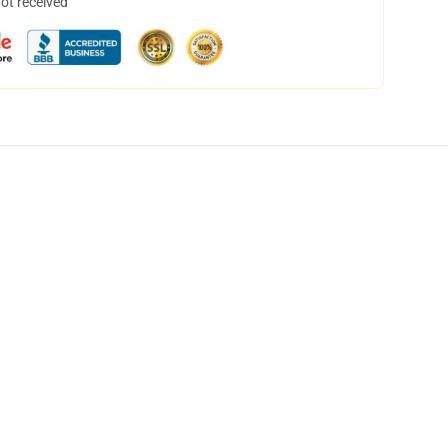
not received