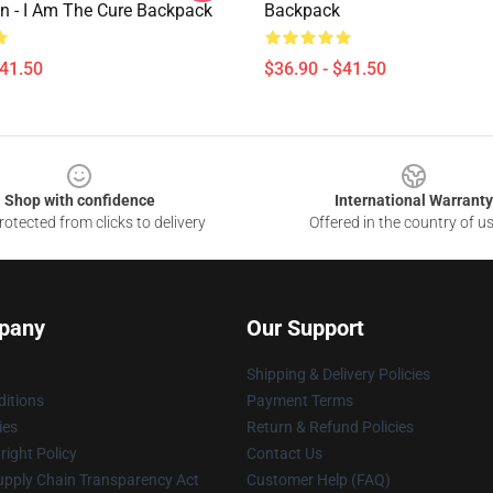
n - I Am The Cure Backpack
Backpack
$41.50
$36.90 - $41.50
Shop with confidence
International Warranty
otected from clicks to delivery
Offered in the country of u
pany
Our Support
Shipping & Delivery Policies
itions
Payment Terms
ies
Return & Refund Policies
ight Policy
Contact Us
upply Chain Transparency Act
Customer Help (FAQ)