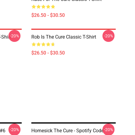
$26.50 - $30.50
-20%
-20%
-Shirt
Rob Is The Cure Classic T-Shirt
$26.50 - $30.50
-20%
-20%
 #6
Homesick The Cure - Spotify Code