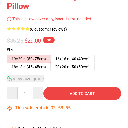
Pillow
This is pillow cover only, insert is not included.
(6 customer reviews)
$36.25
$29.00
-20%
Size
19x29in (50x75cm)
16x16in (40x40cm)
18x18in (45x45cm)
20x20in (50x50cm)
View size guide
Quantity
ADD TO CART
This sale ends in
03
:
58
:
54