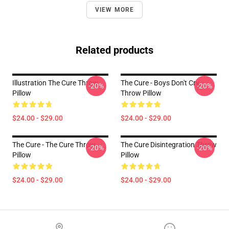
VIEW MORE
Related products
Illustration The Cure Throw
The Cure - Boys Don't Cry
-20%
-20%
Pillow
Throw Pillow
$24.00 - $29.00
$24.00 - $29.00
The Cure - The Cure Throw
The Cure Disintegration Throw
-20%
-20%
Pillow
Pillow
$24.00 - $29.00
$24.00 - $29.00
Footer