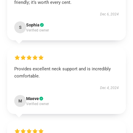
friendly; it’s worth every cent.
Dec 6, 2024
Sophia
S
Verified owner
Provides excellent neck support and is incredibly
comfortable.
Dec 4, 2024
Maeve
M
Verified owner