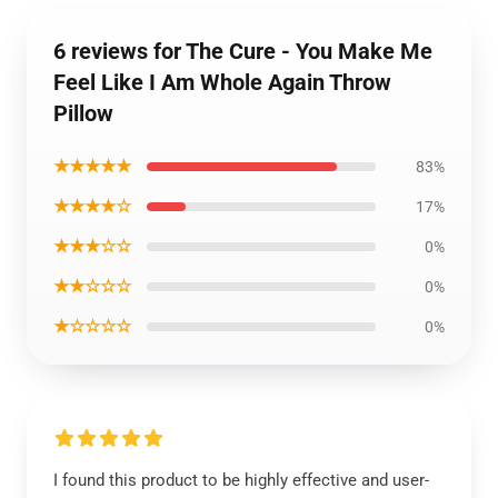
6 reviews for The Cure - You Make Me
Feel Like I Am Whole Again Throw
Pillow
★★★★★
83%
★★★★☆
17%
★★★☆☆
0%
★★☆☆☆
0%
★☆☆☆☆
0%
I found this product to be highly effective and user-