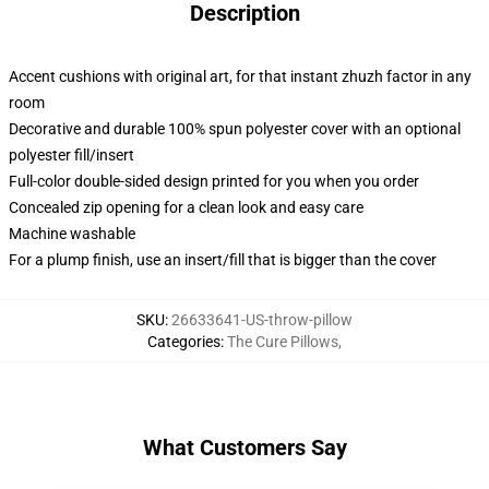
Description
Accent cushions with original art, for that instant zhuzh factor in any
room
Decorative and durable 100% spun polyester cover with an optional
polyester fill/insert
Full-color double-sided design printed for you when you order
Concealed zip opening for a clean look and easy care
Machine washable
For a plump finish, use an insert/fill that is bigger than the cover
SKU
:
26633641-US-throw-pillow
Categories
:
The Cure Pillows
,
What Customers Say