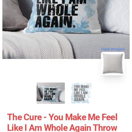
blank template
The Cure - You Make Me Feel
Like I Am Whole Again Throw