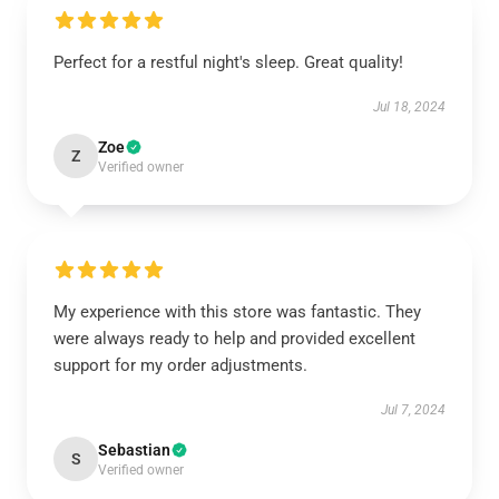
Perfect for a restful night's sleep. Great quality!
Jul 18, 2024
Zoe
Z
Verified owner
My experience with this store was fantastic. They
were always ready to help and provided excellent
support for my order adjustments.
Jul 7, 2024
Sebastian
S
Verified owner