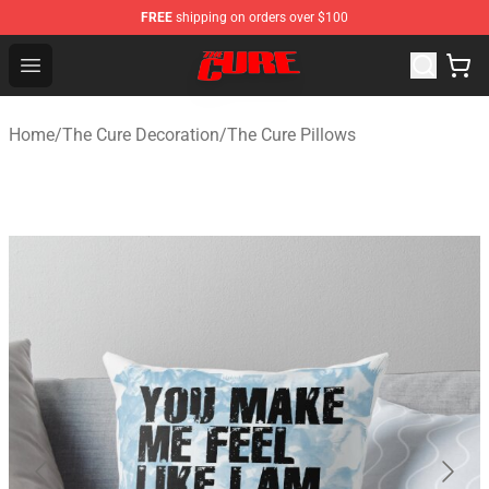
FREE
shipping on orders over $100
The Cure Shop - Official The Cure Merchandise Store
Open menu
Home
/
The Cure Decoration
/
The Cure Pillows