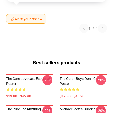
Write your review
1
/
1
Best sellers products
The Cure Lovecats Essential
The Cure - Boys Don’t Cry
-20%
-20%
Poster
Poster
$19.80 - $45.90
$19.80 - $45.90
The Cure For Anything Is Salt
Michael Scott's Dunder Mifflin
-20%
-20%