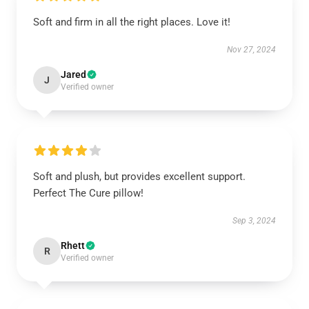
Soft and firm in all the right places. Love it!
Nov 27, 2024
Jared
J
Verified owner
Soft and plush, but provides excellent support.
Perfect The Cure pillow!
Sep 3, 2024
Rhett
R
Verified owner