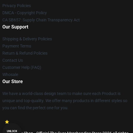
Privacy Policies
DMCA - Copyright Policy
CA SB657: Supply Chain Transparency Act
Our Support
Shipping & Delivery Policies
Payment Terms
Return & Refund Policies
Contact Us
Customer Help (FAQ)
Whosale
Our Store
We have a world-class design team to make sure each Product is
unique and top-quality. We offer many products in different styles so
you can find the perfect one for you.
UNLOCK