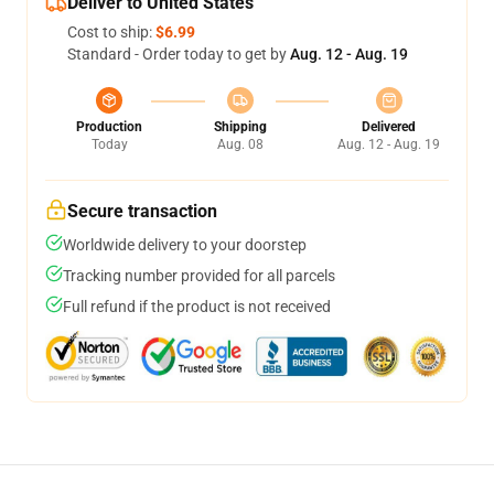
Deliver to United States
Cost to ship:
$6.99
Standard - Order today to get by
Aug. 12 - Aug. 19
Production
Shipping
Delivered
Today
Aug. 08
Aug. 12 - Aug. 19
Secure transaction
Worldwide delivery to your doorstep
Tracking number provided for all parcels
Full refund if the product is not received