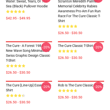
Water: Sweat, Tears, Or The
Scranton Meredith Palmer
Sea (Black) Pullover Hoodie
Memorial Celebrity Rabies
Awareness Pro-Am Fun Run
Race For The Cure Classic T-
$42.95 - $49.95
Shirt
$26.50 - $30.50
The Cure - A Forest 1984 -
The Cure Classic T-Shirt
-20%
-20%
New Wave Song Minimalistic
Swiss Graphic Design Classic
$26.50 - $30.50
T-Shirt
$26.50 - $30.50
The Cure [line-Up] Essential T-
Rob Is The Cure Classic T-Shirt
-20%
-20%
Shirt
$26.50 - $30.50
$26.50 - $30.50