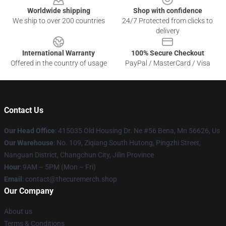
Worldwide shipping
Shop with confidence
We ship to over 200 countries
24/7 Protected from clicks to
delivery
International Warranty
100% Secure Checkout
Offered in the country of usage
PayPal / MasterCard / Visa
Contact Us
Our Head Office
: 415035 Old Housing Dr. Ne #56 Bena, Mn 56626, Us
Our Warehouse
: No. 109, Ziqiang South Hutong, Pingzhi Street,
Nanguan District, Changchun City, Jilin Province
Hour
: 9AM – 5PM (Mon – Fri)
Email
: contact@thecuremerch.shop
Our Company
About us
Terms & Conditions