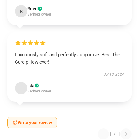
Reed
R
Verified owner
Luxuriously soft and perfectly supportive. Best The
Cure pillow ever!
Jul 13, 2024
Isla
I
Verified owner
Write your review
1
/
1