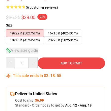
(6 customer reviews)
$36.25
$29.00
-20%
Size
19x29in (50x75cm)
16x16in (40x40cm)
18x18in (45x45cm)
20x20in (50x50cm)
View size guide
Quantity
ADD TO CART
This sale ends in
03
:
18
:
54
Deliver to United States
Cost to ship:
$6.99
Standard - Order today to get by
Aug. 12 - Aug. 19