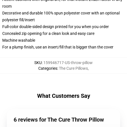
room
Decorative and durable 100% spun polyester cover with an optional
polyester fill/insert
Full-color double-sided design printed for you when you order
Concealed zip opening for a clean look and easy care
Machine washable
For a plump finish, use an insert/fill that is bigger than the cover
SKU
:
159946717-US-throw-pillow
Categories
:
The Cure Pillows
,
What Customers Say
6 reviews for The Cure Throw Pillow