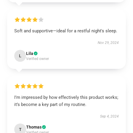
Soft and supportive—ideal for a restful night's sleep.
Nov 29, 2024
Lila
L
Verified owner
I’m impressed by how effectively this product works;
it’s become a key part of my routine.
Sep 4, 2024
Thomas
T
Verified owner