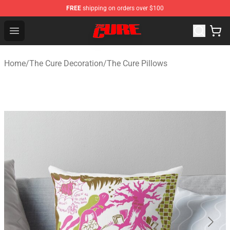
FREE
shipping on orders over $100
The Cure Shop - Official The Cure Merchandise Store
Open menu
Home
/
The Cure Decoration
/
The Cure Pillows