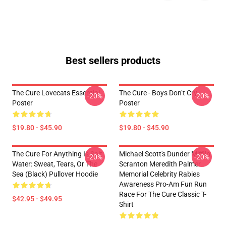
Best sellers products
The Cure Lovecats Essential
The Cure - Boys Don’t Cry
-20%
-20%
Poster
Poster
$19.80 - $45.90
$19.80 - $45.90
The Cure For Anything Is Salt
Michael Scott's Dunder Mifflin
-20%
-20%
Water: Sweat, Tears, Or The
Scranton Meredith Palmer
Sea (Black) Pullover Hoodie
Memorial Celebrity Rabies
Awareness Pro-Am Fun Run
Race For The Cure Classic T-
$42.95 - $49.95
Shirt