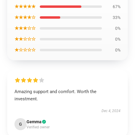
★★★★★
67%
★★★★☆
33%
★★★☆☆
0%
★★☆☆☆
0%
★☆☆☆☆
0%
Amazing support and comfort. Worth the
investment.
Dec 4, 2024
Gemma
G
Verified owner