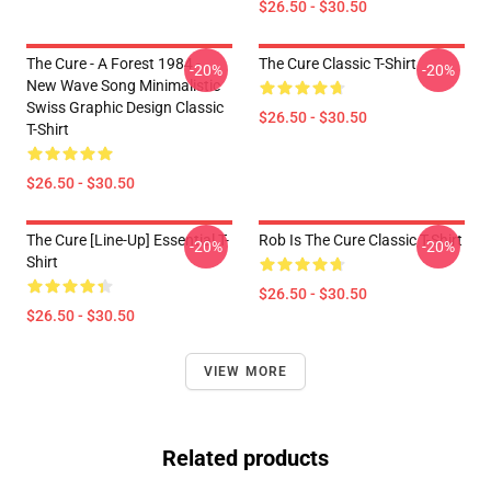
$26.50 - $30.50
The Cure - A Forest 1984 -
The Cure Classic T-Shirt
-20%
-20%
New Wave Song Minimalistic
Swiss Graphic Design Classic
$26.50 - $30.50
T-Shirt
$26.50 - $30.50
The Cure [line-Up] Essential T-
Rob Is The Cure Classic T-Shirt
-20%
-20%
Shirt
$26.50 - $30.50
$26.50 - $30.50
VIEW MORE
Related products