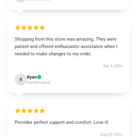
Shopping from this store was amazing. They were
patient and offered enthusiastic assistance when I
needed to make changes to my order.
Sep 3, 2024
Ryan
R
Verified owner
Provides perfect support and comfort. Love it!
Aug 22, 2024