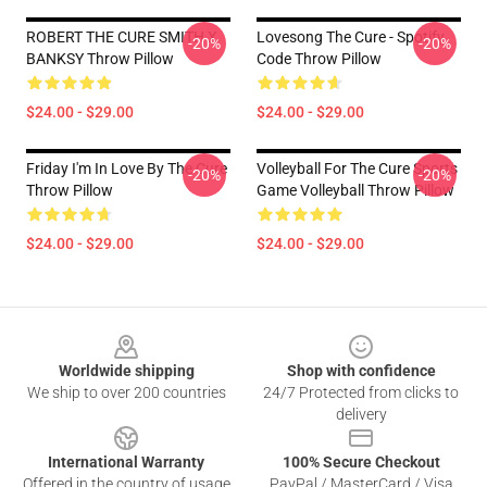
ROBERT THE CURE SMITH X
Lovesong The Cure - Spotify
-20%
-20%
BANKSY Throw Pillow
Code Throw Pillow
$24.00 - $29.00
$24.00 - $29.00
Friday I'm In Love By The Cure
Volleyball For The Cure Sports
-20%
-20%
Throw Pillow
Game Volleyball Throw Pillow
$24.00 - $29.00
$24.00 - $29.00
Footer
Worldwide shipping
Shop with confidence
We ship to over 200 countries
24/7 Protected from clicks to
delivery
International Warranty
100% Secure Checkout
Offered in the country of usage
PayPal / MasterCard / Visa