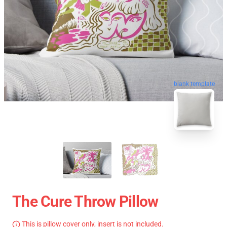
blank template
The Cure Throw Pillow
This is pillow cover only, insert is not included.