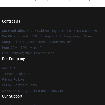
Contact Us
Our Head Office
: 415035 Old Housing Dr. Ne #56 Bena, Mn 56626, Us
Our Warehouse
: No. 109, Ziqiang South Hutong, Pingzhi Street,
Nanguan District, Changchun City, Jilin Province
Hour
: 9AM – 5PM (Mon – Fri)
Email
: contact@thecuremerch.shop
Our Company
About us
Terms & Conditions
Privacy Policies
DMCA - Copyright Policy
CA SB657: Supply Chain Transparency Act
Our Support