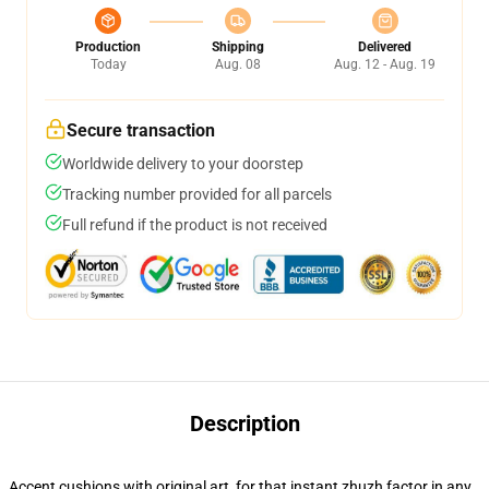
Production
Shipping
Delivered
Today
Aug. 08
Aug. 12 - Aug. 19
Secure transaction
Worldwide delivery to your doorstep
Tracking number provided for all parcels
Full refund if the product is not received
Description
Accent cushions with original art, for that instant zhuzh factor in any