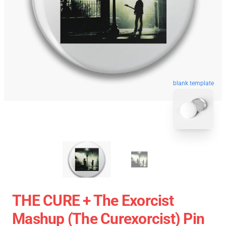
blank template
THE CURE + The Exorcist
Mashup (The Curexorcist) Pin