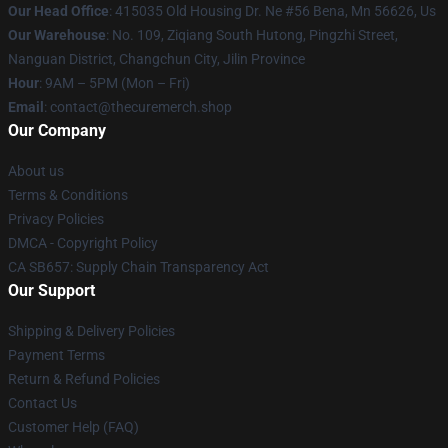
Our Head Office
: 415035 Old Housing Dr. Ne #56 Bena, Mn 56626, Us
Our Warehouse
: No. 109, Ziqiang South Hutong, Pingzhi Street,
Nanguan District, Changchun City, Jilin Province
Hour
: 9AM – 5PM (Mon – Fri)
Email
: contact@thecuremerch.shop
Our Company
About us
Terms & Conditions
Privacy Policies
DMCA - Copyright Policy
CA SB657: Supply Chain Transparency Act
Our Support
Shipping & Delivery Policies
Payment Terms
Return & Refund Policies
Contact Us
Customer Help (FAQ)