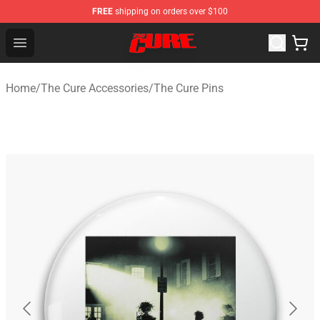
FREE
shipping on orders over $100
The Cure Shop - Official The Cure Merchandise Store
Open menu
Home
/
The Cure Accessories
/
The Cure Pins