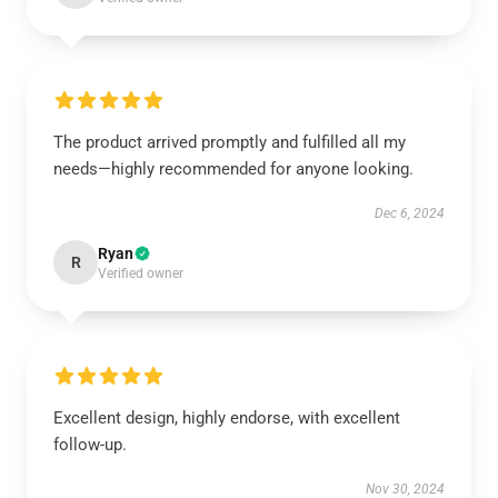
The product arrived promptly and fulfilled all my
needs—highly recommended for anyone looking.
Dec 6, 2024
Ryan
R
Verified owner
Excellent design, highly endorse, with excellent
follow-up.
Nov 30, 2024