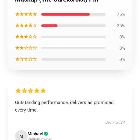
★★★★★
75%
★★★★☆
25%
★★★☆☆
0%
★★☆☆☆
0%
★☆☆☆☆
0%
Outstanding performance, delivers as promised
every time.
Dec 7, 2024
Michael
M
Verified owner