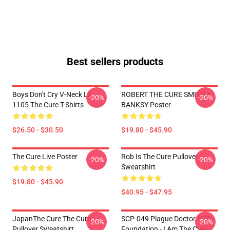
Best sellers products
Boys Don't Cry V-Neck LA
ROBERT THE CURE SMITH X
-20%
-20%
1105 The Cure T-Shirts
BANKSY Poster
$26.50 - $30.50
$19.80 - $45.90
The Cure Live Poster
Rob Is The Cure Pullover
-20%
-20%
Sweatshirt
$19.80 - $45.90
$40.95 - $47.95
JapanThe Cure The Cure
SCP-049 Plague Doctor SCP
-20%
-20%
Pullover Sweatshirt
Foundation - I Am The Cure