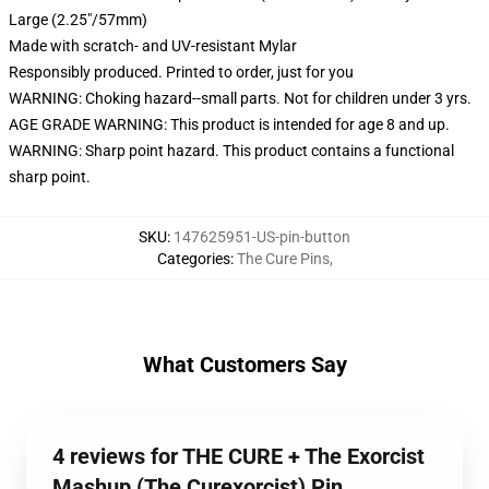
Large (2.25"/57mm)
Made with scratch- and UV-resistant Mylar
Responsibly produced. Printed to order, just for you
WARNING: Choking hazard--small parts. Not for children under 3 yrs.
AGE GRADE WARNING: This product is intended for age 8 and up.
WARNING: Sharp point hazard. This product contains a functional
sharp point.
SKU
:
147625951-US-pin-button
Categories
:
The Cure Pins
,
What Customers Say
4 reviews for THE CURE + The Exorcist
Mashup (The Curexorcist) Pin