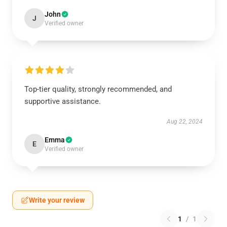
John
J
Verified owner
Top-tier quality, strongly recommended, and
supportive assistance.
Aug 22, 2024
Emma
E
Verified owner
Write your review
1
/
1