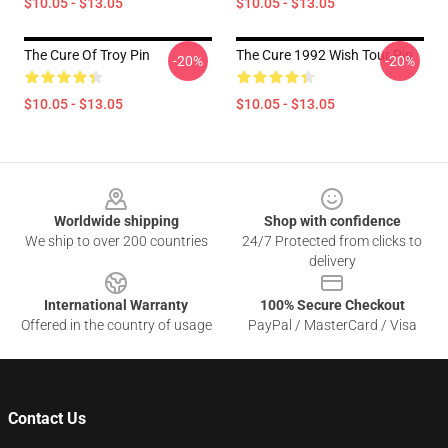
$10.05 - $13.05
$10.05 - $13.05
The Cure Of Troy Pin
The Cure 1992 Wish Tour Pin
-20%
-20%
$10.05 - $13.05
$10.05 - $13.05
Footer
Worldwide shipping
Shop with confidence
We ship to over 200 countries
24/7 Protected from clicks to
delivery
International Warranty
100% Secure Checkout
Offered in the country of usage
PayPal / MasterCard / Visa
Contact Us