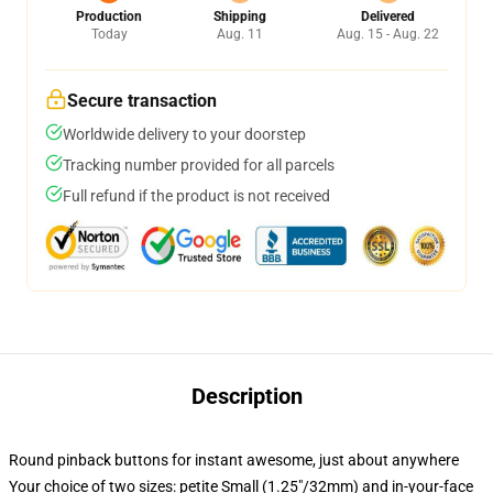
Production
Shipping
Delivered
Today
Aug. 11
Aug. 15 - Aug. 22
Secure transaction
Worldwide delivery to your doorstep
Tracking number provided for all parcels
Full refund if the product is not received
Description
Round pinback buttons for instant awesome, just about anywhere
Your choice of two sizes: petite Small (1.25"/32mm) and in-your-face