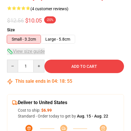
(4 customer reviews)
$12.56
$10.05
-20%
Size
Small - 3.2cm
Large - 5.8cm
View size guide
Quantity
ADD TO CART
This sale ends in
04
:
18
:
54
Deliver to United States
Cost to ship:
$6.99
Standard - Order today to get by
Aug. 15 - Aug. 22