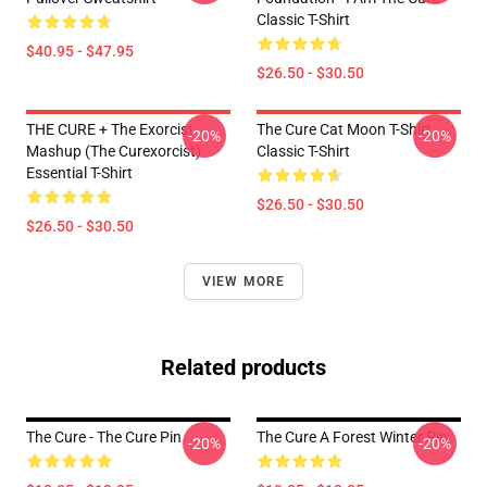
Classic T-Shirt
$40.95 - $47.95
$26.50 - $30.50
THE CURE + The Exorcist
The Cure Cat Moon T-Shirt
-20%
-20%
Mashup (The Curexorcist)
Classic T-Shirt
Essential T-Shirt
$26.50 - $30.50
$26.50 - $30.50
VIEW MORE
Related products
The Cure - The Cure Pin
The Cure A Forest Winter Pin
-20%
-20%