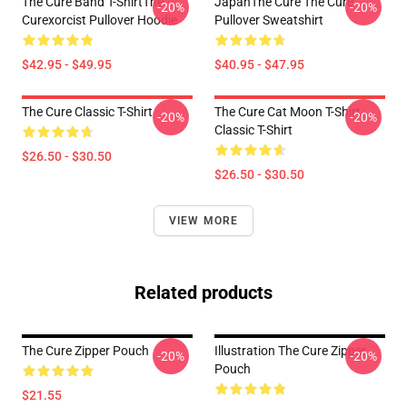
The Cure Band T-ShirtThe
JapanThe Cure The Cure
-20%
-20%
Curexorcist Pullover Hoodie
Pullover Sweatshirt
$42.95 - $49.95
$40.95 - $47.95
The Cure Classic T-Shirt
The Cure Cat Moon T-Shirt
-20%
-20%
Classic T-Shirt
$26.50 - $30.50
$26.50 - $30.50
VIEW MORE
Related products
The Cure Zipper Pouch
Illustration The Cure Zipper
-20%
-20%
Pouch
$21.55