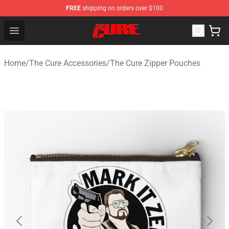
FREE
shipping on orders over $100
The Cure Shop - Official The Cure Merchandise Store
Open menu
Home
/
The Cure Accessories
/
The Cure Zipper Pouches