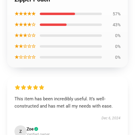
★★★★★
57%
★★★★☆
43%
★★★☆☆
0%
★★☆☆☆
0%
★☆☆☆☆
0%
This item has been incredibly useful. It’s well-
constructed and has met all my needs with ease.
Dec 6, 2024
Zoe
Z
Verified owner