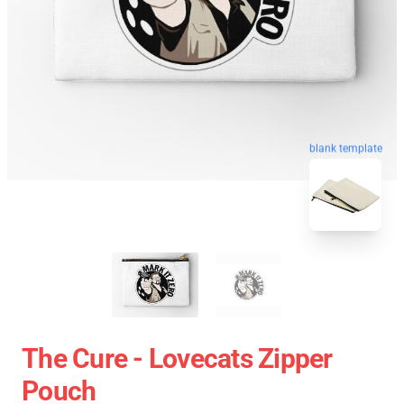
blank template
The Cure - Lovecats Zipper
Pouch