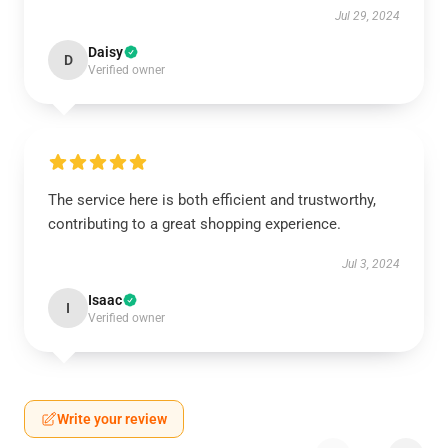
Jul 29, 2024
Daisy
D
Verified owner
The service here is both efficient and trustworthy,
contributing to a great shopping experience.
Jul 3, 2024
Isaac
I
Verified owner
Write your review