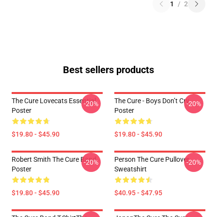
1
/
2
Best sellers products
The Cure Lovecats Essential
The Cure - Boys Don’t Cry
-20%
-20%
Poster
Poster
$19.80 - $45.90
$19.80 - $45.90
Robert Smith The Cure Band
Person The Cure Pullover
-20%
-20%
Poster
Sweatshirt
$19.80 - $45.90
$40.95 - $47.95