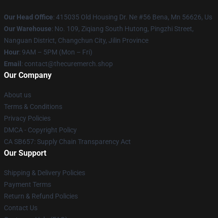
Our Head Office
: 415035 Old Housing Dr. Ne #56 Bena, Mn 56626, Us
Our Warehouse
: No. 109, Ziqiang South Hutong, Pingzhi Street,
Nanguan District, Changchun City, Jilin Province
Hour
: 9AM – 5PM (Mon – Fri)
Email
: contact@thecuremerch.shop
Our Company
About us
Terms & Conditions
Privacy Policies
DMCA - Copyright Policy
CA SB657: Supply Chain Transparency Act
Our Support
Shipping & Delivery Policies
Payment Terms
Return & Refund Policies
Contact Us