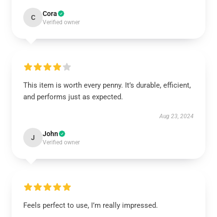
Cora
C
Verified owner
This item is worth every penny. It’s durable, efficient,
and performs just as expected.
Aug 23, 2024
John
J
Verified owner
Feels perfect to use, I’m really impressed.