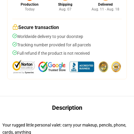
Production
Shipping
Delivered
Today
Aug. 07
Aug. 11 - Aug. 18
Secure transaction
Worldwide delivery to your doorstep
Tracking number provided for all parcels
Full refund if the product is not received
Description
Your rugged little personal valet: carry your makeup, pencils, phone,
cards, anything