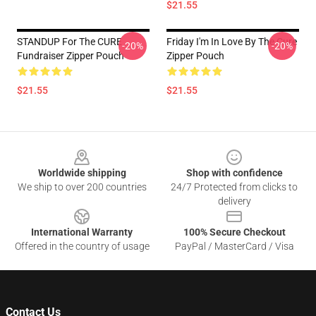
$21.55
STANDUP For The CURE
Friday I'm In Love By The Cure
-20%
-20%
Fundraiser Zipper Pouch
Zipper Pouch
$21.55
$21.55
Footer
Worldwide shipping
Shop with confidence
We ship to over 200 countries
24/7 Protected from clicks to
delivery
International Warranty
100% Secure Checkout
Offered in the country of usage
PayPal / MasterCard / Visa
Contact Us