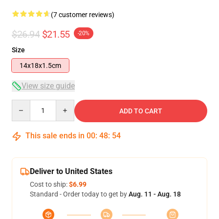
(7 customer reviews)
$26.94
$21.55
-20%
Size
14x18x1.5cm
View size guide
Quantity
ADD TO CART
This sale ends in
00
:
48
:
53
Deliver to United States
Cost to ship:
$6.99
Standard - Order today to get by
Aug. 11 - Aug. 18