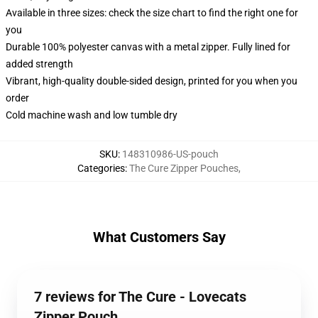
Available in three sizes: check the size chart to find the right one for
you
Durable 100% polyester canvas with a metal zipper. Fully lined for
added strength
Vibrant, high-quality double-sided design, printed for you when you
order
Cold machine wash and low tumble dry
SKU
:
148310986-US-pouch
Categories
:
The Cure Zipper Pouches
,
What Customers Say
7 reviews for The Cure - Lovecats
Zipper Pouch