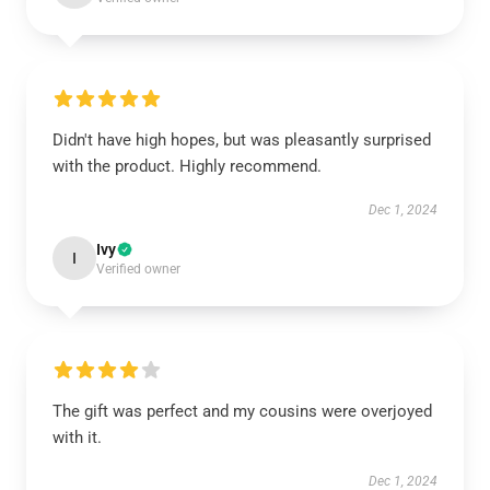
Didn't have high hopes, but was pleasantly surprised
with the product. Highly recommend.
Dec 1, 2024
Ivy
I
Verified owner
The gift was perfect and my cousins were overjoyed
with it.
Dec 1, 2024