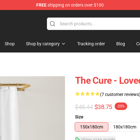
FREE
shipping on orders over $100
Shop
Shop by category
Tracking order
Blog
C
The Cure - Love
(7 customer reviews
$48.44
$38.75
-20%
Size
150x180cm
180x180cm
View size guide