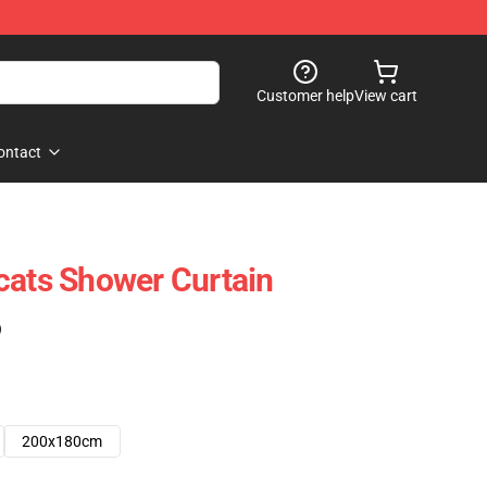
Customer help
View cart
ontact
cats Shower Curtain
)
200x180cm