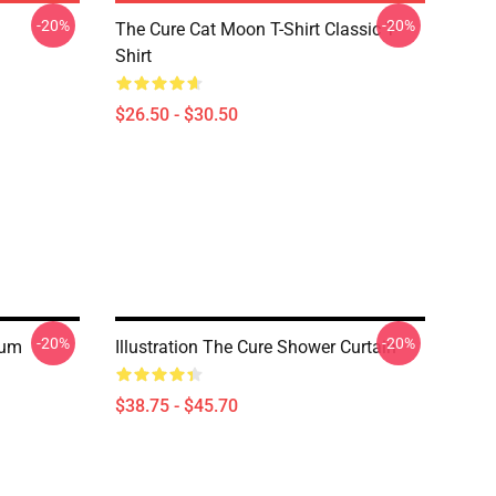
-20%
-20%
The Cure Cat Moon T-Shirt Classic T-
Shirt
$26.50 - $30.50
-20%
-20%
bum
Illustration The Cure Shower Curtain
$38.75 - $45.70