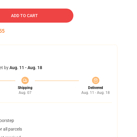
ADD TO CART
54
et by
Aug. 11 - Aug. 18
Shipping
Delivered
Aug. 07
Aug. 11 - Aug. 18
doorstep
 all parcels