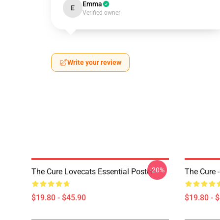
Emma
E
Verified owner
Write your review
-20%
The Cure Lovecats Essential Poster
The Cure -
$19.80 - $45.90
$19.80 - 