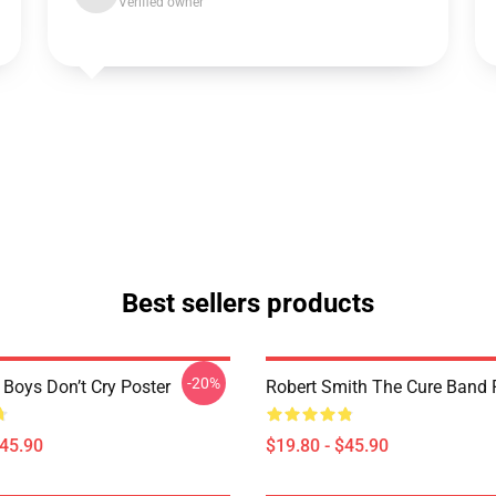
Verified owner
Best sellers products
-20%
 Boys Don’t Cry Poster
Robert Smith The Cure Band 
$45.90
$19.80 - $45.90