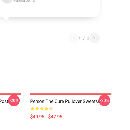
Verified owner
1
/
2
-20%
-20%
Poster
Person The Cure Pullover Sweatshirt
$40.95 - $47.95