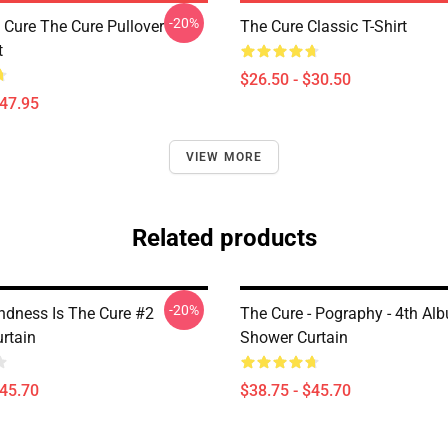
-20%
Cure The Cure Pullover
The Cure Classic T-Shirt
t
$26.50 - $30.50
$47.95
VIEW MORE
Related products
-20%
indness Is The Cure #2
The Cure - Pography - 4th Al
rtain
Shower Curtain
$45.70
$38.75 - $45.70