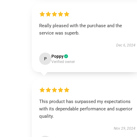
Really pleased with the purchase and the
service was superb.
Dec 6, 2024
Poppy
P
Verified owner
This product has surpassed my expectations
with its dependable performance and superior
quality.
Nov 29, 2024