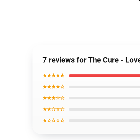
7 reviews for The Cure - Lo
★★★★★
★★★★☆
★★★☆☆
★★☆☆☆
★☆☆☆☆