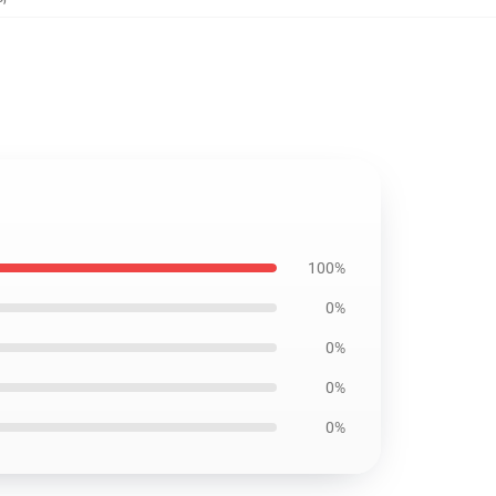
100%
0%
0%
0%
0%