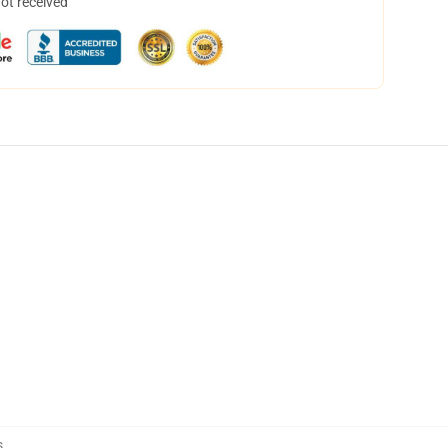
not received
s
,