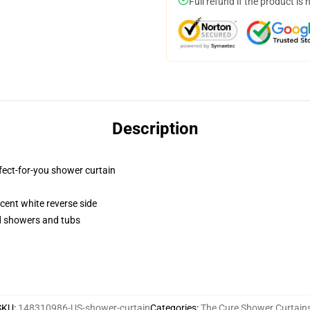
Full refund if the product is 
Description
fect-for-you shower curtain
lucent white reverse side
rd showers and tubs
SKU
:
148310986-US-shower-curtain
Categories
:
The Cure Shower Curtain