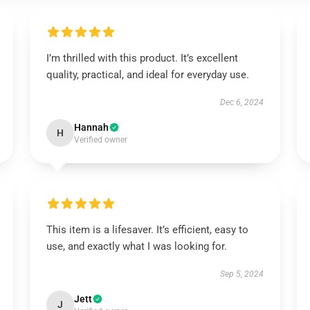
I’m thrilled with this product. It’s excellent
quality, practical, and ideal for everyday use.
Dec 6, 2024
Hannah
H
Verified owner
This item is a lifesaver. It’s efficient, easy to
use, and exactly what I was looking for.
Sep 5, 2024
Jett
J