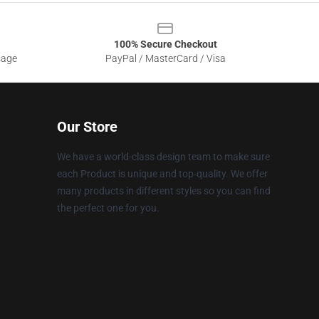
100% Secure Checkout
sage
PayPal / MasterCard / Visa
Our Store
We have a world-class design team to make sure
each Product is unique and top-quality. We offer
many products in different styles so you can find
the perfect one for you.