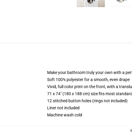
Make your bathroom truly your own with a per
Soft 100% polyester for a smooth, even drape
Vivid, full color print on the front, with a trans
71 x 74" (180 x 188 cm) size fits most standa
12 stitched button holes (rings not included)
Liner not included
Machine wash cold