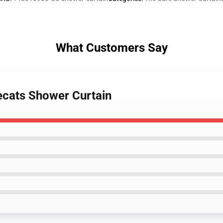
What Customers Say
vecats Shower Curtain