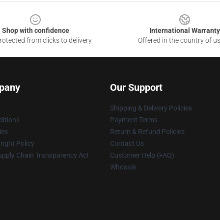
Shop with confidence
International Warranty
otected from clicks to delivery
Offered in the country of u
pany
Our Support
Shipping & Delivery Policies
itions
Payment Terms
ies
Return & Refund Policies
ight Policy
Contact Us
upply Chain Transparency Act
Customer Help (FAQ)
Whosale