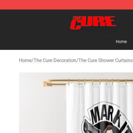
The Cure Shop - Official The Cure Merchandise Store
Home
Home
/
The Cure Decoration
/
The Cure Shower Curtains