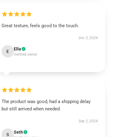
Great texture, feels good to the touch.
Dec 3, 2024
Ella
E
Verified owner
The product was good, had a shipping delay
but still arrived when needed.
Sep 2, 2024
Seth
S