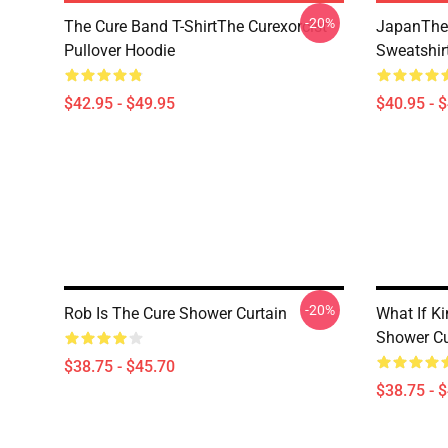
-20%
The Cure Band T-ShirtThe Curexorcist
JapanThe 
Pullover Hoodie
Sweatshir
$42.95 - $49.95
$40.95 - 
-20%
Rob Is The Cure Shower Curtain
What If K
Shower Cu
$38.75 - $45.70
$38.75 - 