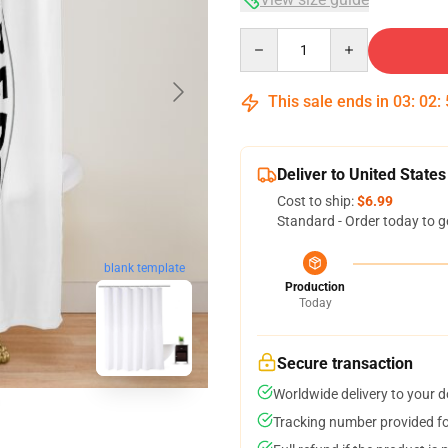
Quantity
This sale ends in
03
:
02
:
Deliver to United States
Cost to ship:
$6.99
Standard - Order today to g
blank template
Production
Today
Secure transaction
Worldwide delivery to your 
Tracking number provided for