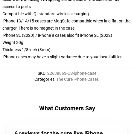
access to ports
Compatible with Qi-standard wireless charging
iPhone 13/14/15 cases are MagSafe-compatible when laid flat on the
charger. There is no magnet in the case
iPhone SE (2020) / iPhone 8 cases also fit iPhone SE (2022)
Weight 30g
Thickness 1/8 inch (3mm)
iPhone cases may have a slight variance due to your local fulfiller
SKU
:
22638863-US-iphone-case
Categories
:
The Cure iPhone Cases
,
What Customers Say
6 reviews for the cure live iPhone