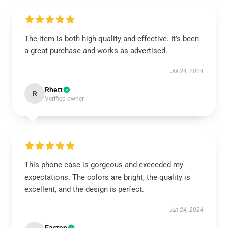
The item is both high-quality and effective. It’s been
a great purchase and works as advertised.
Jul 24, 2024
Rhett
R
Verified owner
This phone case is gorgeous and exceeded my
expectations. The colors are bright, the quality is
excellent, and the design is perfect.
Jun 24, 2024