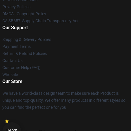
Privacy Policies
DMCA - Copyright Policy
CA SB657: Supply Chain Transparency Act
Our Support
Shipping & Delivery Policies
Payment Terms
Return & Refund Policies
Contact Us
Customer Help (FAQ)
Whosale
Our Store
We have a world-class design team to make sure each Product is
unique and top-quality. We offer many products in different styles so
you can find the perfect one for you.
UNLOCK