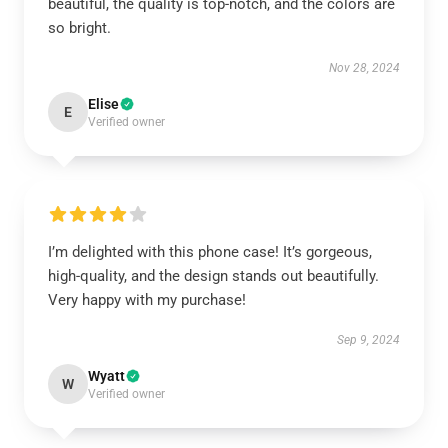
beautiful, the quality is top-notch, and the colors are
so bright.
Nov 28, 2024
Elise
E
Verified owner
I’m delighted with this phone case! It’s gorgeous,
high-quality, and the design stands out beautifully.
Very happy with my purchase!
Sep 9, 2024
Wyatt
W
Verified owner