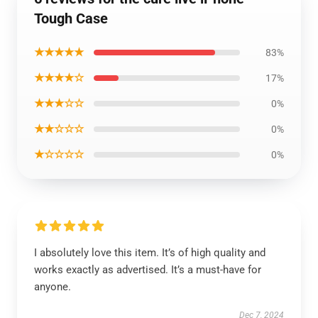
Tough Case
★★★★★
83%
★★★★☆
17%
★★★☆☆
0%
★★☆☆☆
0%
★☆☆☆☆
0%
I absolutely love this item. It’s of high quality and
works exactly as advertised. It’s a must-have for
anyone.
Dec 7, 2024