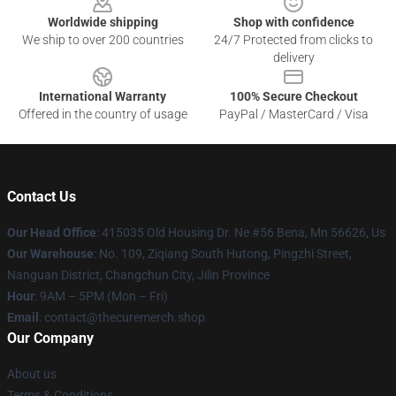
Worldwide shipping
Shop with confidence
We ship to over 200 countries
24/7 Protected from clicks to
delivery
International Warranty
100% Secure Checkout
Offered in the country of usage
PayPal / MasterCard / Visa
Contact Us
Our Head Office
: 415035 Old Housing Dr. Ne #56 Bena, Mn 56626, Us
Our Warehouse
: No. 109, Ziqiang South Hutong, Pingzhi Street,
Nanguan District, Changchun City, Jilin Province
Hour
: 9AM – 5PM (Mon – Fri)
Email
: contact@thecuremerch.shop
Our Company
About us
Terms & Conditions