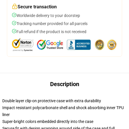
Secure transaction
Worldwide delivery to your doorstep
Tracking number provided for all parcels
Full refund if the product is not received
Description
Double layer clip-on protective case with extra durability
Impact resistant polycarbonate shell and shock absorbing inner TPU
liner
Super-bright colors embedded directly into the case
Secure fit with design wrapping around side of the case and full