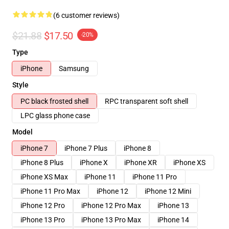
(6 customer reviews)
$21.88
$17.50
-20%
Type
iPhone
Samsung
Style
PC black frosted shell
RPC transparent soft shell
LPC glass phone case
Model
iPhone 7
iPhone 7 Plus
iPhone 8
iPhone 8 Plus
iPhone X
iPhone XR
iPhone XS
iPhone XS Max
iPhone 11
iPhone 11 Pro
iPhone 11 Pro Max
iPhone 12
iPhone 12 Mini
iPhone 12 Pro
iPhone 12 Pro Max
iPhone 13
iPhone 13 Pro
iPhone 13 Pro Max
iPhone 14