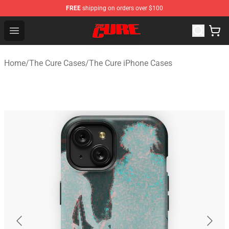
FREE
shipping on orders over $100
The Cure Shop - Official The Cure Merchandise Store
Open menu
Home
/
The Cure Cases
/
The Cure iPhone Cases