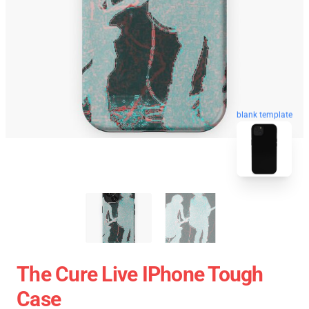
blank template
The Cure Live IPhone Tough
Case