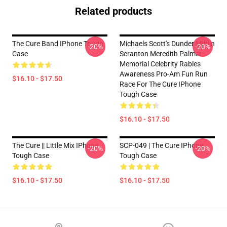
Related products
The Cure Band IPhone Tough
Michaels Scott's Dunder Mifflin
-20%
-20%
Case
Scranton Meredith Palmer
Memorial Celebrity Rabies
Awareness Pro-Am Fun Run
$16.10 - $17.50
Race For The Cure IPhone
Tough Case
$16.10 - $17.50
The Cure || Little Mix IPhone
SCP-049 | The Cure IPhone
-20%
-20%
Tough Case
Tough Case
$16.10 - $17.50
$16.10 - $17.50
Footer