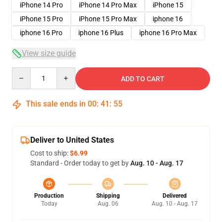
iPhone 14 Pro
iPhone 14 Pro Max
iPhone 15
iPhone 15 Pro
iPhone 15 Pro Max
iphone 16
iphone 16 Pro
iphone 16 Plus
iphone 16 Pro Max
View size guide
Quantity
ADD TO CART
This sale ends in
00
:
41
:
54
Deliver to United States
Cost to ship:
$6.99
Standard - Order today to get by
Aug. 10 - Aug. 17
Production
Shipping
Delivered
Today
Aug. 06
Aug. 10 - Aug. 17