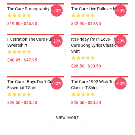
The Cure Pornography Poster
The Cure Live Pullover Hoodie
-20%
-20%
$19.80 - $45.90
$42.95 - $49.95
Illustration The Cure Pullover
It's Friday I'm In Love- The
-20%
-20%
Sweatshirt
Cure Song Lyrics Classic T-
Shirt
$40.95 - $47.95
$26.50 - $30.50
The Cure - Boys Don't Cry
The Cure 1992 Wish Tour
-20%
-20%
Essential T-Shirt
Classic T-Shirt
$26.50 - $30.50
$26.50 - $30.50
VIEW MORE