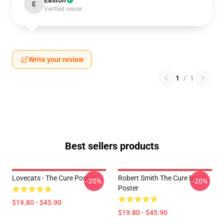
Easton
E
Verified owner
Write your review
1
/
1
Best sellers products
Lovecats - The Cure Poster
Robert Smith The Cure Band
-20%
-20%
Poster
$19.80 - $45.90
$19.80 - $45.90