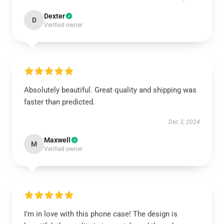
Dexter
D
Verified owner
Absolutely beautiful. Great quality and shipping was
faster than predicted.
Dec 3, 2024
Maxwell
M
Verified owner
I’m in love with this phone case! The design is