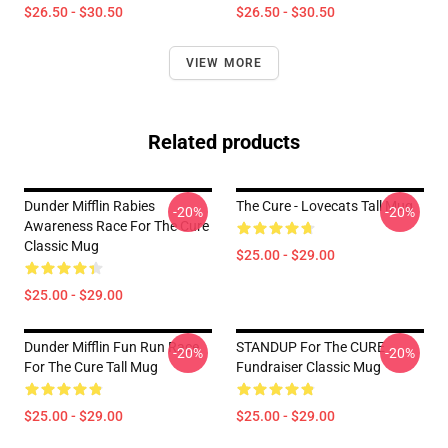
$26.50 - $30.50
$26.50 - $30.50
VIEW MORE
Related products
Dunder Mifflin Rabies
The Cure - Lovecats Tall Mug
-20%
-20%
Awareness Race For The Cure
Classic Mug
$25.00 - $29.00
$25.00 - $29.00
Dunder Mifflin Fun Run Race
STANDUP For The CURE
-20%
-20%
For The Cure Tall Mug
Fundraiser Classic Mug
$25.00 - $29.00
$25.00 - $29.00