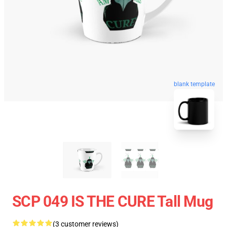
blank template
SCP 049 IS THE CURE Tall Mug
(3 customer reviews)