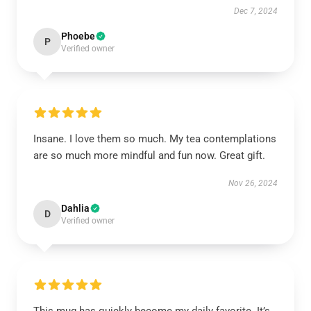
Dec 7, 2024
Phoebe
P
Verified owner
Insane. I love them so much. My tea contemplations
are so much more mindful and fun now. Great gift.
Nov 26, 2024
Dahlia
D
Verified owner