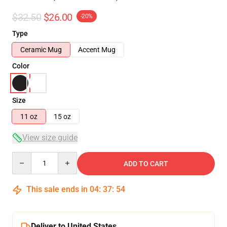
$32.50
$26.00
-20%
Type
Ceramic Mug
Accent Mug
Color
Size
11 oz
15 oz
View size guide
Quantity
ADD TO CART
This sale ends in
04
:
37
:
53
Deliver to United States