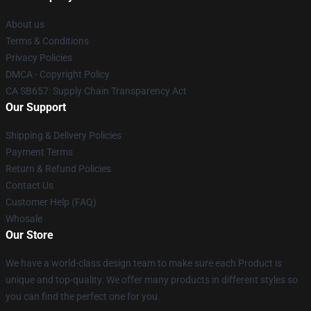
About us
Terms & Conditions
Privacy Policies
DMCA - Copyright Policy
CA SB657: Supply Chain Transparency Act
Our Support
Shipping & Delivery Policies
Payment Terms
Return & Refund Policies
Contact Us
Customer Help (FAQ)
Whosale
Our Store
We have a world-class design team to make sure each Product is
unique and top-quality. We offer many products in different styles so
you can find the perfect one for you.