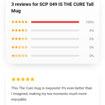
3 reviews for SCP 049 IS THE CURE Tall
Mug
★★★★★
100%
★★★★☆
0%
★★★☆☆
0%
★★☆☆☆
0%
★☆☆☆☆
0%
This The Cure mug is exquisite! It’s even better than
I imagined, making my tea moments much more
enjoyable.