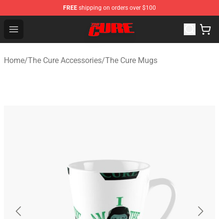
FREE
shipping on orders over $100
The Cure Shop - Official The Cure Merchandise Store
Open menu
Home
/
The Cure Accessories
/
The Cure Mugs