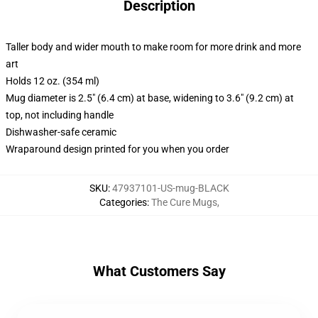
Description
Taller body and wider mouth to make room for more drink and more
art
Holds 12 oz. (354 ml)
Mug diameter is 2.5" (6.4 cm) at base, widening to 3.6" (9.2 cm) at
top, not including handle
Dishwasher-safe ceramic
Wraparound design printed for you when you order
SKU
:
47937101-US-mug-BLACK
Categories
:
The Cure Mugs
,
What Customers Say