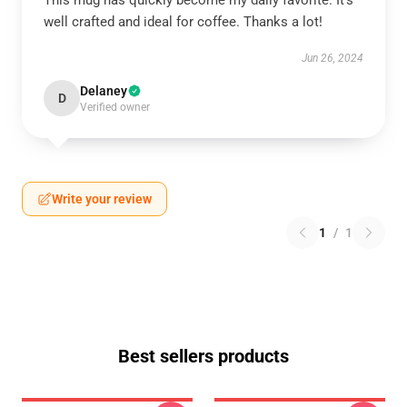
This mug has quickly become my daily favorite. It’s
well crafted and ideal for coffee. Thanks a lot!
Jun 26, 2024
Delaney
D
Verified owner
Write your review
1
/
1
Best sellers products