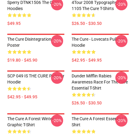
Sperry DTNK1506 The Cure
4Tour 2008 Typography LA
-20%
-20%
Hoodies
1105 The Cure T-Shirts
$49.95
$26.50 - $30.50
The Cure Disintegration
The Cure - Lovecats Pullover
-20%
-20%
Poster
Hoodie
$19.80 - $45.90
$42.95 - $49.95
SCP 049 IS THE CURE Pullover
Dunder Mifflin Rabies
-20%
-20%
Hoodie
Awareness Race For The Cure
Essential T-Shirt
$42.95 - $49.95
$26.50 - $30.50
The Cure A Forest Winter
The Cure A Forest Essential T-
-20%
-20%
Graphic T-Shirt
Shirt