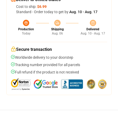
Cost to ship:
$6.99
Standard - Order today to get by
Aug. 10 - Aug. 17
Production
Shipping
Delivered
Today
Aug. 06
Aug. 10 - Aug. 17
Secure transaction
Worldwide delivery to your doorstep
Tracking number provided for all parcels
Full refund if the product is not received