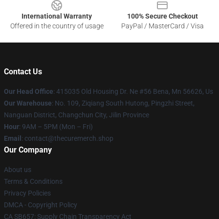
International Warranty
100% Secure Checkout
Offered in the country of usage
PayPal / MasterCard / Visa
Contact Us
Our Head Office
: 415035 Old Housing Dr. Ne #56 Bena, Mn 56626, Us
Our Warehouse
: No. 109, Ziqiang South Hutong, Pingzhi Street,
Nanguan District, Changchun City, Jilin Province
Hour
: 9AM – 5PM (Mon – Fri)
Email
: contact@thecuremerch.shop
Our Company
About us
Terms & Conditions
Privacy Policies
DMCA - Copyright Policy
CA SB657: Supply Chain Transparency Act