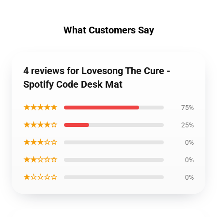
What Customers Say
4 reviews for Lovesong The Cure -
Spotify Code Desk Mat
★★★★★
75%
★★★★☆
25%
★★★☆☆
0%
★★☆☆☆
0%
★☆☆☆☆
0%