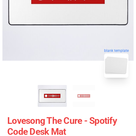
blank template
Lovesong The Cure - Spotify
Code Desk Mat