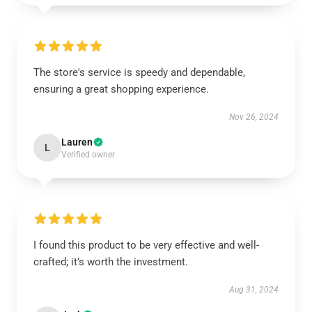
The store's service is speedy and dependable,
ensuring a great shopping experience.
Nov 26, 2024
Lauren
L
Verified owner
I found this product to be very effective and well-
crafted; it’s worth the investment.
Aug 31, 2024