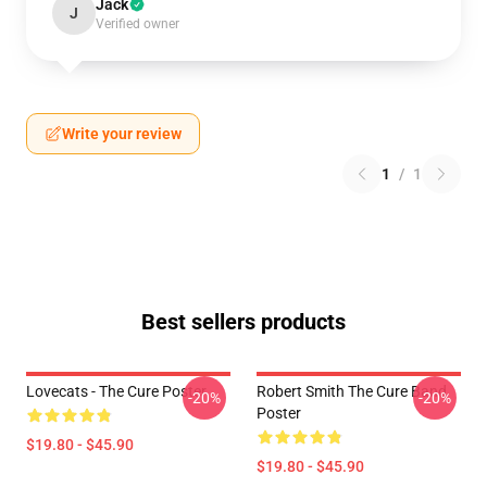
Jack
J
Verified owner
Write your review
1
/
1
Best sellers products
Lovecats - The Cure Poster
Robert Smith The Cure Band
-20%
-20%
Poster
$19.80 - $45.90
$19.80 - $45.90