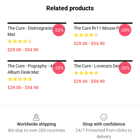
Related products
The Cure - Disintegration Desk
The Cure Rr11 Mouse Pad
-20%
-20%
Mat
$29.00 - $54.90
$29.00 - $54.90
The Cure - Pography - 4th
The Cure - Lovecats Desk Mat
-20%
-20%
Album Desk Mat
$29.00 - $54.90
$29.00 - $54.90
Footer
Worldwide shipping
Shop with confidence
We ship to over 200 countries
24/7 Protected from clicks to
delivery