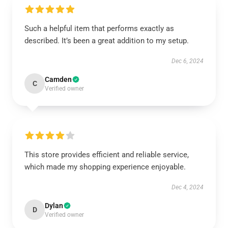
Such a helpful item that performs exactly as
described. It’s been a great addition to my setup.
Dec 6, 2024
Camden
C
Verified owner
This store provides efficient and reliable service,
which made my shopping experience enjoyable.
Dec 4, 2024
Dylan
D
Verified owner