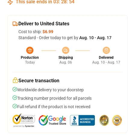
This sale ends in
03
:
28
:
53
Deliver to United States
Cost to ship:
$6.99
Standard - Order today to get by
Aug. 10 - Aug. 17
Production
Shipping
Delivered
Today
Aug. 06
Aug. 10 - Aug. 17
Secure transaction
Worldwide delivery to your doorstep
Tracking number provided for all parcels
Full refund if the product is not received