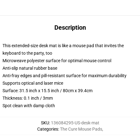
Description
This extended-size desk mat is like a mouse pad that invites the
keyboard to the party, too
Microweave polyester surface for optimal mouse control
Anti-slip natural rubber base
Anti-fray edges and pill-resistant surface for maximum durability
Supports optical and laser mice
Surface: 31.5 inch x 15.5 inch / 80cm x 39.4cm
Thickness: 0.1 inch / 3mm
Spot clean with damp cloth
SKU
:
136084295-US-desk-mat
Categories
:
The Cure Mouse Pads
,