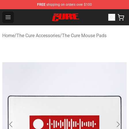
FREE
shipping on orders over $100
The Cure Shop - Official The Cure Merchandise Store
Open menu
Home
/
The Cure Accessories
/
The Cure Mouse Pads