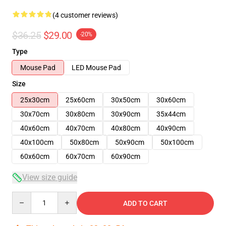
(4 customer reviews)
$36.25
$29.00
-20%
Type
Mouse Pad
LED Mouse Pad
Size
25x30cm
25x60cm
30x50cm
30x60cm
30x70cm
30x80cm
30x90cm
35x44cm
40x60cm
40x70cm
40x80cm
40x90cm
40x100cm
50x80cm
50x90cm
50x100cm
60x60cm
60x70cm
60x90cm
View size guide
Quantity
ADD TO CART