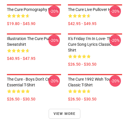
The Cure Pornography Poster
The Cure Live Pullover Hoodie
-20%
-20%
$19.80 - $45.90
$42.95 - $49.95
Illustration The Cure Pullover
It's Friday I'm In Love- The
-20%
-20%
Sweatshirt
Cure Song Lyrics Classic T-
Shirt
$40.95 - $47.95
$26.50 - $30.50
The Cure - Boys Don't Cry
The Cure 1992 Wish Tour
-20%
-20%
Essential T-Shirt
Classic T-Shirt
$26.50 - $30.50
$26.50 - $30.50
VIEW MORE