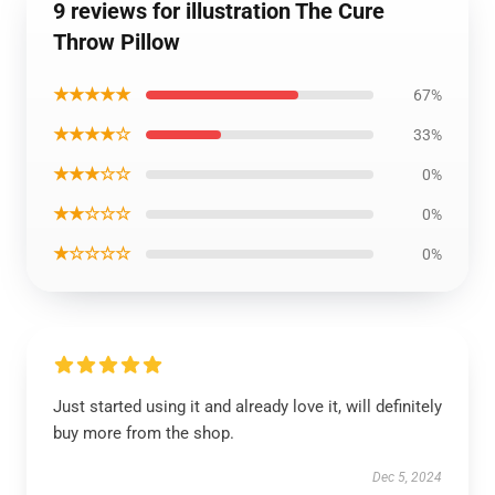
9 reviews for illustration The Cure
Throw Pillow
★★★★★
67%
★★★★☆
33%
★★★☆☆
0%
★★☆☆☆
0%
★☆☆☆☆
0%
Just started using it and already love it, will definitely
buy more from the shop.
Dec 5, 2024