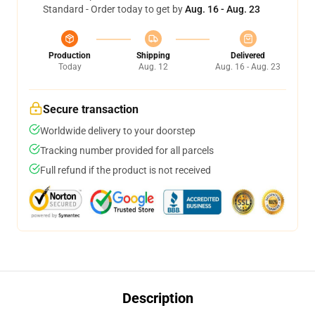
Standard - Order today to get by
Aug. 16 - Aug. 23
Production
Shipping
Delivered
Today
Aug. 12
Aug. 16 - Aug. 23
Secure transaction
Worldwide delivery to your doorstep
Tracking number provided for all parcels
Full refund if the product is not received
Description