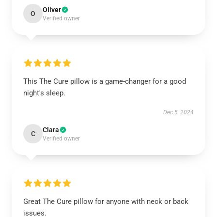
Oliver
O
Verified owner
This The Cure pillow is a game-changer for a good
night's sleep.
Dec 5, 2024
Clara
C
Verified owner
Great The Cure pillow for anyone with neck or back
issues.