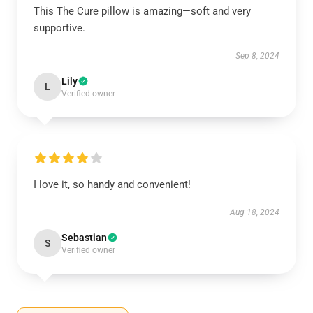
This The Cure pillow is amazing—soft and very
supportive.
Sep 8, 2024
Lily
L
Verified owner
I love it, so handy and convenient!
Aug 18, 2024
Sebastian
S
Verified owner