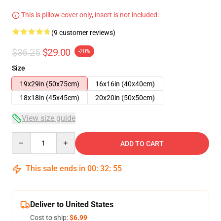
This is pillow cover only, insert is not included.
(9 customer reviews)
$36.25
$29.00
-20%
Size
19x29in (50x75cm)
16x16in (40x40cm)
18x18in (45x45cm)
20x20in (50x50cm)
View size guide
Quantity
ADD TO CART
This sale ends in
00
:
32
:
54
Deliver to United States
Cost to ship:
$6.99