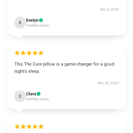
Dec 4, 2024
Evelyn
E
Verified owner
This The Cure pillow is a game-changer for a good
night's sleep.
Nov 28, 2024
Clara
C
Verified owner