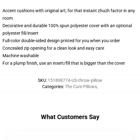
Accent cushions with original art, for that instant zhuzh factor in any
room
Decorative and durable 100% spun polyester cover with an optional
polyester fill/insert
Full-color double-sided design printed for you when you order
Concealed zip opening for a clean look and easy care
Machine washable
For a plump finish, use an insert/fill that is bigger than the cover
SKU
:
151898774-US-throw-pillow
Categories
:
The Cure Pillows
,
What Customers Say