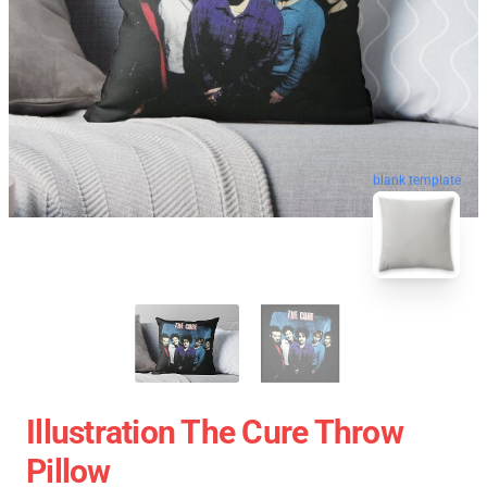
blank template
Illustration The Cure Throw
Pillow