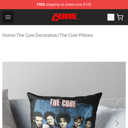
FREE
shipping on orders over $100
The Cure Shop - Official The Cure Merchandise Store
Open menu
Home
/
The Cure Decoration
/
The Cure Pillows