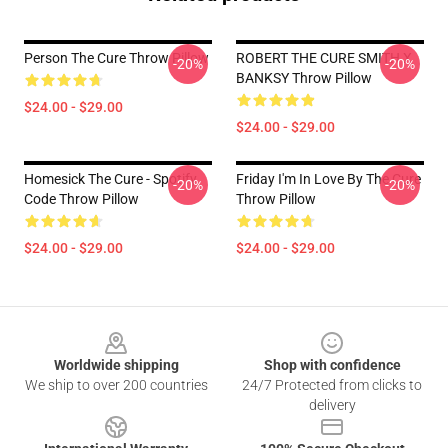
Person The Cure Throw Pillow
ROBERT THE CURE SMITH X
-20%
-20%
BANKSY Throw Pillow
$24.00 - $29.00
$24.00 - $29.00
Homesick The Cure - Spotify
Friday I'm In Love By The Cure
-20%
-20%
Code Throw Pillow
Throw Pillow
$24.00 - $29.00
$24.00 - $29.00
Footer
Worldwide shipping
Shop with confidence
We ship to over 200 countries
24/7 Protected from clicks to
delivery