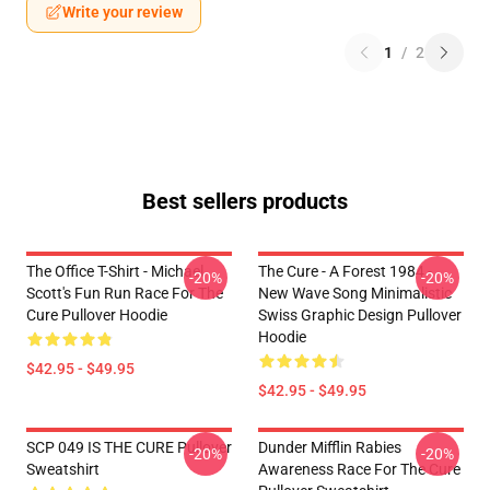
Write your review
1
/
2
Best sellers products
The Office T-Shirt - Michael
The Cure - A Forest 1984 -
-20%
-20%
Scott's Fun Run Race For The
New Wave Song Minimalistic
Cure Pullover Hoodie
Swiss Graphic Design Pullover
Hoodie
$42.95 - $49.95
$42.95 - $49.95
SCP 049 IS THE CURE Pullover
Dunder Mifflin Rabies
-20%
-20%
Sweatshirt
Awareness Race For The Cure