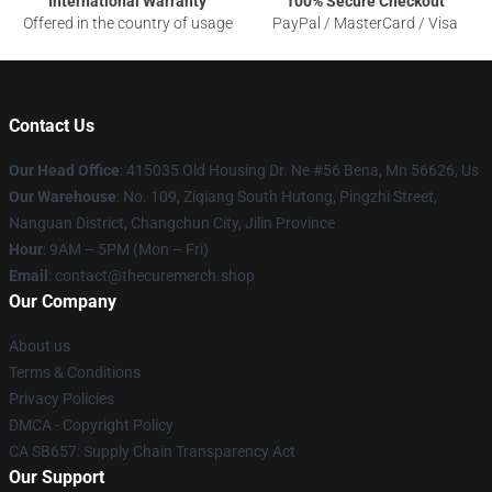
International Warranty
100% Secure Checkout
Offered in the country of usage
PayPal / MasterCard / Visa
Contact Us
Our Head Office
: 415035 Old Housing Dr. Ne #56 Bena, Mn 56626, Us
Our Warehouse
: No. 109, Ziqiang South Hutong, Pingzhi Street,
Nanguan District, Changchun City, Jilin Province
Hour
: 9AM – 5PM (Mon – Fri)
Email
: contact@thecuremerch.shop
Our Company
About us
Terms & Conditions
Privacy Policies
DMCA - Copyright Policy
CA SB657: Supply Chain Transparency Act
Our Support