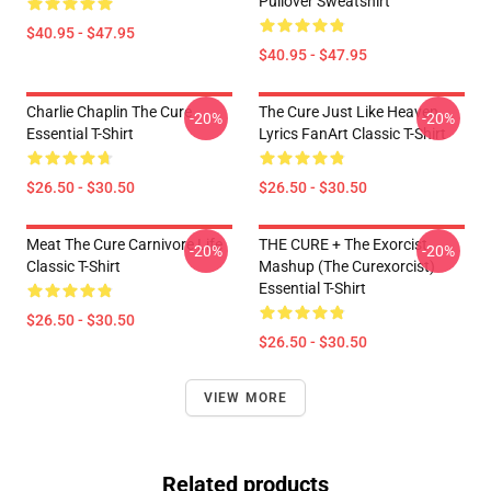
Pullover Sweatshirt
$40.95 - $47.95
$40.95 - $47.95
Charlie Chaplin The Cure
The Cure Just Like Heaven
-20%
-20%
Essential T-Shirt
Lyrics FanArt Classic T-Shirt
$26.50 - $30.50
$26.50 - $30.50
Meat The Cure Carnivore Life
THE CURE + The Exorcist
-20%
-20%
Classic T-Shirt
Mashup (The Curexorcist)
Essential T-Shirt
$26.50 - $30.50
$26.50 - $30.50
VIEW MORE
Related products