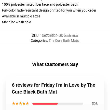
100% polyester microfiber face and polyester back
Full-color fade-resistant design printed for you when you order
Available in multiple sizes
Machine wash cold
SKU
:
136726529-US-bath-mat
Categories
:
The Cure Bath Mats
,
What Customers Say
6 reviews for Friday I'm In Love by The
Cure Black Bath Mat
★★★★★
50%