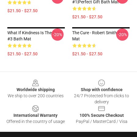
#1|Perfect Gift Bath Mat
$21.50 - $27.50
$21.50 - $27.50
What If Kindness Is The Cure
The Cure - Robert Smith Bath
-20%
-20%
#3 Bath Mat
Mat
$21.50 - $27.50
$21.50 - $27.50
Footer
Worldwide shipping
Shop with confidence
We ship to over 200 countries
24/7 Protected from clicks to
delivery
International Warranty
100% Secure Checkout
Offered in the country of usage
PayPal / MasterCard / Visa