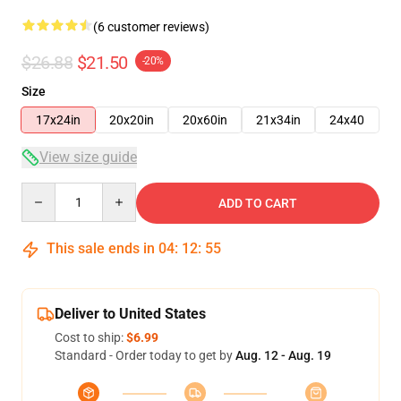
(6 customer reviews)
$26.88
$21.50
-20%
Size
17x24in
20x20in
20x60in
21x34in
24x40
View size guide
Quantity
ADD TO CART
This sale ends in
04
:
12
:
54
Deliver to United States
Cost to ship:
$6.99
Standard - Order today to get by
Aug. 12 - Aug. 19