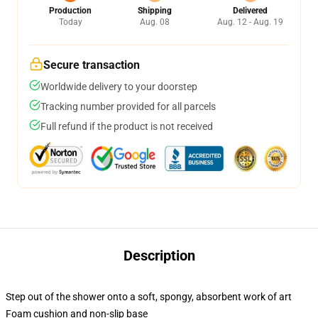
Production
Shipping
Delivered
Today
Aug. 08
Aug. 12 - Aug. 19
Secure transaction
Worldwide delivery to your doorstep
Tracking number provided for all parcels
Full refund if the product is not received
Description
Step out of the shower onto a soft, spongy, absorbent work of art
Foam cushion and non-slip base