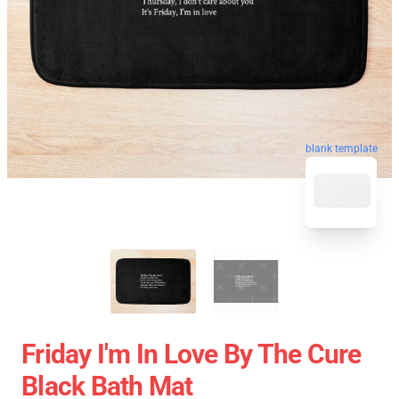
blank template
Friday I'm In Love By The Cure
Black Bath Mat