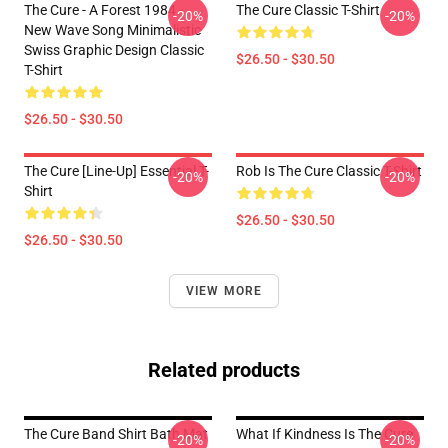
The Cure - A Forest 1984 -
The Cure Classic T-Shirt
-20%
-20%
New Wave Song Minimalistic
Swiss Graphic Design Classic
$26.50 - $30.50
T-Shirt
$26.50 - $30.50
The Cure [line-Up] Essential T-
Rob Is The Cure Classic T-Shirt
-20%
-20%
Shirt
$26.50 - $30.50
$26.50 - $30.50
VIEW MORE
Related products
The Cure Band Shirt Bath Mat
What If Kindness Is The Cure
-20%
-20%