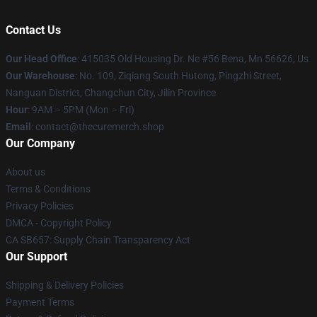
Contact Us
Our Head Office
: 415035 Old Housing Dr. Ne #56 Bena, Mn 56626, Us
Our Warehouse
: No. 109, Ziqiang South Hutong, Pingzhi Street,
Nanguan District, Changchun City, Jilin Province
Hour
: 9AM – 5PM (Mon – Fri)
Email
: contact@thecuremerch.shop
Our Company
About us
Terms & Conditions
Privacy Policies
DMCA - Copyright Policy
CA SB657: Supply Chain Transparency Act
Our Support
Shipping & Delivery Policies
Payment Terms