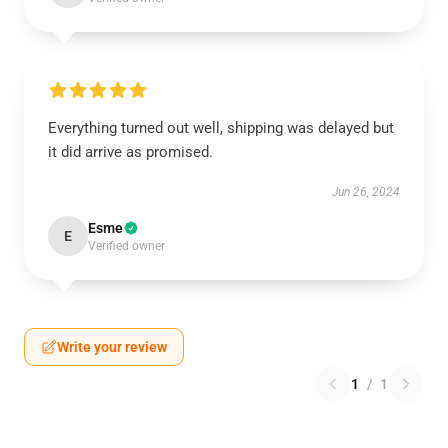
Everything turned out well, shipping was delayed but
it did arrive as promised.
Jun 26, 2024
Esme
E
Verified owner
Write your review
1
/
1