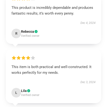
This product is incredibly dependable and produces
fantastic results; it’s worth every penny.
Dec 4, 2024
Rebecca
R
Verified owner
This item is both practical and well-constructed. It
works perfectly for my needs.
Dec 3, 2024
Lila
L
Verified owner