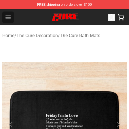
FREE
shipping on orders over $100
The Cure Shop - Official The Cure Merchandise Store
Open menu
Home
/
The Cure Decoration
/
The Cure Bath Mats