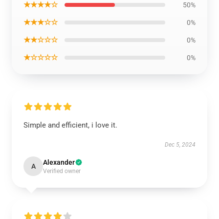
★★★★☆
50%
★★★☆☆
0%
★★☆☆☆
0%
★☆☆☆☆
0%
Simple and efficient, i love it.
Dec 5, 2024
Alexander
A
Verified owner