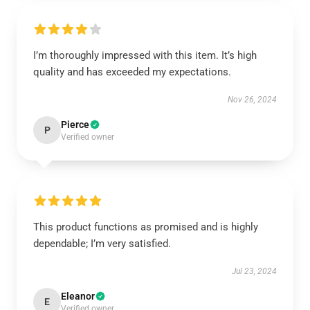
I’m thoroughly impressed with this item. It’s high
quality and has exceeded my expectations.
Nov 26, 2024
Pierce
P
Verified owner
This product functions as promised and is highly
dependable; I’m very satisfied.
Jul 23, 2024
Eleanor
E
Verified owner