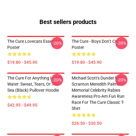
Best sellers products
The Cure Lovecats Essential
The Cure - Boys Don’t Cry
-20%
-20%
Poster
Poster
$19.80 - $45.90
$19.80 - $45.90
The Cure For Anything Is Salt
Michael Scott's Dunder Mifflin
-20%
-20%
Water: Sweat, Tears, Or The
Scranton Meredith Palmer
Sea (Black) Pullover Hoodie
Memorial Celebrity Rabies
Awareness Pro-Am Fun Run
Race For The Cure Classic T-
$42.95 - $49.95
Shirt
$26.50 - $30.50