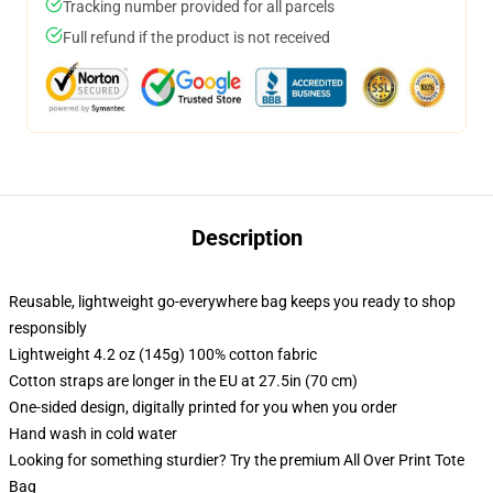
Tracking number provided for all parcels
Full refund if the product is not received
Description
Reusable, lightweight go-everywhere bag keeps you ready to shop
responsibly
Lightweight 4.2 oz (145g) 100% cotton fabric
Cotton straps are longer in the EU at 27.5in (70 cm)
One-sided design, digitally printed for you when you order
Hand wash in cold water
Looking for something sturdier? Try the premium All Over Print Tote
Bag