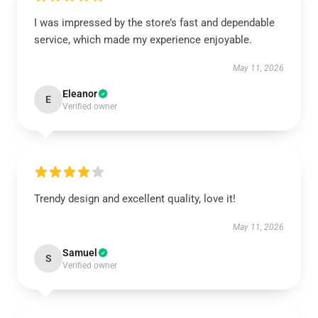
I was impressed by the store’s fast and dependable
service, which made my experience enjoyable.
May 11, 2026
Eleanor
E
Verified owner
Trendy design and excellent quality, love it!
May 11, 2026
Samuel
S
Verified owner