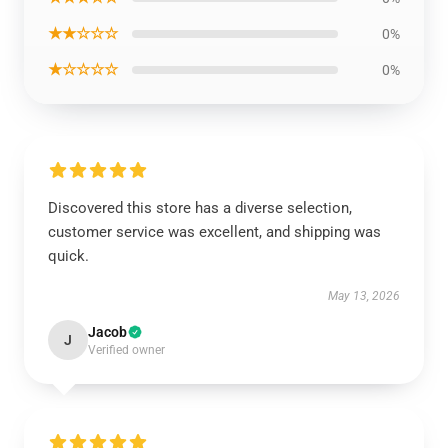
★★☆☆☆
0%
★☆☆☆☆
0%
Discovered this store has a diverse selection,
customer service was excellent, and shipping was
quick.
May 13, 2026
Jacob
J
Verified owner