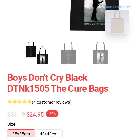
blank template
Boys Don't Cry Black
DTNk1505 The Cure Bags
(4 customer reviews)
$31.19
$24.95
-20%
Size
35x35cm
40x40cm