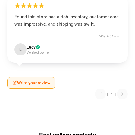
Found this store has a rich inventory, customer care
was impressive, and shipping was swift.
May 10, 2026
Lucy
L
Verified owner
Write your review
1
/
1