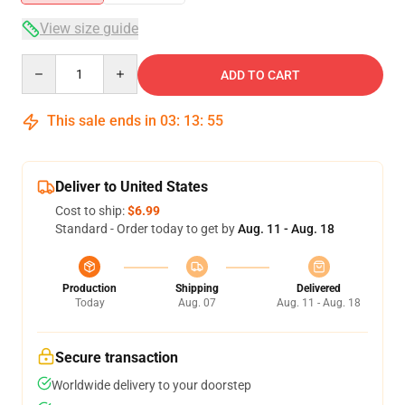
View size guide
Quantity
ADD TO CART
This sale ends in
03
:
13
:
54
Deliver to United States
Cost to ship:
$6.99
Standard - Order today to get by
Aug. 11 - Aug. 18
Production
Shipping
Delivered
Today
Aug. 07
Aug. 11 - Aug. 18
Secure transaction
Worldwide delivery to your doorstep