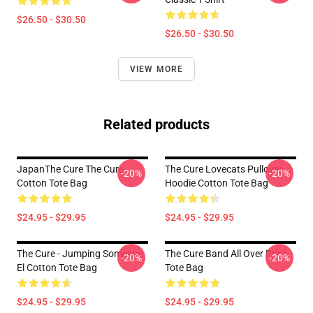
$26.50 - $30.50
$26.50 - $30.50
VIEW MORE
Related products
JapanThe Cure The Cure
The Cure Lovecats Pullover
-20%
-20%
Cotton Tote Bag
Hoodie Cotton Tote Bag
$24.95 - $29.95
$24.95 - $29.95
The Cure - Jumping Someone
The Cure Band All Over Print
-20%
-20%
El Cotton Tote Bag
Tote Bag
$24.95 - $29.95
$24.95 - $29.95