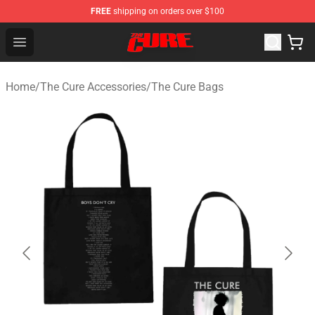
FREE
shipping on orders over $100
The Cure Shop - Official The Cure Merchandise Store
Open menu
Home
/
The Cure Accessories
/
The Cure Bags