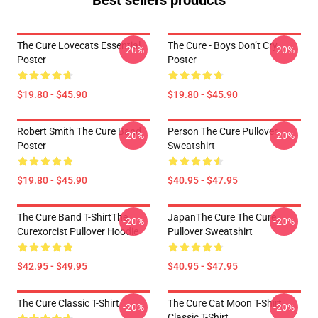
Best sellers products
The Cure Lovecats Essential
The Cure - Boys Don’t Cry
-20%
-20%
Poster
Poster
$19.80 - $45.90
$19.80 - $45.90
Robert Smith The Cure Band
Person The Cure Pullover
-20%
-20%
Poster
Sweatshirt
$19.80 - $45.90
$40.95 - $47.95
The Cure Band T-ShirtThe
JapanThe Cure The Cure
-20%
-20%
Curexorcist Pullover Hoodie
Pullover Sweatshirt
$42.95 - $49.95
$40.95 - $47.95
The Cure Classic T-Shirt
The Cure Cat Moon T-Shirt
-20%
-20%
Classic T-Shirt