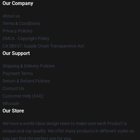
Our Company
About us
Terms & Conditions
Privacy Policies
DMCA - Copyright Policy
CA SB657: Supply Chain Transparency Act
Our Support
Shipping & Delivery Policies
Payment Terms
Return & Refund Policies
Contact Us
Customer Help (FAQ)
Whosale
Our Store
We have a world-class design team to make sure each Product is
unique and top-quality. We offer many products in different styles so
you can find the perfect one for you.