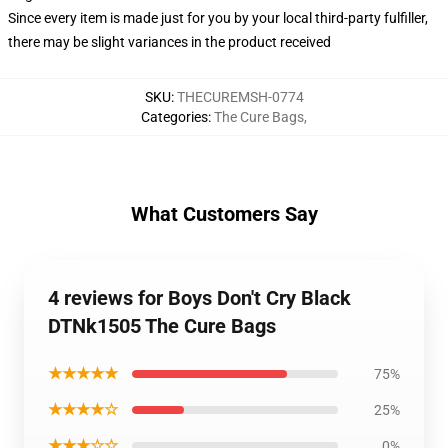
Since every item is made just for you by your local third-party fulfiller,
there may be slight variances in the product received
SKU
:
THECUREMSH-0774
Categories
:
The Cure Bags
,
What Customers Say
4 reviews for Boys Don't Cry Black
DTNk1505 The Cure Bags
★★★★★
75%
★★★★☆
25%
★★★☆☆
0%